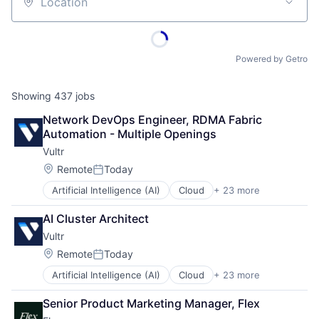
Location
Powered by Getro
Showing
437
jobs
Network DevOps Engineer, RDMA Fabric 
Automation - Multiple Openings
Vultr
Location:
Remote
Today
Posted:
Artificial Intelligence (AI)
Cloud
+ 23 more
Cloud Computing
Cloud Infrastructure
AI Cluster Architect
Cloud Storage
Vultr
Computers, Parts and Peripherals
Data & Analytics
Location:
Remote
Today
Posted:
Data Center
Artificial Intelligence (AI)
Cloud
+ 23 more
Cloud Computing
Data Storage
Cloud Infrastructure
Developer Tools
Senior Product Marketing Manager, Flex
Cloud Storage
Hardware