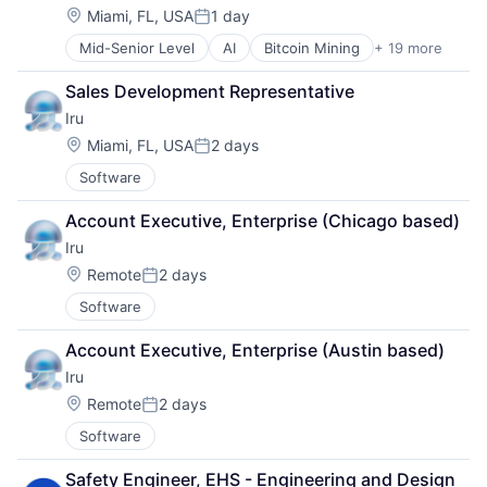
PSA
Storage
Location:
Miami, FL, USA
1 day
Posted:
SaaS
Technology
Mid-Senior Level
AI
Bitcoin Mining
+ 19 more
Blockchain
Security
Technology And Computing
Blockchain and Cryptocurrency
SOC
Sales Development Representative
Capital Markets
Software
Iru
Cloud infrastructure(IaaS)
Software Development
Cryptocurrency
Storage
Location:
Miami, FL, USA
2 days
Posted:
Digital Infrastructure
Technology
Software
Energy
Technology And Computing
Finance Services
Account Executive, Enterprise (Chicago based)
Financial Services
Iru
Financial Software
High Performance Computing
Location:
Remote
2 days
Posted:
IT Services and IT Consulting
Software
Mining
Natural Resources
Account Executive, Enterprise (Austin based)
Other Financial Services
Iru
Payments
Location:
Software
Remote
2 days
Posted:
Systems and Information Management
Software
Technology
Safety Engineer, EHS - Engineering and Design