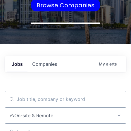
Browse Companies
Jobs
Companies
My
alerts
Job title, company or keyword
On-site & Remote