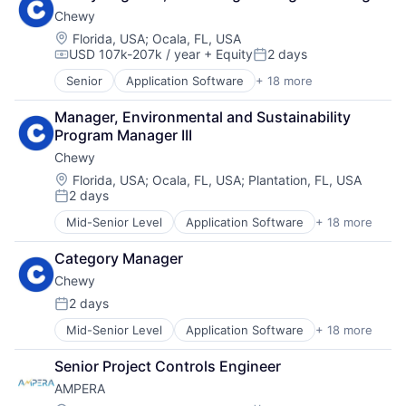
Chewy
Location:
Florida, USA
;
Ocala, FL, USA
USD 107k-207k / year
+ Equity
2 days
Compensation:
Posted:
Senior
Application Software
+ 18 more
Business And Industrial
Commerce and Shopping
Manager, Environmental and Sustainability 
Community and Lifestyle
Program Manager III
Consumer Services
Chewy
Distribution
E-Commerce
Location:
Florida, USA
;
Ocala, FL, USA
;
Plantation, FL, USA
2 days
Ecommerce
Posted:
Fast
Mid-Senior Level
Application Software
+ 18 more
Business And Industrial
Food & Beverages
Commerce and Shopping
Household & Personal Products
Category Manager
Community and Lifestyle
Internet Retail
Chewy
Consumer Services
Personal Products
Distribution
2 days
Pet Health
Posted:
E-Commerce
Pets
Mid-Senior Level
Application Software
+ 18 more
Business And Industrial
Ecommerce
Pharmacy
Commerce and Shopping
Fast
Retail
Senior Project Controls Engineer
Community and Lifestyle
Food & Beverages
Retail / Automotive
AMPERA
Consumer Services
Household & Personal Products
Retail-Catalog & Mail-Order Houses