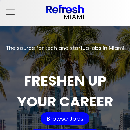
The source for tech and startup jobs in Miami
FRESHEN UP
YOUR CAREER
Browse Jobs