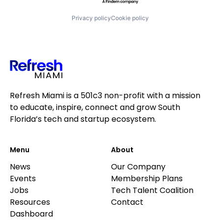
Software
Trading Platform
Privacy policy
Cookie policy
Transaction Processing
Refresh Miami is a 501c3 non-profit with a mission
to educate, inspire, connect and grow South
Florida’s tech and startup ecosystem.
Menu
About
News
Our Company
Events
Membership Plans
Jobs
Tech Talent Coalition
Resources
Contact
Dashboard