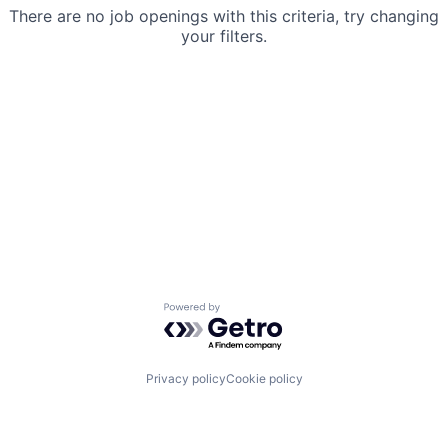
There are no job openings with this criteria, try changing
your filters.
Powered by Getro.com
Privacy policy
Cookie policy