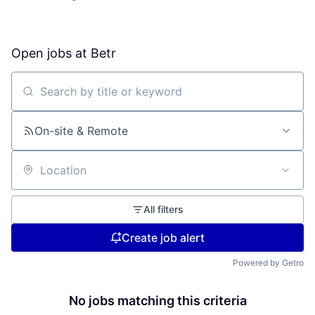
Open jobs at
Betr
Search by title or keyword
On-site & Remote
Location
All filters
Create job alert
Powered by Getro
No jobs matching this criteria