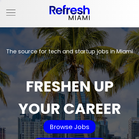
The source for tech and startup jobs in Miami
FRESHEN UP
YOUR CAREER
Browse Jobs