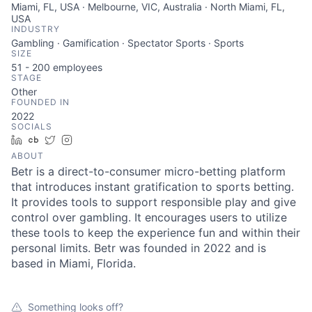
Miami, FL, USA · Melbourne, VIC, Australia · North Miami, FL,
USA
INDUSTRY
Gambling · Gamification · Spectator Sports · Sports
SIZE
51 - 200
employees
STAGE
Other
FOUNDED IN
2022
SOCIALS
LinkedIn
Crunchbase
Twitter
Instagram
ABOUT
Betr is a direct-to-consumer micro-betting platform
that introduces instant gratification to sports betting.
It provides tools to support responsible play and give
control over gambling. It encourages users to utilize
these tools to keep the experience fun and within their
personal limits. Betr was founded in 2022 and is
based in Miami, Florida.
Something looks off?