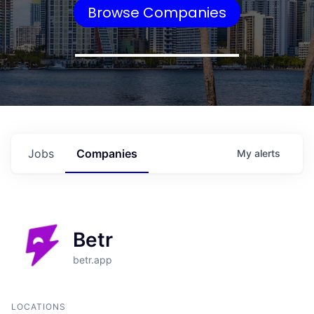
Browse Companies
Jobs
Companies
My
alerts
Betr
betr.app
LOCATIONS