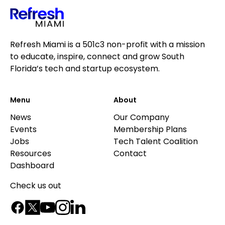
Refresh Miami is a 501c3 non-profit with a mission
to educate, inspire, connect and grow South
Florida’s tech and startup ecosystem.
Menu
About
News
Our Company
Events
Membership Plans
Jobs
Tech Talent Coalition
Resources
Contact
Dashboard
Check us out