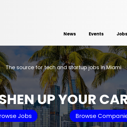
News
Events
Job
The source for tech and startup jobs in Miami
SHEN UP YOUR CA
rowse Jobs
Browse Compani