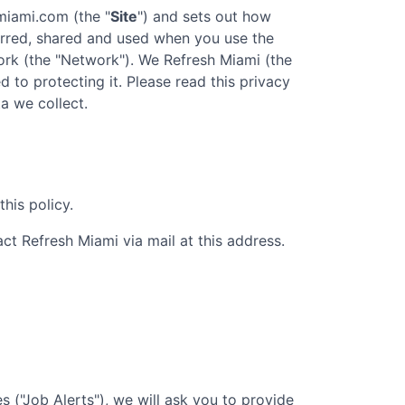
hmiami.com
(the "
Site
") and sets out how
ferred, shared and used when you use the
rk (the "Network"). We
Refresh Miami
(the
d to protecting it. Please read this privacy
a we collect.
his policy.
act
Refresh Miami
via mail at this address.
 ("Job Alerts"), we will ask you to provide