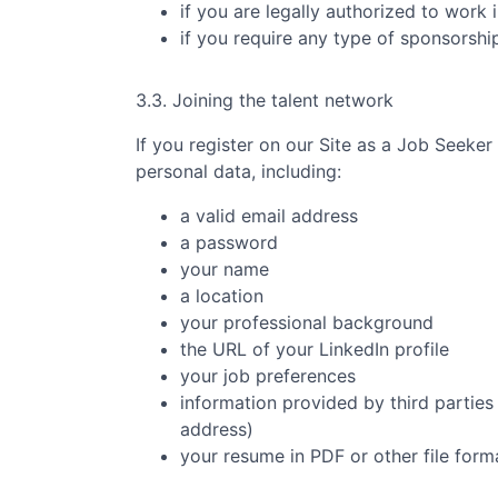
if you are legally authorized to work 
if you require any type of sponsorsh
3.3. Joining the talent network
If you register on our Site as a Job Seeker
personal data, including:
a valid email address
a password
your name
a location
your professional background
the URL of your LinkedIn profile
your job preferences
information provided by third parties 
address)
your resume in PDF or other file form