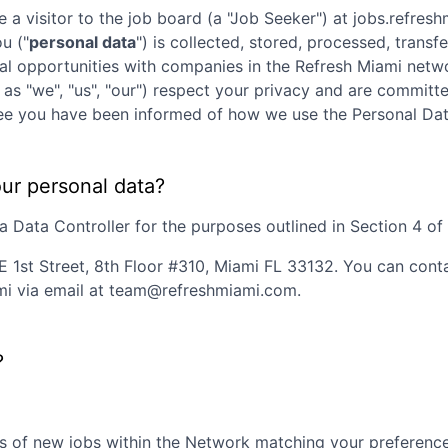
e a visitor to the job board (a "Job Seeker") at
jobs.refres
ou ("
personal data
") is collected, stored, processed, trans
nal opportunities with companies in the
Refresh Miami
netwo
 as "we", "us", "our") respect your privacy and are committe
agree you have been informed of how we use the Personal Dat
our personal data?
 Data Controller for the purposes outlined in Section 4 of t
E 1st Street, 8th Floor #310, Miami FL 33132
. You can cont
mi
via email at
team@refreshmiami.com
.
?
s of new jobs within the Network matching your preferences