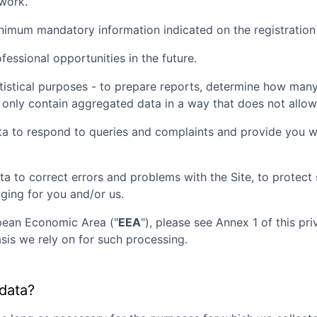
twork.
inimum mandatory information indicated on the registration
essional opportunities in the future.
tistical purposes - to prepare reports, determine how many 
 only contain aggregated data in a way that does not allow t
ta to respond to queries and complaints and provide you wi
ta to correct errors and problems with the Site, to protec
aging for you and/or us.
opean Economic Area ("
EEA
"), please see Annex 1 of this pr
sis we rely on for such processing.
 data?