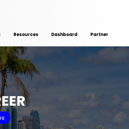
s
Resources
Dashboard
Partner
REER
es