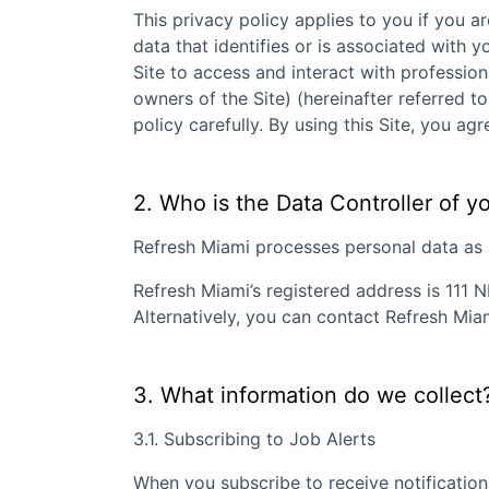
This privacy policy applies to you if you ar
data that identifies or is associated with y
Site to access and interact with professio
owners of the Site) (hereinafter referred to
policy carefully. By using this Site, you 
2. Who is the Data Controller of y
Refresh Miami
processes personal data as a
Refresh Miami
’s registered address is
111 N
Alternatively, you can contact
Refresh Mia
3. What information do we collect
3.1. Subscribing to Job Alerts
When you subscribe to receive notification