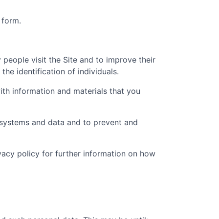
 form.
people visit the Site and to improve their
he identification of individuals.
th information and materials that you
t systems and data and to prevent and
ivacy policy for further information on how