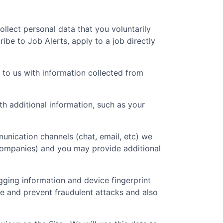
collect personal data that you voluntarily
ibe to Job Alerts, apply to a job directly
 to us with information collected from
 additional information, such as your
unication channels (chat, email, etc) we
 companies) and you may provide additional
gging information and device fingerprint
re and prevent fraudulent attacks and also