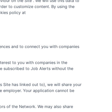
iour on the Site . We will use this data to
rder to customize content. By using the
kies policy at
erences and to connect you with companies
nterest to you with companies in the
e subscribed to Job Alerts without the
is Site has linked out to), we will share your
he employer. Your application cannot be
ators of the Network. We may also share