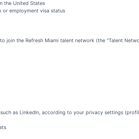
in the United States
ip or employment visa status
 to join the
Refresh Miami
talent network (the "Talent Netwo
such as LinkedIn, according to your privacy settings (profil
ats