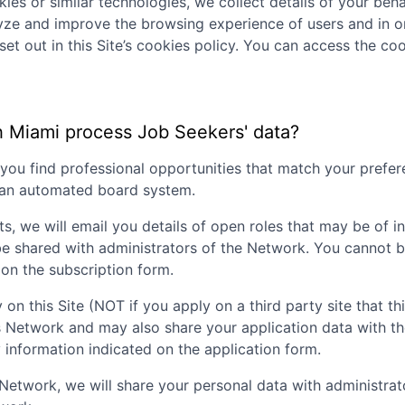
ies or similar technologies, we collect details of your behav
lyze and improve the browsing experience of users and in o
set out in this Site’s cookies policy. You can access the coo
h Miami
process Job Seekers' data?
p you find professional opportunities that match your pref
g an automated board system.
ts, we will email you details of open roles that may be of i
be shared with administrators of the Network. You cannot b
on the subscription form.
 on this Site (NOT if you apply on a third party site that th
is Network and may also share your application data with t
nformation indicated on the application form.
nt Network, we will share your personal data with administr