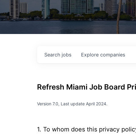
Search
jobs
Explore
companies
Refresh Miami
Job Board Pri
Version 7.0, Last update April 2024.
1. To whom does this privacy polic