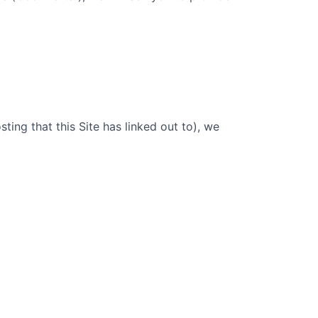
sting that this Site has linked out to), we