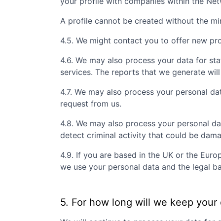
your profile with companies within the Ne
A profile cannot be created without the m
4.5. We might contact you to offer new prof
4.6. We may also process your data for sta
services. The reports that we generate will
4.7. We may also process your personal da
request from us.
4.8. We may also process your personal da
detect criminal activity that could be dam
4.9. If you are based in the UK or the Eur
we use your personal data and the legal ba
5. For how long will we keep your