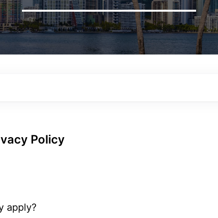
vacy Policy
y apply?