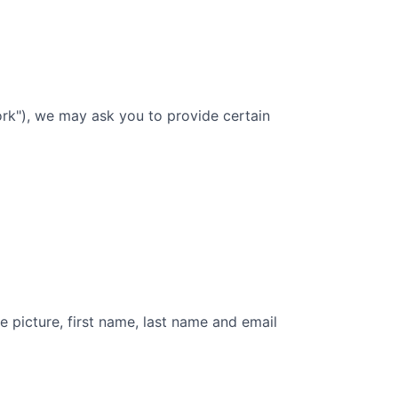
rk"), we may ask you to provide certain
e picture, first name, last name and email