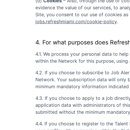
(d)
Cookies
– Also, through the use of cook
evidence the value of our services, to ana
Site, you consent to our use of cookies as 
jobs.refreshmiami.com/cookie-policy
.
4. For what purposes does
Refres
4.1. We process your personal data to hel
within the Network for this purpose, usin
4.2. If you choose to subscribe to Job Aler
Network. Your subscription data will only 
minimum mandatory information indicated 
4.3. If you choose to apply to a job directly
application data with administrators of th
submitted without the minimum mandatory i
4.4. If you choose to register to the Tale