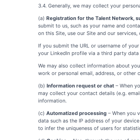
3.4. Generally, we may collect your persona
(a)
Registration for the Talent Network, su
submit to us, such as your name and contac
on this Site, use our Site and our services,
If you submit the URL or username of your 
your LinkedIn profile via a third party data
We may also collect information about you
work or personal email, address, or other c
(b)
Information request or chat
– When you
may collect your contact details (e.g. ema
information.
(c)
Automatized processing
– When you vi
data such as the IP address of your device
to infer the uniqueness of users for statist