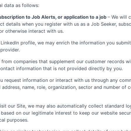
l data as follows:
bscription to Job Alerts, or application to a job
– We will 
t details when you register with us as a Job Seeker, subscr
 or otherwise interact with us.
LinkedIn profile, we may enrich the information you submit
 provider.
 from companies that supplement our customer records with
ontact information that is not provided directly by you.
 request information or interact with us through any comm
il address, name, role, organization, sector and number of
sit our Site, we may also automatically collect standard lo
 based on our legitimate interest to keep our website secu
ical purposes.