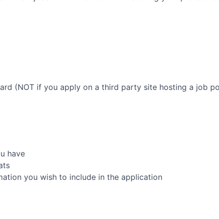
oard (NOT if you apply on a third party site hosting a job po
ou have
ats
rmation you wish to include in the application