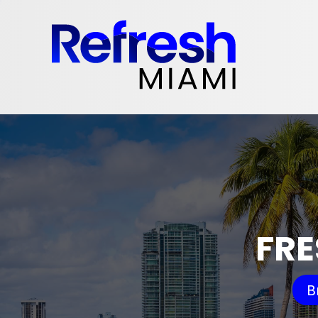
FRE
B