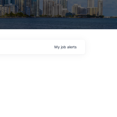
My
job
alerts