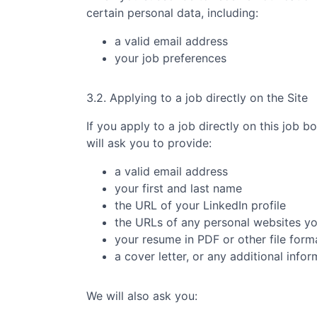
certain personal data, including:
a valid email address
your job preferences
3.2. Applying to a job directly on the Site
If you apply to a job directly on this job b
will ask you to provide:
a valid email address
your first and last name
the URL of your LinkedIn profile
the URLs of any personal websites y
your resume in PDF or other file form
a cover letter, or any additional info
We will also ask you: