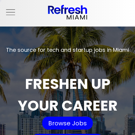
The source for tech and startup jobs in Miami
FRESHEN UP
YOUR CAREER
Browse Jobs