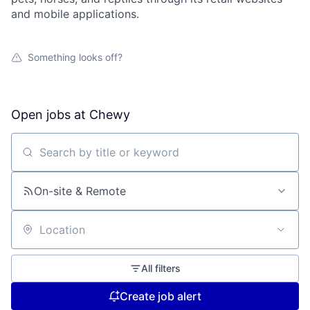
and mobile applications.
Something looks off?
Open jobs at
Chewy
Search by title or keyword
On-site & Remote
Location
All filters
Create job alert