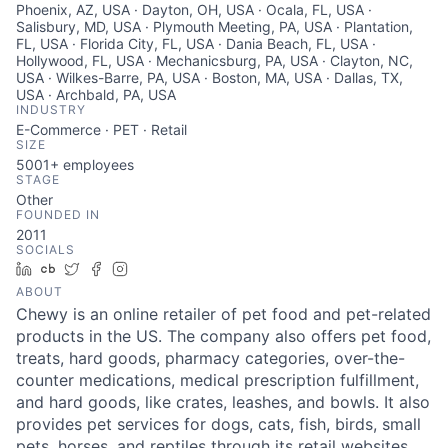
Phoenix, AZ, USA · Dayton, OH, USA · Ocala, FL, USA ·
Salisbury, MD, USA · Plymouth Meeting, PA, USA · Plantation,
FL, USA · Florida City, FL, USA · Dania Beach, FL, USA ·
Hollywood, FL, USA · Mechanicsburg, PA, USA · Clayton, NC,
USA · Wilkes-Barre, PA, USA · Boston, MA, USA · Dallas, TX,
USA · Archbald, PA, USA
INDUSTRY
E-Commerce · PET · Retail
SIZE
5001+
employees
STAGE
Other
FOUNDED IN
2011
SOCIALS
LinkedIn
Crunchbase
Twitter
Facebook
Instagram
ABOUT
Chewy is an online retailer of pet food and pet-related
products in the US. The company also offers pet food,
treats, hard goods, pharmacy categories, over-the-
counter medications, medical prescription fulfillment,
and hard goods, like crates, leashes, and bowls. It also
provides pet services for dogs, cats, fish, birds, small
pets, horses, and reptiles through its retail websites