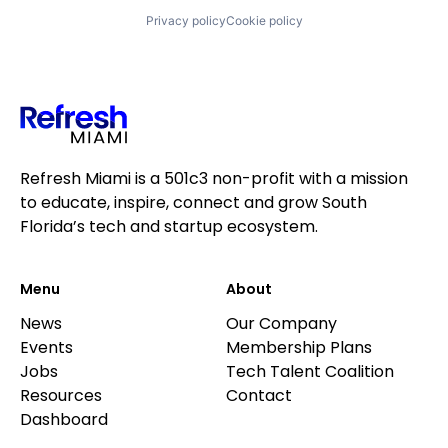
Privacy policy
Cookie policy
Refresh Miami is a 501c3 non-profit with a mission
to educate, inspire, connect and grow South
Florida’s tech and startup ecosystem.
Menu
About
News
Our Company
Events
Membership Plans
Jobs
Tech Talent Coalition
Resources
Contact
Dashboard