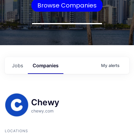
Browse Companies
Jobs
Companies
My
alerts
Chewy
chewy.com
LOCATIONS