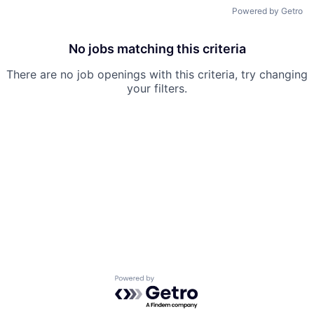
Powered by Getro
No jobs matching this criteria
There are no job openings with this criteria, try changing
your filters.
Powered by Getro.com