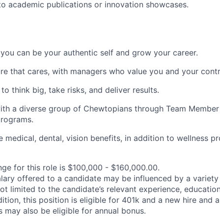
to academic publications or innovation showcases.
you can be your authentic self and grow your career.
ure that cares, with managers who value you and your contr
 think big, take risks, and deliver results.
ith a diverse group of Chewtopians through Team Member
programs.
medical, dental, vision benefits, in addition to wellness 
ge for this role is $100,000 - $160,000.00.
alary offered to a candidate may be influenced by a variety
not limited to the candidate’s relevant experience, educatio
dition, this position is eligible for 401k and a new hire and 
 may also be eligible for annual bonus.