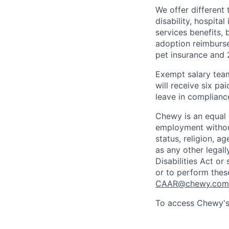
We offer different 
disability, hospital
services benefits,
adoption reimburs
pet insurance and
Exempt salary tea
will receive six p
leave in compliance
Chewy is an equal o
employment without 
status, religion, ag
as any other legall
Disabilities Act o
or to perform thes
CAAR@chewy.com
To access Chewy's 