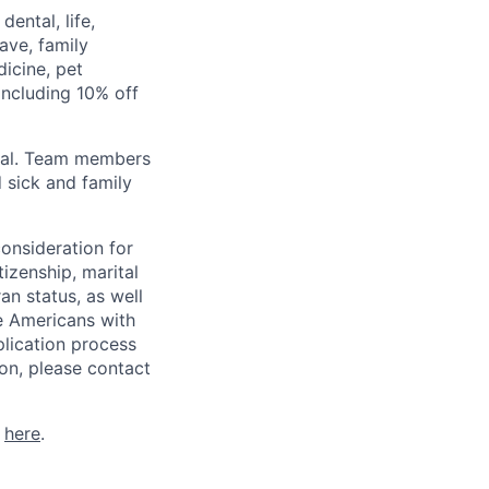
ental, life,
eave, family
icine, pet
ncluding 10% off
val. Team members
 sick and family
consideration for
tizenship, marital
ran status, as well
he Americans with
plication process
on, please contact
k
here
.