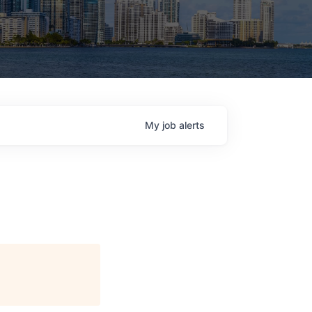
My
job
alerts