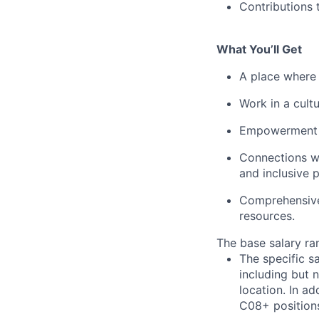
Contributions 
What You’ll Get
A place where 
Work in a cult
Empowerment to
Connections w
and inclusive 
Comprehensive 
resources.
The base salary ran
The specific s
including but 
location. In ad
C08+ positions