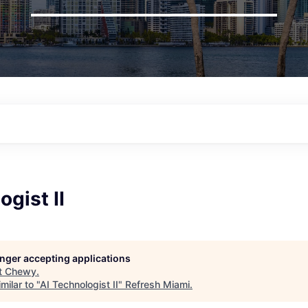
ogist II
longer accepting applications
t
Chewy
.
milar to "
AI Technologist II
"
Refresh Miami
.