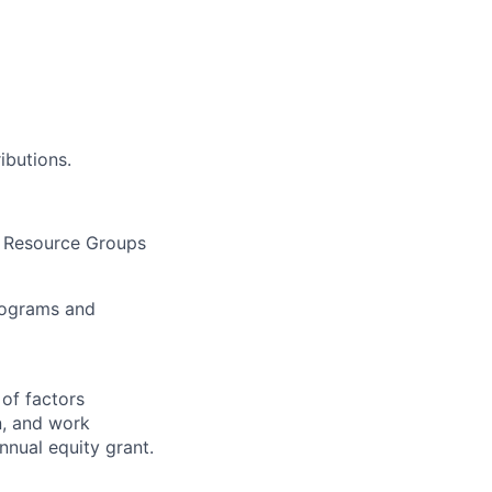
ibutions.
 Resource Groups
programs and
 of factors
n, and work
annual equity grant.