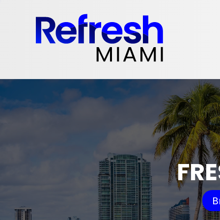
FRE
B