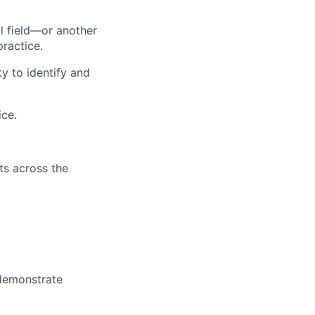
l field—or another
practice.
y to identify and
ice.
ts across the
 demonstrate