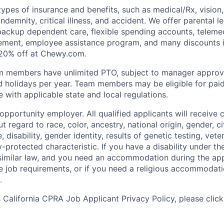
types of insurance and benefits, such as medical/Rx, vision, d
 indemnity, critical illness, and accident. We offer parental l
 backup dependent care, flexible spending accounts, telemed
ement, employee assistance program, and many discounts i
 20% off at Chewy.com.
m members have unlimited PTO, subject to manager appro
aid holidays per year. Team members may be eligible for paid
 with applicable state and local regulations.
pportunity employer. All qualified applicants will receive 
regard to race, color, ancestry, national origin, gender, ci
e, disability, gender identity, results of genetic testing, vete
y-protected characteristic. If you have a disability under t
r similar law, and you need an accommodation during the ap
e job requirements, or if you need a religious accommodati
.
California CPRA Job Applicant Privacy Policy, please clic