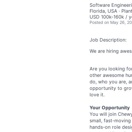
Software Engineeri
Florida, USA · Plan
USD 100k-160k / y
Posted
on May 26, 2
Job Description:
We are hiring awe
Are you looking for
other awesome human
do, who you are, a
opportunity to gro
love it.
Your Opportunity
You will join Chew
small, fast-moving
hands-on role desig