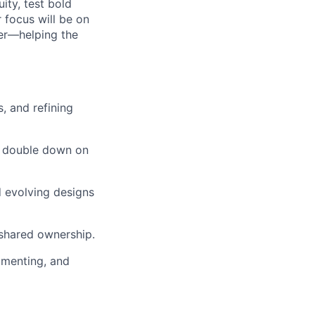
ity, test bold
 focus will be on
ger—helping the
, and refining
nd double down on
d evolving designs
 shared ownership.
rimenting, and