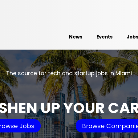
News
Events
Job
The source for tech and startup jobs in Miami
SHEN UP YOUR CA
rowse Jobs
Browse Compani