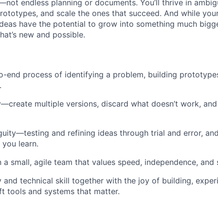
n—not endless planning or documents. You’ll thrive in ambigu
prototypes, and scale the ones that succeed. And while your
ideas have the potential to grow into something much big
hat’s new and possible.
-end process of identifying a problem, building prototypes
.
ly—create multiple versions, discard what doesn’t work, a
guity—testing and refining ideas through trial and error, an
you learn.
n a small, agile team that values speed, independence, and
y and technical skill together with the joy of building, expe
ft tools and systems that matter.