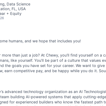
ng, Data Science
tation, FL, USA
ear + Equity
026
some humans, and we hope that includes you!
 more than just a job? At Chewy, you’ll find yourself on a c
s, like yourself. You’ll be part of a culture that values e
nd the goals you have set for your career. We want to give
w, earn competitive pay, and be happy while you do it. So
y’s advanced technology organization as an AI Technologist
 team building AI-powered systems that apply cutting-edge 
ned for experienced builders who know the fastest path to l