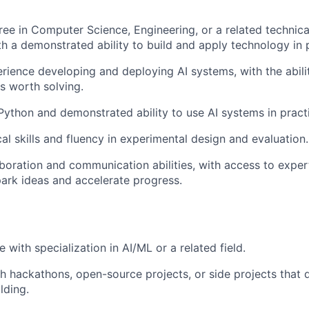
ree in Computer Science, Engineering, or a related technica
ith a demonstrated ability to build and apply technology in 
ience developing and deploying AI systems, with the abilit
s worth solving.
 Python and demonstrated ability to use AI systems in pract
al skills and fluency in experimental design and evaluation.
aboration and communication abilities, with access to exper
rk ideas and accelerate progress.
 with specialization in AI/ML or a related field.
h hackathons, open-source projects, or side projects that
lding.