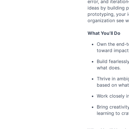
error, and iteratio
ideas by building 
prototyping, your 
organization see w
What You’ll Do
Own the end-to
toward impact
Build fearless
what does.
Thrive in ambi
based on what 
Work closely i
Bring creativit
learning to cra