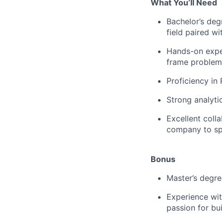
What You’ll Need
Bachelor’s deg
field paired w
Hands-on exper
frame problem
Proficiency in
Strong analytic
Excellent coll
company to spa
Bonus
Master’s degree
Experience wit
passion for bui