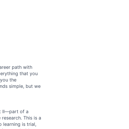
areer path with
verything that you
 you the
unds simple, but we
 II—part of a
research. This is a
earning is trial,