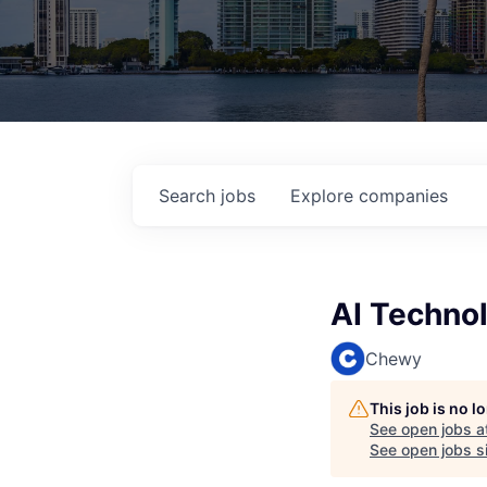
Search
jobs
Explore
companies
AI Technol
Chewy
This job is no 
See open jobs a
See open jobs si