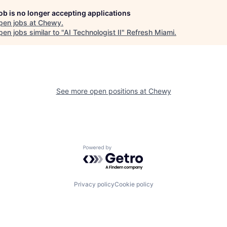
job is no longer accepting applications
pen jobs at
Chewy
.
en jobs similar to "
AI Technologist II
"
Refresh Miami
.
See more open positions at
Chewy
Powered by Getro.com
Privacy policy
Cookie policy