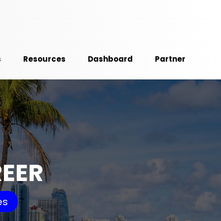
s
Resources
Dashboard
Partner
REER
es