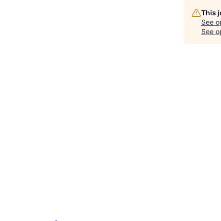
This 
See o
See op