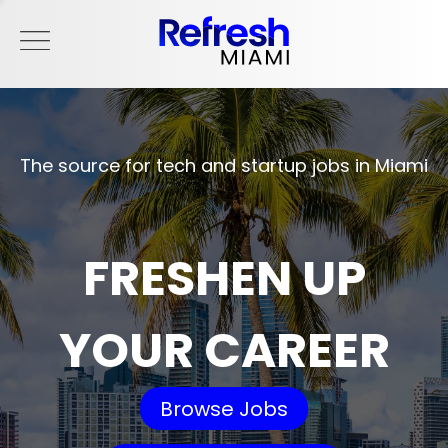
The source for tech and startup jobs in Miami
FRESHEN UP
YOUR CAREER
Browse Jobs