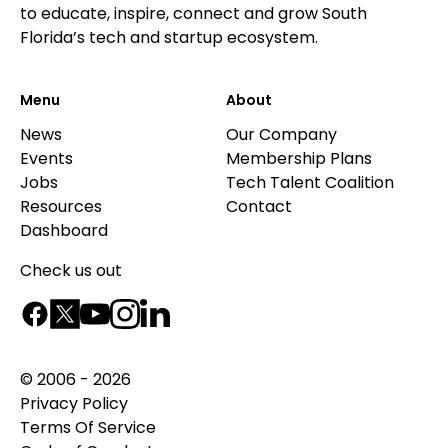
to educate, inspire, connect and grow South
Florida’s tech and startup ecosystem.
Menu
About
News
Our Company
Events
Membership Plans
Jobs
Tech Talent Coalition
Resources
Contact
Dashboard
Check us out
© 2006 - 2026
Privacy Policy
Terms Of Service