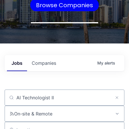
Browse Companies
Jobs
Companies
My
alerts
Job title, company or keyword
On-site & Remote