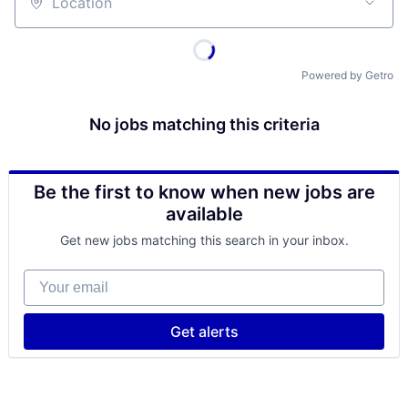
Location
Powered by Getro
No jobs matching this criteria
Be the first to know when new jobs are
available
Get new jobs matching this search in your inbox.
Your email
Get alerts