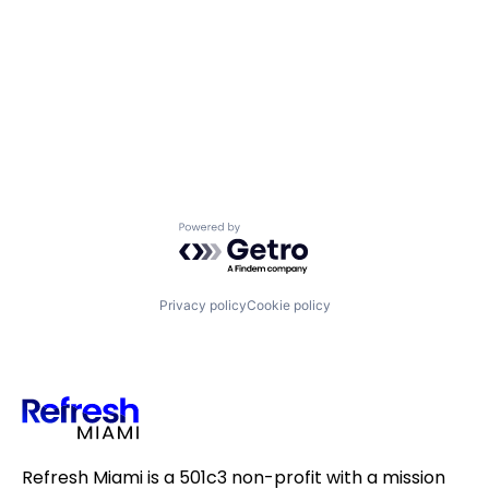
Powered by Getro.com
Privacy policy
Cookie policy
Refresh Miami is a 501c3 non-profit with a mission