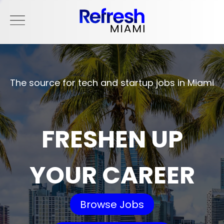
The source for tech and startup jobs in Miami
FRESHEN UP
YOUR CAREER
Browse Jobs