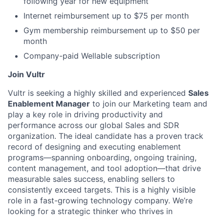
following year for new equipment
Internet reimbursement up to $75 per month
Gym membership reimbursement up to $50 per
month
Company-paid Wellable subscription
Join Vultr
Vultr is seeking a highly skilled and experienced
Sales
Enablement Manager
to join our Marketing team and
play a key role in driving productivity and
performance across our global Sales and SDR
organization. The ideal candidate has a proven track
record of designing and executing enablement
programs—spanning onboarding, ongoing training,
content management, and tool adoption—that drive
measurable sales success, enabling sellers to
consistently exceed targets. This is a highly visible
role in a fast-growing technology company. We’re
looking for a strategic thinker who thrives in