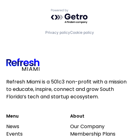
Powered by Getro.com
Privacy policy
Cookie policy
Refresh Miami is a 501c3 non-profit with a mission
to educate, inspire, connect and grow South
Florida’s tech and startup ecosystem.
Menu
About
News
Our Company
Events
Membership Plans