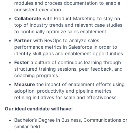
modules and process documentation to enable
consistent execution.
Collaborate
with Product Marketing to stay on
top of industry trends and relevant case studies
to continually optimize sales enablement.
Partner
with RevOps to analyze sales
performance metrics in Salesforce in order to
identify skill gaps and enablement opportunities.
Foster
a culture of continuous learning through
structured training sessions, peer feedback, and
coaching programs.
Measure
the impact of enablement efforts using
adoption, productivity and pipeline metrics,
refining initiatives for scale and effectiveness.
Our ideal candidate will have:
Bachelor’s Degree in Business, Communications or
similar field.