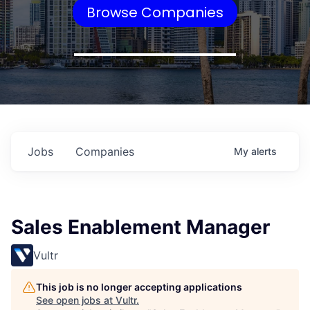
Browse Companies
Jobs
Companies
My
alerts
Sales Enablement Manager
Vultr
This job is no longer accepting applications
See open jobs at
Vultr
.