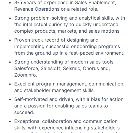
3-5 years of experience in Sales Enablement,
Revenue Operations or a related role.
Strong problem-solving and analytical skills, with
the intellectual curiosity to quickly understand
complex products, markets, and sales motions.
Proven track record of designing and
implementing successful onboarding programs
from the ground up in a fast-paced environment.
Strong understanding of modern sales tools:
Salesforce, Salesloft, Seismic, Chorus and,
Zoominfo.
Excellent program management, communication,
and stakeholder management skills.
Self-motivated and driven, with a bias for action
and a passion for enabling sales teams to
succeed.
Exceptional collaboration and communication
skills, with experience influencing stakeholders