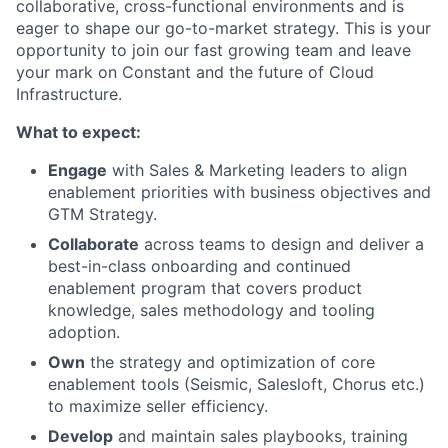
collaborative, cross-functional environments and is
eager to shape our go-to-market strategy. This is your
opportunity to join our fast growing team and leave
your mark on Constant and the future of Cloud
Infrastructure.
What to expect:
Engage
with Sales & Marketing leaders to align
enablement priorities with business objectives and
GTM Strategy.
Collaborate
across teams to design and deliver a
best-in-class onboarding and continued
enablement program that covers product
knowledge, sales methodology and tooling
adoption.
Own
the strategy and optimization of core
enablement tools (Seismic, Salesloft, Chorus etc.)
to maximize seller efficiency.
Develop
and maintain sales playbooks, training