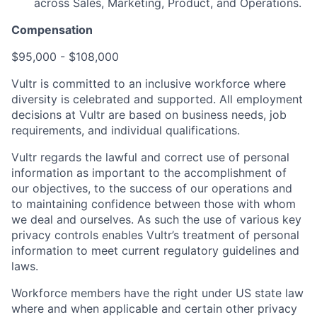
across Sales, Marketing, Product, and Operations.
Compensation
$95,000 - $108,000
Vultr is committed to an inclusive workforce where
diversity is celebrated and supported. All employment
decisions at Vultr are based on business needs, job
requirements, and individual qualifications.
Vultr regards the lawful and correct use of personal
information as important to the accomplishment of
our objectives, to the success of our operations and
to maintaining confidence between those with whom
we deal and ourselves. As such the use of various key
privacy controls enables Vultr’s treatment of personal
information to meet current regulatory guidelines and
laws.
Workforce members have the right under US state law
where and when applicable and certain other privacy