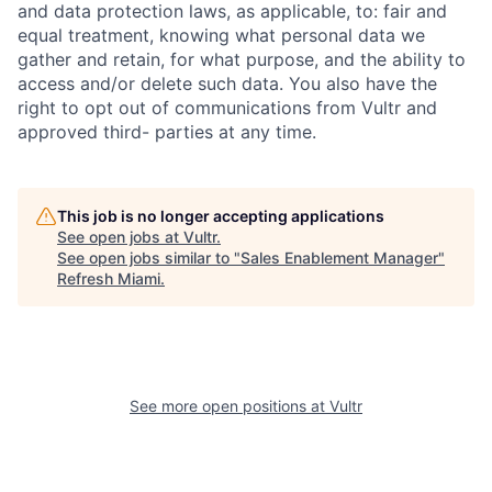
and data protection laws, as applicable, to: fair and
equal treatment, knowing what personal data we
gather and retain, for what purpose, and the ability to
access and/or delete such data. You also have the
right to opt out of communications from Vultr and
approved third- parties at any time.
This job is no longer accepting applications
See open jobs at
Vultr
.
See open jobs similar to "
Sales Enablement Manager
"
Refresh Miami
.
See more open positions at
Vultr