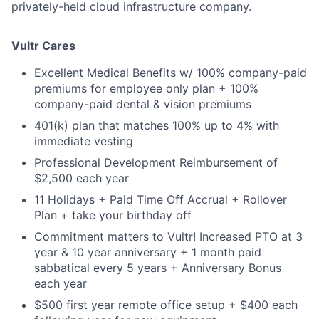
privately-held cloud infrastructure company.
Vultr Cares
Excellent Medical Benefits w/ 100% company-paid
premiums for employee only plan + 100%
company-paid dental & vision premiums
401(k) plan that matches 100% up to 4% with
immediate vesting
Professional Development Reimbursement of
$2,500 each year
11 Holidays + Paid Time Off Accrual + Rollover
Plan + take your birthday off
Commitment matters to Vultr! Increased PTO at 3
year & 10 year anniversary + 1 month paid
sabbatical every 5 years + Anniversary Bonus
each year
$500 first year remote office setup + $400 each