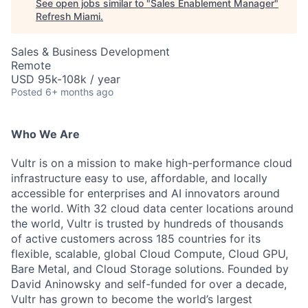
See open jobs similar to "
Sales Enablement Manager
"
Refresh Miami
.
Sales & Business Development
Remote
USD 95k-108k / year
Posted
6+ months ago
Who We Are
Vultr is on a mission to make high-performance cloud
infrastructure easy to use, affordable, and locally
accessible for enterprises and AI innovators around
the world. With 32 cloud data center locations around
the world, Vultr is trusted by hundreds of thousands
of active customers across 185 countries for its
flexible, scalable, global Cloud Compute, Cloud GPU,
Bare Metal, and Cloud Storage solutions. Founded by
David Aninowsky and self-funded for over a decade,
Vultr has grown to become the world’s largest