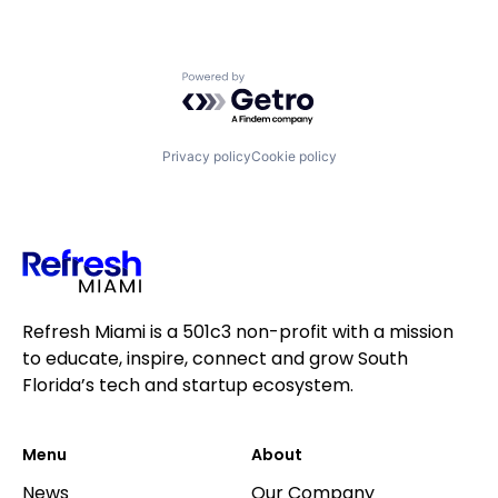
Online Security
Platform
Privacy
Powered by Getro.com
Privacy and Security
SaaS
Security
Software
Privacy policy
Cookie policy
Technology
Technology, Information and Internet
VPN
Refresh Miami is a 501c3 non-profit with a mission
to educate, inspire, connect and grow South
Florida’s tech and startup ecosystem.
Menu
About
News
Our Company