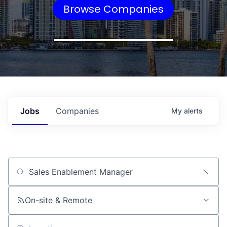
Browse Companies
Jobs
Companies
My
alerts
Job title, company or keyword
On-site & Remote