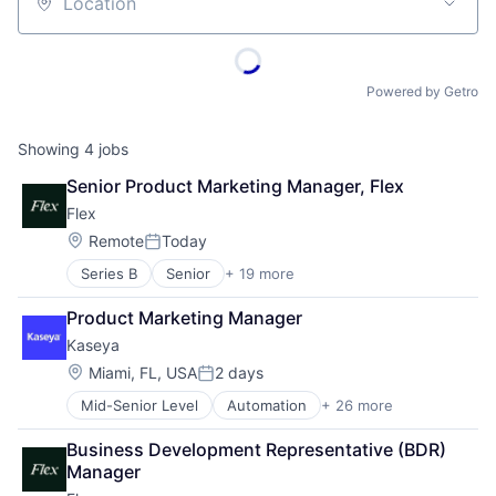
Location
Powered by Getro
Showing
4
jobs
Senior Product Marketing Manager, Flex
Flex
Location:
Remote
Today
Posted:
Series B
Senior
+ 19 more
Application Software
Automation
Product Marketing Manager
Banking
Kaseya
Business/Productivity Software
Compliance
Location:
Miami, FL, USA
2 days
Posted:
Construction Tech
Mid-Senior Level
Automation
+ 26 more
Backup & Recovery
Credit Cards
Business/Productivity Software
Enterprise Software
Business Development Representative (BDR) 
Cloud
Financial Services
Manager
Compliance
Financial Software