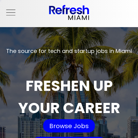
The source for tech and startup jobs in Miami
FRESHEN UP
YOUR CAREER
Browse Jobs