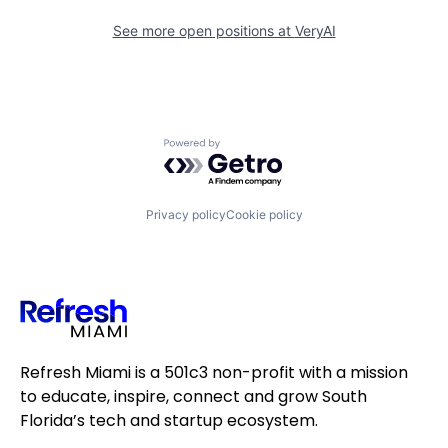
See more open positions at
VeryAI
Powered by Getro.com
Privacy policy
Cookie policy
Refresh Miami is a 501c3 non-profit with a mission
to educate, inspire, connect and grow South
Florida’s tech and startup ecosystem.