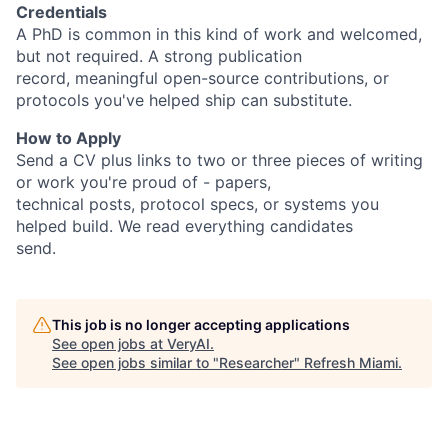
Credentials
A PhD is common in this kind of work and welcomed,
but not required. A strong publication
record, meaningful open-source contributions, or
protocols you've helped ship can substitute.
How to Apply
Send a CV plus links to two or three pieces of writing
or work you're proud of - papers,
technical posts, protocol specs, or systems you
helped build. We read everything candidates
send.
This job is no longer accepting applications
See open jobs at
VeryAI
.
See open jobs similar to "
Researcher
"
Refresh Miami
.