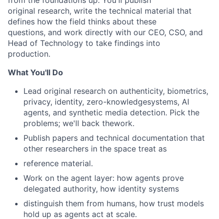
from the foundations up. You'll publish
original research, write the technical material that
defines how the field thinks about these
questions, and work directly with our CEO, CSO, and
Head of Technology to take findings into
production.
What You'll Do
Lead original research on authenticity, biometrics,
privacy, identity, zero-knowledgesystems, AI
agents, and synthetic media detection. Pick the
problems; we'll back thework.
Publish papers and technical documentation that
other researchers in the space treat as
reference material.
Work on the agent layer: how agents prove
delegated authority, how identity systems
distinguish them from humans, how trust models
hold up as agents act at scale.