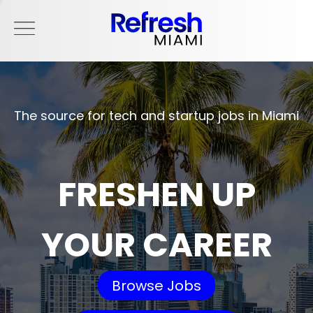
The source for tech and startup jobs in Miami
FRESHEN UP
YOUR CAREER
Browse Jobs