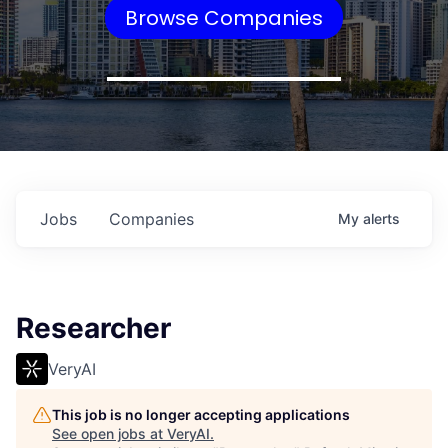
Browse Companies
Jobs
Companies
My
alerts
Researcher
VeryAI
This job is no longer accepting applications
See open jobs at
VeryAI
.