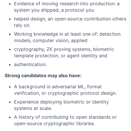
Evidence of moving research into production: a
system you shipped, a protocol you
helped design, an open-source contribution others
rely on.
Working knowledge in at least one of: detection
models, computer vision, applied
cryptography, ZK proving systems, biometric
template protection, or agent identity and
authentication.
Strong candidates may also have:
A background in adversarial ML, formal
verification, or cryptographic protocol design.
Experience deploying biometric or identity
systems at scale.
A history of contributing to open standards or
open-source cryptographic libraries.