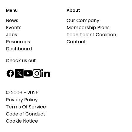
Menu
About
News
Our Company
Events
Membership Plans
Jobs
Tech Talent Coalition
Resources
Contact
Dashboard
Check us out
© 2006 - 2026
Privacy Policy
Terms Of Service
Code of Conduct
Cookie Notice