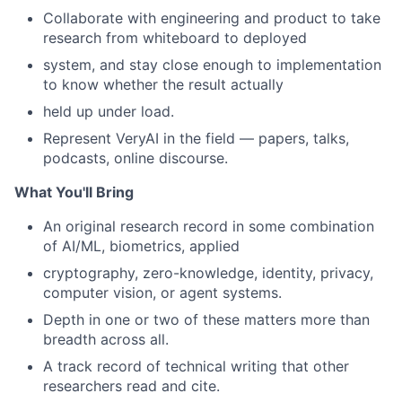
Collaborate with engineering and product to take
research from whiteboard to deployed
system, and stay close enough to implementation
to know whether the result actually
held up under load.
Represent VeryAI in the field — papers, talks,
podcasts, online discourse.
What You'll Bring
An original research record in some combination
of AI/ML, biometrics, applied
cryptography, zero-knowledge, identity, privacy,
computer vision, or agent systems.
Depth in one or two of these matters more than
breadth across all.
A track record of technical writing that other
researchers read and cite.