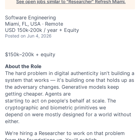
See open jobs similar to "
Researcher
"
Refresh Miami
.
Software Engineering
Miami, FL, USA · Remote
USD 150k-200k / year + Equity
Posted
on Jun 4, 2026
$150k–200k + equity
About the Role
The hard problem in digital authenticity isn't building a
system that works — it's building one that holds up as
the adversary changes. Generative models keep
getting cheaper. Agents are
starting to act on people's behalf at scale. The
cryptographic and biometric primitives we
depend on were mostly designed for a world without
either.
We're hiring a Researcher to work on that problem