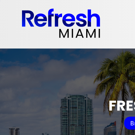
FRE
B