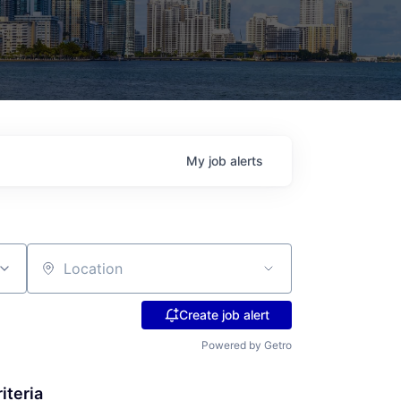
My
job
alerts
Location
Create job alert
Powered by Getro
iteria