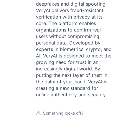
deepfakes and digital spoofing,
VeryAI delivers fraud-resistant
verification with privacy at its
core. The platform enables
organizations to confirm real
users without compromising
personal data. Developed by
experts in biometrics, crypto, and
AI, VeryAI is designed to meet the
growing need for trust in an
increasingly digital world. By
putting the next layer of trust in
the palm of your hand, VeryAI is
creating a new standard for
online authenticity and security.
Something looks off?