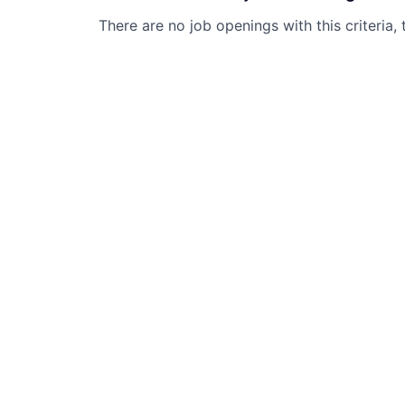
There are no job openings with this criteria, 