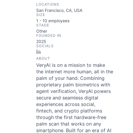
LOCATIONS
San Francisco, CA, USA
SIZE
1 - 10
employees
STAGE
Other
FOUNDED IN
2025
SOCIALS
LinkedIn
ABOUT
VeryAI is on a mission to make
the internet more human, all in the
palm of your hand. Combining
proprietary palm biometrics with
agent verification, VeryAI powers
secure and seamless digital
experiences across social,
fintech, and crypto platforms
through the first hardware-free
palm scan that works on any
smartphone. Built for an era of AI