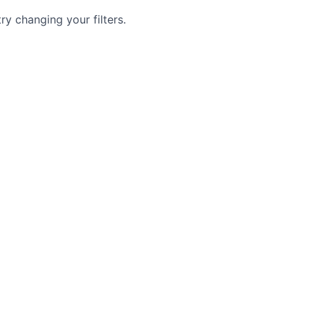
try changing your filters.