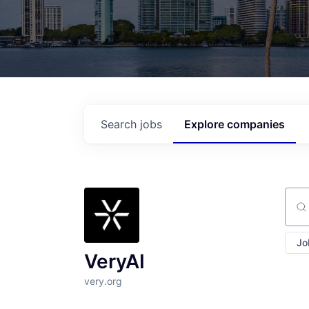
Search
jobs
Explore
companies
Sear
Jo
VeryAI
very.org