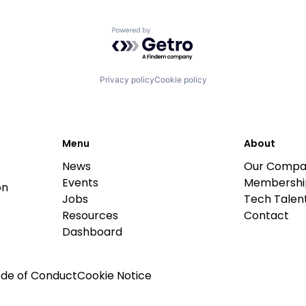
Powered by Getro.com
Privacy policy
Cookie policy
Menu
About
News
Our Compa
Events
Membershi
on
Jobs
Tech Talent
Resources
Contact
Dashboard
de of Conduct
Cookie Notice