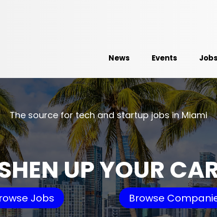
News
Events
Job
The source for tech and startup jobs in Miami
SHEN UP YOUR CA
rowse Jobs
Browse Compani