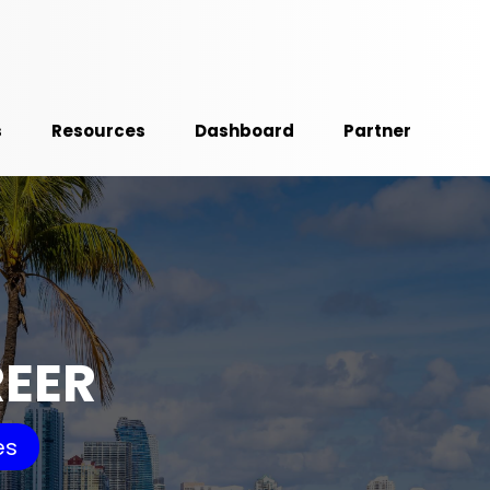
s
Resources
Dashboard
Partner
REER
es