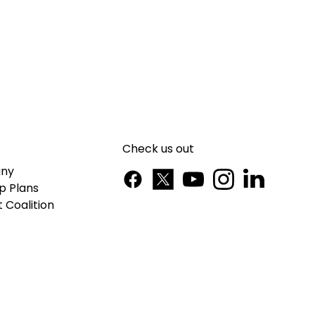
Check us out
ny
p Plans
 Coalition