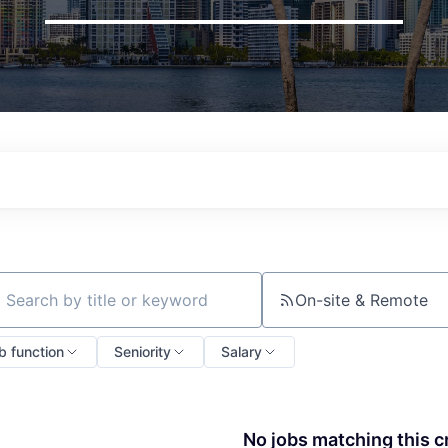
On-site & Remote
ch by title or keyword
b function
Seniority
Salary
No jobs matching this cr