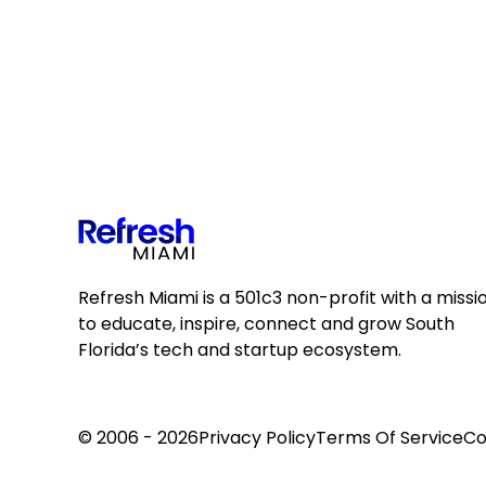
Refresh Miami is a 501c3 non-profit with a missi
to educate, inspire, connect and grow South
Florida’s tech and startup ecosystem.
© 2006 - 2026
Privacy Policy
Terms Of Service
Co