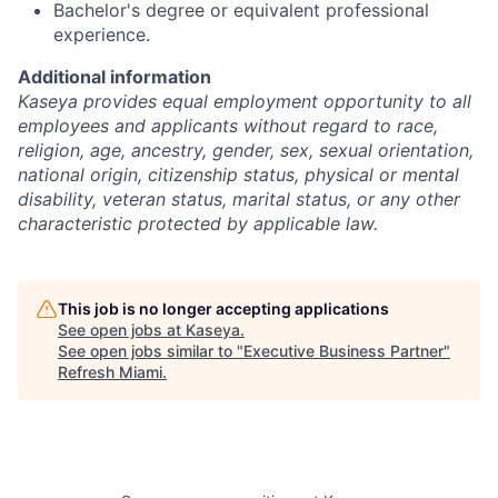
Bachelor's degree or equivalent professional
experience.
Additional information
Kaseya provides equal employment opportunity to all
employees and applicants without regard to race,
religion, age, ancestry, gender, sex, sexual orientation,
national origin, citizenship status, physical or mental
disability, veteran status, marital status, or any other
characteristic protected by applicable law.
This job is no longer accepting applications
See open jobs at
Kaseya
.
See open jobs similar to "
Executive Business Partner
"
Refresh Miami
.