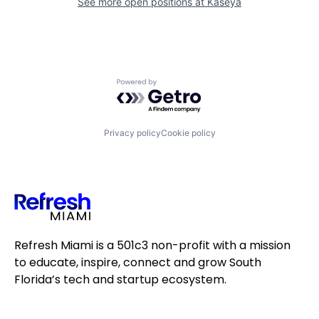
See more open positions at
Kaseya
Powered by Getro.com
Privacy policy
Cookie policy
Refresh Miami is a 501c3 non-profit with a mission
to educate, inspire, connect and grow South
Florida’s tech and startup ecosystem.