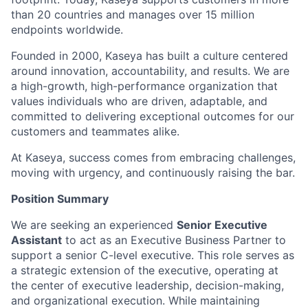
than 20 countries and manages over 15 million
endpoints worldwide.
Founded in 2000, Kaseya has built a culture centered
around innovation, accountability, and results. We are
a high-growth, high-performance organization that
values individuals who are driven, adaptable, and
committed to delivering exceptional outcomes for our
customers and teammates alike.
At Kaseya, success comes from embracing challenges,
moving with urgency, and continuously raising the bar.
Position Summary
We are seeking an experienced
Senior Executive
Assistant
to act as an Executive Business Partner to
support a senior C-level executive. This role serves as
a strategic extension of the executive, operating at
the center of executive leadership, decision-making,
and organizational execution. While maintaining