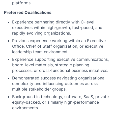
platforms.
Preferred Qualifications
Experience partnering directly with C-level
executives within high-growth, fast-paced, and
rapidly evolving organizations.
Previous experience working within an Executive
Office, Chief of Staff organization, or executive
leadership team environment.
Experience supporting executive communications,
board-level materials, strategic planning
processes, or cross-functional business initiatives.
Demonstrated success navigating organizational
complexity and influencing outcomes across
multiple stakeholder groups.
Background in technology, software, SaaS, private
equity-backed, or similarly high-performance
environments.