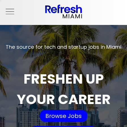
The source for tech and startup jobs in Miami
FRESHEN UP
YOUR CAREER
Browse Jobs