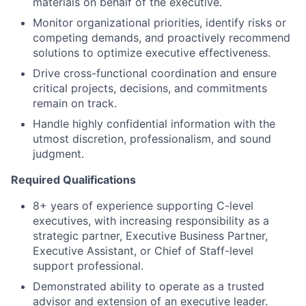
materials on behalf of the executive.
Monitor organizational priorities, identify risks or
competing demands, and proactively recommend
solutions to optimize executive effectiveness.
Drive cross-functional coordination and ensure
critical projects, decisions, and commitments
remain on track.
Handle highly confidential information with the
utmost discretion, professionalism, and sound
judgment.
Required Qualifications
8+ years of experience supporting C-level
executives, with increasing responsibility as a
strategic partner, Executive Business Partner,
Executive Assistant, or Chief of Staff-level
support professional.
Demonstrated ability to operate as a trusted
advisor and extension of an executive leader.