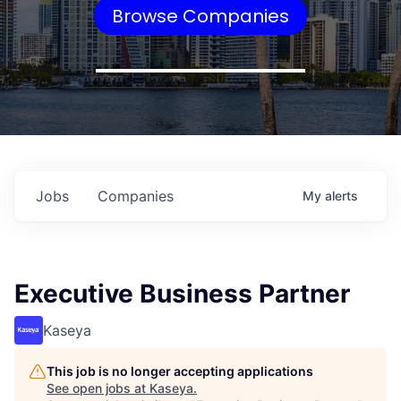
Browse Companies
Jobs
Companies
My
alerts
Executive Business Partner
Kaseya
This job is no longer accepting applications
See open jobs at
Kaseya
.