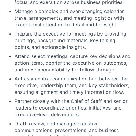
focus, and execution across business priorities.
Manage a complex and ever-changing calendar,
travel arrangements, and meeting logistics with
exceptional attention to detail and foresight.
Prepare the executive for meetings by providing
briefings, background materials, key talking
points, and actionable insights.
Attend select meetings, capture key decisions and
action items, debrief the executive on outcomes,
and drive accountability for follow-through.
Act as a central communication hub between the
executive, leadership team, and key stakeholders,
ensuring alignment and timely information flow.
Partner closely with the Chief of Staff and senior
leaders to coordinate priorities, initiatives, and
executive-level deliverables.
Draft, review, and manage executive
communications, presentations, and business