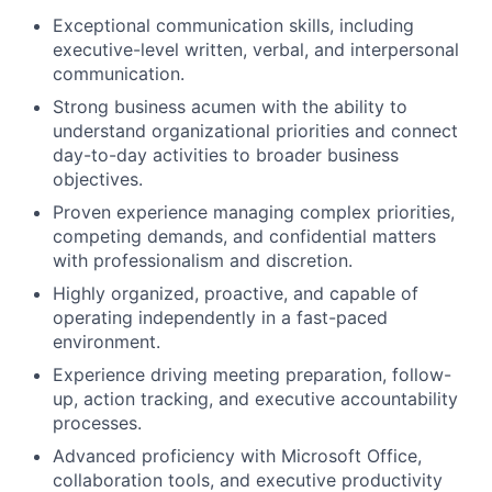
Exceptional communication skills, including
executive-level written, verbal, and interpersonal
communication.
Strong business acumen with the ability to
understand organizational priorities and connect
day-to-day activities to broader business
objectives.
Proven experience managing complex priorities,
competing demands, and confidential matters
with professionalism and discretion.
Highly organized, proactive, and capable of
operating independently in a fast-paced
environment.
Experience driving meeting preparation, follow-
up, action tracking, and executive accountability
processes.
Advanced proficiency with Microsoft Office,
collaboration tools, and executive productivity