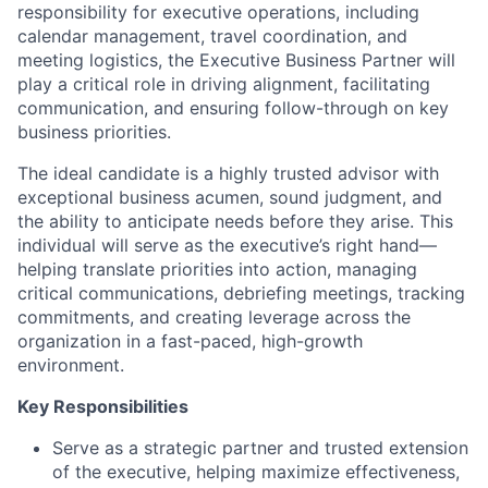
responsibility for executive operations, including
calendar management, travel coordination, and
meeting logistics, the Executive Business Partner will
play a critical role in driving alignment, facilitating
communication, and ensuring follow-through on key
business priorities.
The ideal candidate is a highly trusted advisor with
exceptional business acumen, sound judgment, and
the ability to anticipate needs before they arise. This
individual will serve as the executive’s right hand—
helping translate priorities into action, managing
critical communications, debriefing meetings, tracking
commitments, and creating leverage across the
organization in a fast-paced, high-growth
environment.
Key Responsibilities
Serve as a strategic partner and trusted extension
of the executive, helping maximize effectiveness,