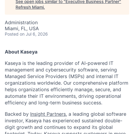
See open jobs similar to "
Executive Business Partner
"
Refresh Miami
.
Administration
Miami, FL, USA
Posted
on Jul 6, 2026
About Kaseya
Kaseya is the leading provider of AI-powered IT
management and cybersecurity software, serving
Managed Service Providers (MSPs) and internal IT
organizations worldwide. Our comprehensive platform
helps organizations efficiently manage, secure, and
automate their IT environments, driving operational
efficiency and long-term business success.
Backed by
Insight Partners
, a leading global software
investor, Kaseya has experienced sustained double-
digit growth and continues to expand its global
footprint. Today, Kaseya supports customers in more