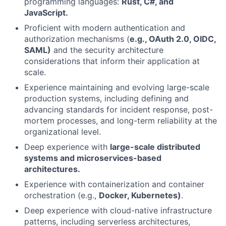
programming languages:
Rust, C#, and
JavaScript.
Proficient with modern authentication and
authorization mechanisms (
e.g., OAuth 2.0, OIDC,
SAML)
and the security architecture
considerations that inform their application at
scale.
Experience maintaining and evolving large-scale
production systems, including defining and
advancing standards for incident response, post-
mortem processes, and long-term reliability at the
organizational level.
Deep experience with
large-scale distributed
systems and microservices-based
architectures.
Experience with containerization and container
orchestration (e.g.,
Docker, Kubernetes)
.
Deep experience with cloud-native infrastructure
patterns, including serverless architectures,