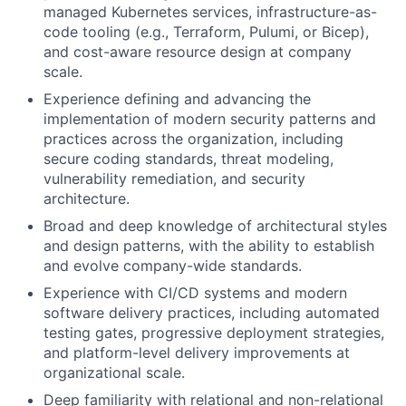
managed Kubernetes services, infrastructure-as-
code tooling (e.g., Terraform, Pulumi, or Bicep),
and cost-aware resource design at company
scale.
Experience defining and advancing the
implementation of modern security patterns and
practices across the organization, including
secure coding standards, threat modeling,
vulnerability remediation, and security
architecture.
Broad and deep knowledge of architectural styles
and design patterns, with the ability to establish
and evolve company-wide standards.
Experience with CI/CD systems and modern
software delivery practices, including automated
testing gates, progressive deployment strategies,
and platform-level delivery improvements at
organizational scale.
Deep familiarity with relational and non-relational