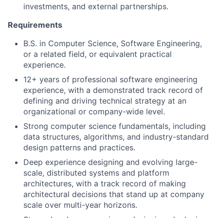
investments, and external partnerships.
Requirements
B.S. in Computer Science, Software Engineering,
or a related field, or equivalent practical
experience.
12+ years of professional software engineering
experience, with a demonstrated track record of
defining and driving technical strategy at an
organizational or company-wide level.
Strong computer science fundamentals, including
data structures, algorithms, and industry-standard
design patterns and practices.
Deep experience designing and evolving large-
scale, distributed systems and platform
architectures, with a track record of making
architectural decisions that stand up at company
scale over multi-year horizons.