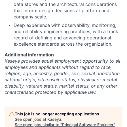
data stores and the architectural considerations
that inform design decisions at platform and
company scale.
Deep experience with observability, monitoring,
and reliability engineering practices, with a track
record of defining and advancing operational
excellence standards across the organization.
Additional information
Kaseya provides equal employment opportunity to all
employees and applicants without regard to race,
religion, age, ancestry, gender, sex, sexual orientation,
national origin, citizenship status, physical or mental
disability, veteran status, marital status, or any other
characteristic protected by applicable law.
This job is no longer accepting applications
See open jobs at
Kaseya
.
See open jobs similar to "
Principal Software Engineer
"