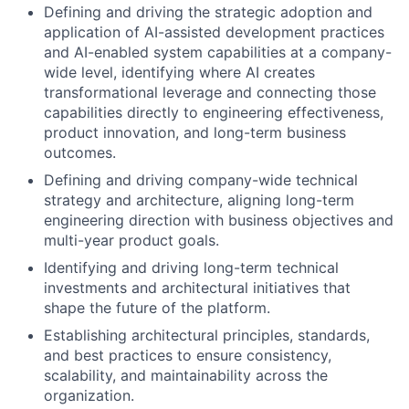
Defining and driving the strategic adoption and
application of AI-assisted development practices
and AI-enabled system capabilities at a company-
wide level, identifying where AI creates
transformational leverage and connecting those
capabilities directly to engineering effectiveness,
product innovation, and long-term business
outcomes.
Defining and driving company-wide technical
strategy and architecture, aligning long-term
engineering direction with business objectives and
multi-year product goals.
Identifying and driving long-term technical
investments and architectural initiatives that
shape the future of the platform.
Establishing architectural principles, standards,
and best practices to ensure consistency,
scalability, and maintainability across the
organization.