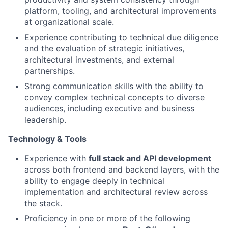
platform, tooling, and architectural improvements
at organizational scale.
Experience contributing to technical due diligence
and the evaluation of strategic initiatives,
architectural investments, and external
partnerships.
Strong communication skills with the ability to
convey complex technical concepts to diverse
audiences, including executive and business
leadership.
Technology & Tools
Experience with
full stack and API development
across both frontend and backend layers, with the
ability to engage deeply in technical
implementation and architectural review across
the stack.
Proficiency in one or more of the following