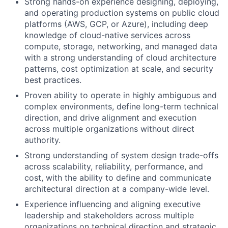
Strong hands-on experience designing, deploying,
and operating production systems on public cloud
platforms (AWS, GCP, or Azure), including deep
knowledge of cloud-native services across
compute, storage, networking, and managed data
with a strong understanding of cloud architecture
patterns, cost optimization at scale, and security
best practices.
Proven ability to operate in highly ambiguous and
complex environments, define long-term technical
direction, and drive alignment and execution
across multiple organizations without direct
authority.
Strong understanding of system design trade-offs
across scalability, reliability, performance, and
cost, with the ability to define and communicate
architectural direction at a company-wide level.
Experience influencing and aligning executive
leadership and stakeholders across multiple
organizations on technical direction and strategic