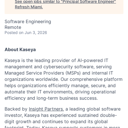
See open jobs similar to "
Principal Software Engineer
"
Refresh Miami
.
Software Engineering
Remote
Posted
on Jun 3, 2026
About Kaseya
Kaseya is the leading provider of AI-powered IT
management and cybersecurity software, serving
Managed Service Providers (MSPs) and internal IT
organizations worldwide. Our comprehensive platform
helps organizations efficiently manage, secure, and
automate their IT environments, driving operational
efficiency and long-term business success.
Backed by
Insight Partners
, a leading global software
investor, Kaseya has experienced sustained double-
digit growth and continues to expand its global
footprint. Today, Kaseya supports customers in more