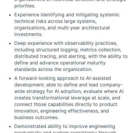
priorities.
Experience identifying and mitigating systemic
technical risks across large systems,
organizations, and multi-year architectural
investments.
Deep experience with observability practices,
including structured logging, metrics collection,
distributed tracing, and alerting, with the ability to
define and advance operational maturity
standards across the organization.
A forward-looking approach to AI-assisted
development: able to define and lead company-
wide strategy for AI adoption, evaluate where AI
creates transformational leverage at scale, and
connect those capabilities directly to product
innovation, engineering effectiveness, and
business outcomes.
Demonstrated ability to improve engineering
productivity and system consistency through