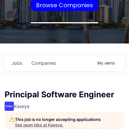
Browse Companies
Jobs
Companies
My
alerts
Principal Software Engineer
Kaseya
This job is no longer accepting applications
See open jobs at
Kaseya
.