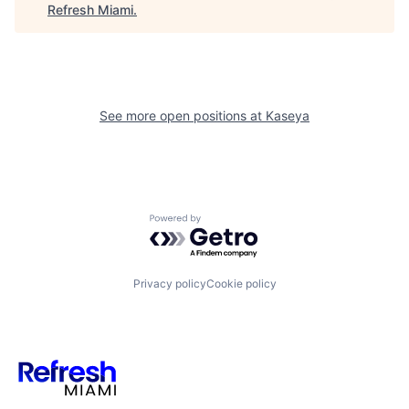
Refresh Miami
.
See more open positions at
Kaseya
Powered by Getro.com
Privacy policy
Cookie policy