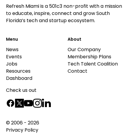
Refresh Miami is a 501c3 non-profit with a mission
to educate, inspire, connect and grow South
Florida’s tech and startup ecosystem.
Menu
About
News
Our Company
Events
Membership Plans
Jobs
Tech Talent Coalition
Resources
Contact
Dashboard
Check us out
© 2006 - 2026
Privacy Policy