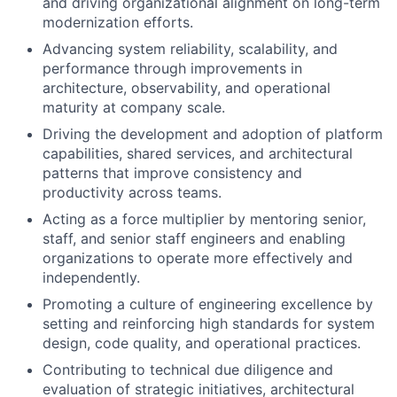
and driving organizational alignment on long-term
modernization efforts.
Advancing system reliability, scalability, and
performance through improvements in
architecture, observability, and operational
maturity at company scale.
Driving the development and adoption of platform
capabilities, shared services, and architectural
patterns that improve consistency and
productivity across teams.
Acting as a force multiplier by mentoring senior,
staff, and senior staff engineers and enabling
organizations to operate more effectively and
independently.
Promoting a culture of engineering excellence by
setting and reinforcing high standards for system
design, code quality, and operational practices.
Contributing to technical due diligence and
evaluation of strategic initiatives, architectural