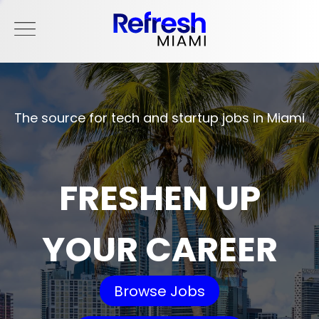
The source for tech and startup jobs in Miami
FRESHEN UP
YOUR CAREER
Browse Jobs