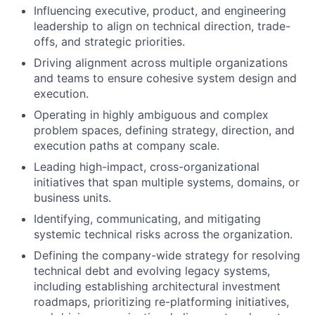
Influencing executive, product, and engineering
leadership to align on technical direction, trade-
offs, and strategic priorities.
Driving alignment across multiple organizations
and teams to ensure cohesive system design and
execution.
Operating in highly ambiguous and complex
problem spaces, defining strategy, direction, and
execution paths at company scale.
Leading high-impact, cross-organizational
initiatives that span multiple systems, domains, or
business units.
Identifying, communicating, and mitigating
systemic technical risks across the organization.
Defining the company-wide strategy for resolving
technical debt and evolving legacy systems,
including establishing architectural investment
roadmaps, prioritizing re-platforming initiatives,