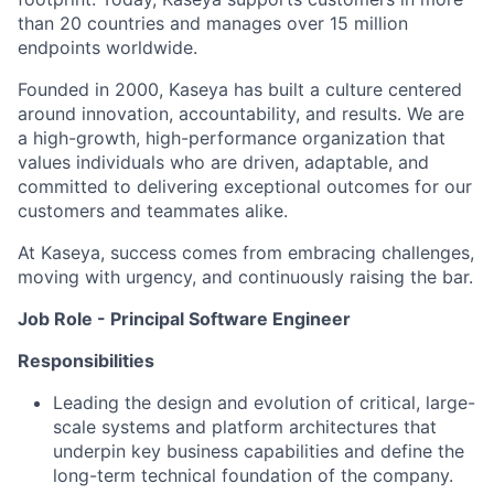
than 20 countries and manages over 15 million
endpoints worldwide.
Founded in 2000, Kaseya has built a culture centered
around innovation, accountability, and results. We are
a high-growth, high-performance organization that
values individuals who are driven, adaptable, and
committed to delivering exceptional outcomes for our
customers and teammates alike.
At Kaseya, success comes from embracing challenges,
moving with urgency, and continuously raising the bar.
Job Role - Principal Software Engineer
Responsibilities
Leading the design and evolution of critical, large-
scale systems and platform architectures that
underpin key business capabilities and define the
long-term technical foundation of the company.