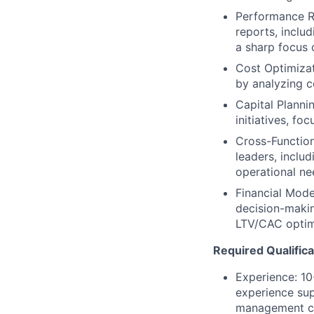
Performance Re
reports, includ
a sharp focus o
Cost Optimizat
by analyzing c
Capital Plannin
initiatives, fo
Cross-Function
leaders, includ
operational nee
Financial Mode
decision-makin
LTV/CAC optim
Required Qualifica
Experience: 10-
experience sup
management co