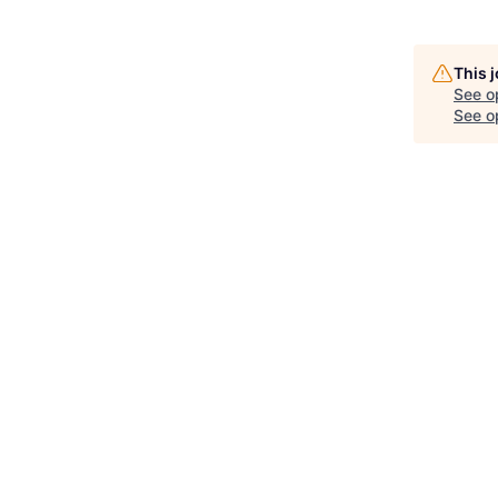
This 
See o
See op