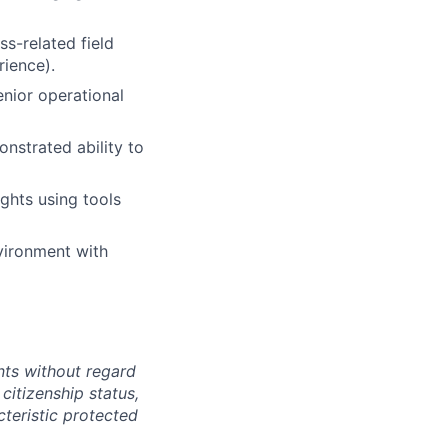
ss-related field
rience).
enior operational
onstrated ability to
ights using tools
nvironment with
ts without regard
 citizenship status,
cteristic protected