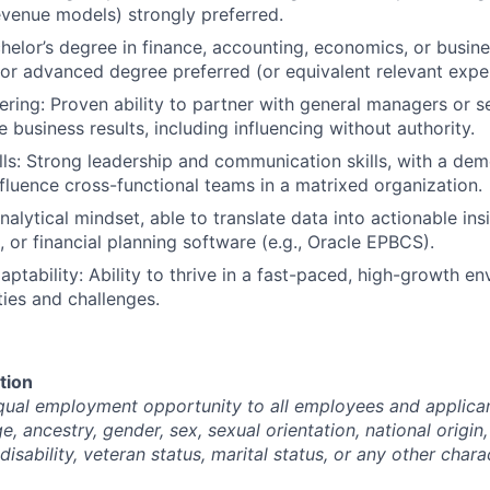
evenue models) strongly preferred.
helor’s degree in finance, accounting, economics, or busine
or advanced degree preferred (or equivalent relevant expe
ering: Proven ability to partner with general managers or s
e business results, including influencing without authority.
lls: Strong leadership and communication skills, with a dem
luence cross-functional teams in a matrixed organization.
alytical mindset, able to translate data into actionable ins
, or financial planning software (e.g., Oracle EPBCS).
daptability: Ability to thrive in a fast-paced, high-growth e
ties and challenges.
tion
ual employment opportunity to all employees and applican
ge, ancestry, gender, sex, sexual orientation, national origin,
disability, veteran status, marital status, or any other chara