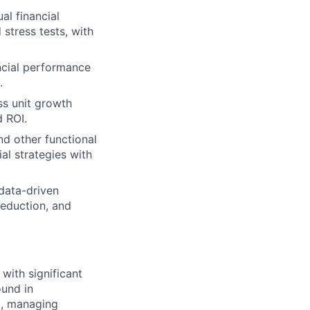
al financial
 stress tests, with
ncial performance
.
ss unit growth
d ROI.
d other functional
ial strategies with
 data-driven
reduction, and
 with significant
ound in
., managing