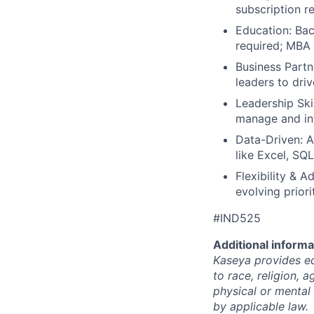
subscription r
Education: Bac
required; MBA 
Business Partn
leaders to driv
Leadership Ski
manage and inf
Data-Driven: An
like Excel, SQL
Flexibility & A
evolving priori
#IND525
Additional informa
Kaseya provides eq
to race, religion, a
physical or mental 
by applicable law.