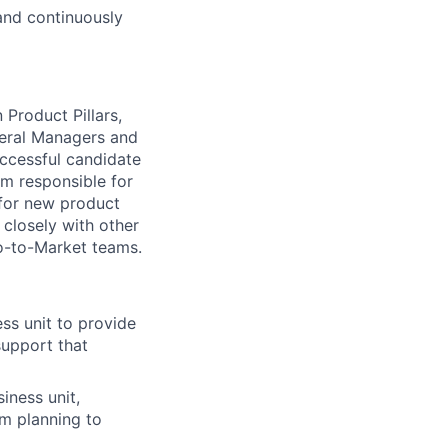
and continuously
Product Pillars,
neral Managers and
successful candidate
am responsible for
 for new product
 closely with other
Go-to-Market teams.
ss unit to provide
support that
iness unit,
rm planning to