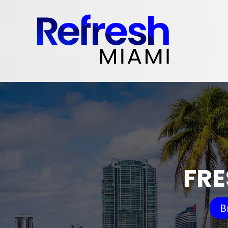
FRE
B