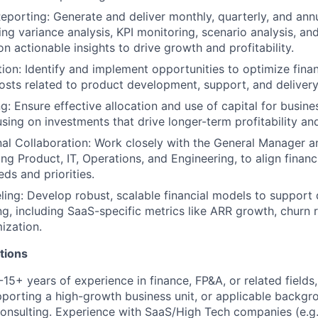
porting: Generate and deliver monthly, quarterly, and annu
ing variance analysis, KPI monitoring, scenario analysis, and
n actionable insights to drive growth and profitability.
ion: Identify and implement opportunities to optimize fina
osts related to product development, support, and delivery
g: Ensure effective allocation and use of capital for busine
cusing on investments that drive longer-term profitability an
al Collaboration: Work closely with the General Manager an
ing Product, IT, Operations, and Engineering, to align financ
ds and priorities.
ling: Develop robust, scalable financial models to support
g, including SaaS-specific metrics like ARR growth, churn 
ization.
tions
15+ years of experience in finance, FP&A, or related fields,
porting a high-growth business unit, or applicable backgr
nsulting. Experience with SaaS/High Tech companies (e.g