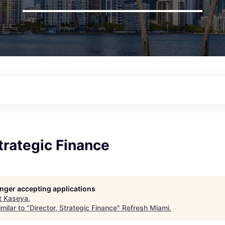
Strategic Finance
longer accepting applications
t
Kaseya
.
milar to "
Director, Strategic Finance
"
Refresh Miami
.