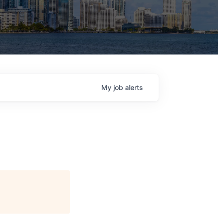
My
job
alerts