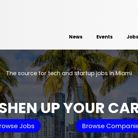
News
Events
Job
The source for tech and startup jobs in Miami
SHEN UP YOUR CA
rowse Jobs
Browse Compani