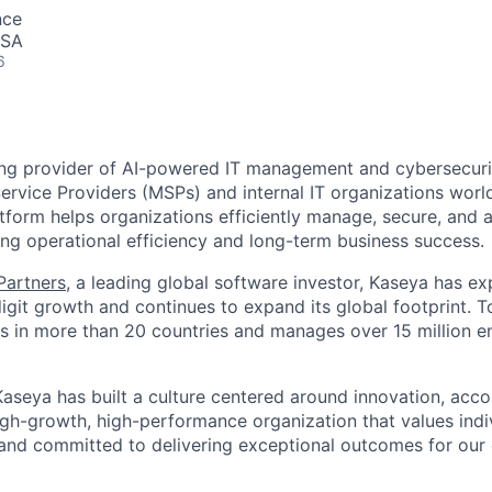
nce
USA
6
ing provider of AI-powered IT management and cybersecuri
rvice Providers (MSPs) and internal IT organizations worl
form helps organizations efficiently manage, secure, and a
ing operational efficiency and long-term business success.
 Partners
, a leading global software investor, Kaseya has e
igit growth and continues to expand its global footprint. 
 in more than 20 countries and manages over 15 million e
aseya has built a culture centered around innovation, accou
high-growth, high-performance organization that values ind
 and committed to delivering exceptional outcomes for ou