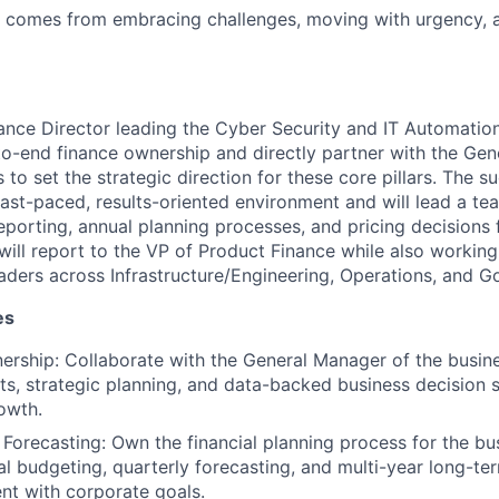
s comes from embracing challenges, moving with urgency, 
ance Director leading the Cyber Security and IT Automation 
to-end finance ownership and directly partner with the Ge
 to set the strategic direction for these core pillars. The 
fast-paced, results-oriented environment and will lead a te
reporting, annual planning processes, and pricing decisions
will report to the VP of Product Finance while also working
eaders across Infrastructure/Engineering, Operations, and 
es
nership: Collaborate with the General Manager of the busine
ghts, strategic planning, and data-backed business decision 
owth.
Forecasting: Own the financial planning process for the bus
al budgeting, quarterly forecasting, and multi-year long-te
nt with corporate goals.