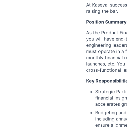
At Kaseya, succes
raising the bar.
Position Summary
As the Product Fin
you will have end-
engineering leaders
must operate in a 
monthly financial 
launches, etc. You 
cross-functional l
Key Responsibiliti
Strategic Part
financial insi
accelerates gr
Budgeting and 
including annu
ensure alignme