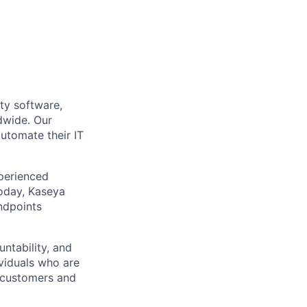
ty software,
dwide. Our
utomate their IT
xperienced
Today, Kaseya
ndpoints
ntability, and
ividuals who are
r customers and