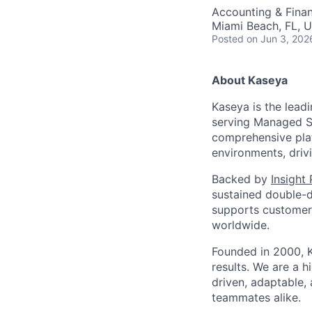
Accounting & Fina
Miami Beach, FL, 
Posted
on Jun 3, 202
About Kaseya
Kaseya is the lead
serving Managed Se
comprehensive plat
environments, driv
Backed by
Insight
sustained double-d
supports customers
worldwide.
Founded in 2000, K
results. We are a 
driven, adaptable,
teammates alike.