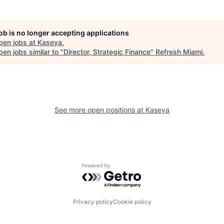
job is no longer accepting applications
pen jobs at
Kaseya
.
en jobs similar to "
Director, Strategic Finance
"
Refresh Miami
.
See more open positions at
Kaseya
Powered by Getro.com
Privacy policy
Cookie policy