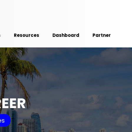
s
Resources
Dashboard
Partner
REER
es