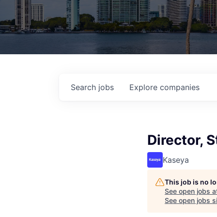
Search
jobs
Explore
companies
Director, 
Kaseya
This job is no 
See open jobs a
See open jobs si