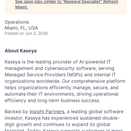
See open jobs similar to "
Renewal Specialist
"
Refresh
Miami
.
Operations
Miami, FL, USA
Posted
on Jun 2, 2026
About Kaseya
Kaseya is the leading provider of AI-powered IT
management and cybersecurity software, serving
Managed Service Providers (MSPs) and internal IT
organizations worldwide. Our comprehensive platform
helps organizations efficiently manage, secure, and
automate their IT environments, driving operational
efficiency and long-term business success.
Backed by
Insight Partners
, a leading global software
investor, Kaseya has experienced sustained double-
digit growth and continues to expand its global
footprint. Today, Kaseya supports customers in more