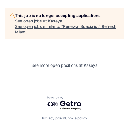
This job is no longer accepting applications
See open jobs at
Kaseya
.
See open jobs similar to "
Renewal Specialist
"
Refresh
Miami
.
See more open positions at
Kaseya
Powered by Getro.com
Privacy policy
Cookie policy