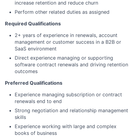
increase retention and reduce churn
Perform other related duties as assigned
Required Qualifications
2+ years of experience in renewals, account
management or customer success in a B2B or
SaaS environment
Direct experience managing or supporting
software contract renewals and driving retention
outcomes
Preferred Qualifications
Experience managing subscription or contract
renewals end to end
Strong negotiation and relationship management
skills
Experience working with large and complex
books of business