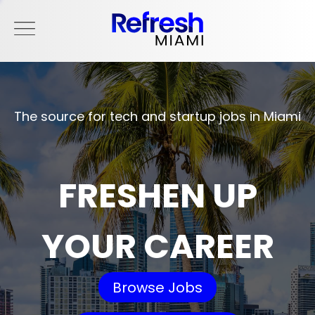
The source for tech and startup jobs in Miami
FRESHEN UP
YOUR CAREER
Browse Jobs