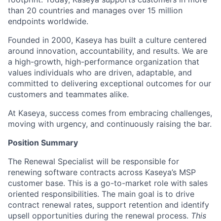
than 20 countries and manages over 15 million
endpoints worldwide.
Founded in 2000, Kaseya has built a culture centered
around innovation, accountability, and results. We are
a high-growth, high-performance organization that
values individuals who are driven, adaptable, and
committed to delivering exceptional outcomes for our
customers and teammates alike.
At Kaseya, success comes from embracing challenges,
moving with urgency, and continuously raising the bar.
Position Summary
The Renewal Specialist will be responsible for
renewing software contracts across Kaseya’s MSP
customer base. This is a go-to-market role with sales
oriented responsibilities. The main goal is to drive
contract renewal rates, support retention and identify
upsell opportunities during the renewal process.
This