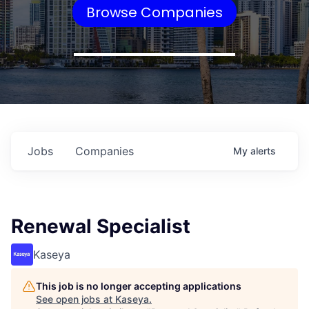
Browse Companies
Jobs
Companies
My
alerts
Renewal Specialist
Kaseya
This job is no longer accepting applications
See open jobs at
Kaseya
.