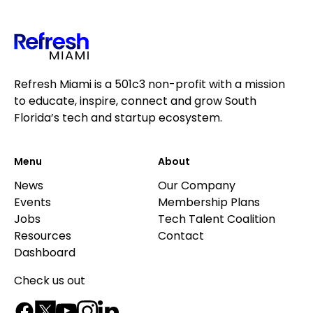
Refresh Miami is a 501c3 non-profit with a mission
to educate, inspire, connect and grow South
Florida’s tech and startup ecosystem.
Menu
About
News
Our Company
Events
Membership Plans
Jobs
Tech Talent Coalition
Resources
Contact
Dashboard
Check us out