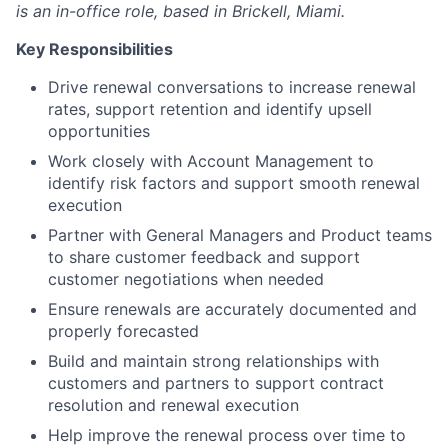
is an in-office role, based in Brickell, Miami.
Key Responsibilities
Drive renewal conversations to increase renewal
rates, support retention and identify upsell
opportunities
Work closely with Account Management to
identify risk factors and support smooth renewal
execution
Partner with General Managers and Product teams
to share customer feedback and support
customer negotiations when needed
Ensure renewals are accurately documented and
properly forecasted
Build and maintain strong relationships with
customers and partners to support contract
resolution and renewal execution
Help improve the renewal process over time to