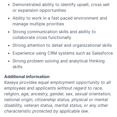
Demonstrated ability to identify upsell, cross sell
or expansion opportunities
Ability to work in a fast paced environment and
manage multiple priorities
Strong communication skills and ability to
collaborate cross functionally
Strong attention to detail and organizational skills
Experience using CRM systems such as Salesforce
Strong problem solving and analytical thinking
skills
Additional information
Kaseya provides equal employment opportunity to all
employees and applicants without regard to race,
religion, age, ancestry, gender, sex, sexual orientation,
national origin, citizenship status, physical or mental
disability, veteran status, marital status, or any other
characteristic protected by applicable law.