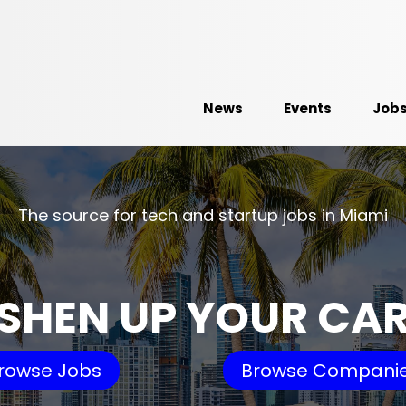
News
Events
Job
The source for tech and startup jobs in Miami
SHEN UP YOUR CA
rowse Jobs
Browse Compani