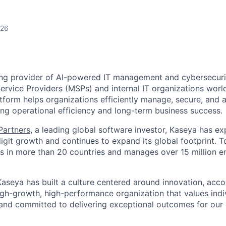
026
ing provider of AI-powered IT management and cybersecuri
rvice Providers (MSPs) and internal IT organizations worl
form helps organizations efficiently manage, secure, and a
ing operational efficiency and long-term business success.
 Partners
, a leading global software investor, Kaseya has e
igit growth and continues to expand its global footprint. 
 in more than 20 countries and manages over 15 million e
aseya has built a culture centered around innovation, accou
high-growth, high-performance organization that values ind
 and committed to delivering exceptional outcomes for ou