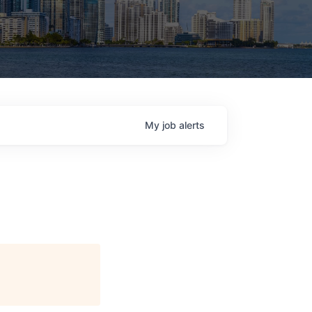
My
job
alerts