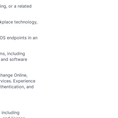
ng, or a related
rkplace technology,
S endpoints in an
ms, including
, and software
change Online,
rvices. Experience
thentication, and
 including