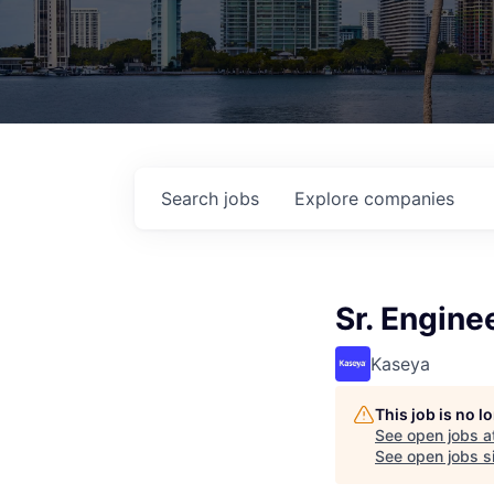
Search
jobs
Explore
companies
Sr. Engine
Kaseya
This job is no 
See open jobs a
See open jobs si