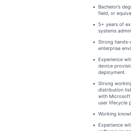
Bachelor’s deg
field, or equiv
5+ years of ex
systems adminis
Strong hands-
enterprise env
Experience wit
device provisi
deployment.
Strong working
distribution l
with Microsoft
user lifecycle 
Working knowle
Experience wi