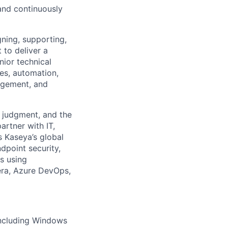
and continuously
gning, supporting,
to deliver a
nior technical
ces, automation,
agement, and
d judgment, and the
artner with IT,
s Kaseya’s global
dpoint security,
s using
xera, Azure DevOps,
including Windows