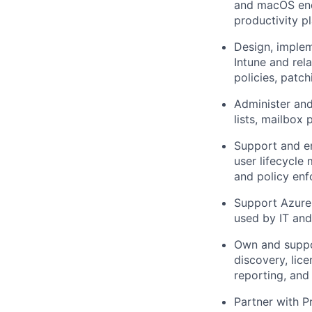
and macOS endp
productivity p
Design, implem
Intune and rel
policies, patc
Administer and
lists, mailbox 
Support and en
user lifecycle
and policy enf
Support Azure-
used by IT an
Own and suppo
discovery, lic
reporting, and
Partner with P