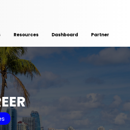
s
Resources
Dashboard
Partner
REER
es