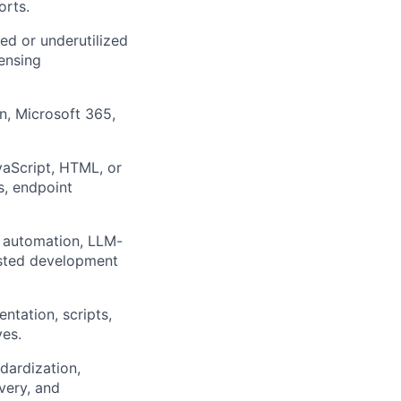
orts.
sed or underutilized
ensing
n, Microsoft 365,
vaScript, HTML, or
s, endpoint
l automation, LLM-
isted development
tation, scripts,
ves.
dardization,
very, and