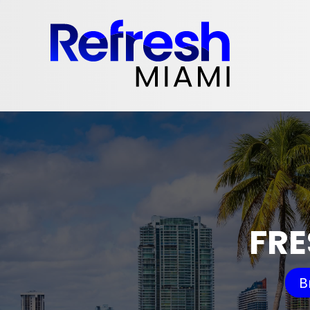
FRE
B