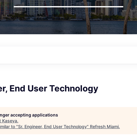
er, End User Technology
longer accepting applications
t
Kaseya
.
milar to "
Sr. Engineer, End User Technology
"
Refresh Miami
.