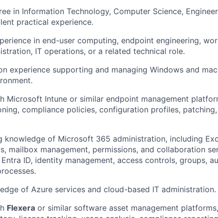
ree in Information Technology, Computer Science, Engineeri
alent practical experience.
perience in end-user computing, endpoint engineering, wo
tration, IT operations, or a related technical role.
on experience supporting and managing Windows and macO
ironment.
h Microsoft Intune or similar endpoint management platfor
oning, compliance policies, configuration profiles, patching
 knowledge of Microsoft 365 administration, including Ex
ists, mailbox management, permissions, and collaboration se
 Entra ID, identity management, access controls, groups, au
processes.
dge of Azure services and cloud-based IT administration.
th
Flexera
or similar software asset management platforms,