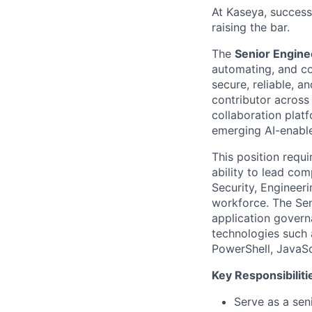
At Kaseya, succes
raising the bar.
The
Senior Engine
automating, and co
secure, reliable, a
contributor across
collaboration plat
emerging AI-enable
This position requ
ability to lead co
Security, Engineer
workforce. The Seni
application govern
technologies such 
PowerShell, JavaSc
Key Responsibiliti
Serve as a sen