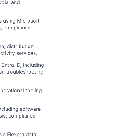
ools, and
 using Microsoft
es, compliance
e, distribution
ctivity services.
ntra ID, including
on troubleshooting,
perational tooling
including software
ysis, compliance
ove Flexera data