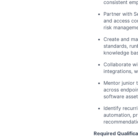
consistent em
Partner with S
and access con
risk manageme
Create and mai
standards, ru
knowledge bas
Collaborate wi
integrations, 
Mentor junior 
across endpoin
software asse
Identify recur
automation, p
recommendati
Required Qualifica