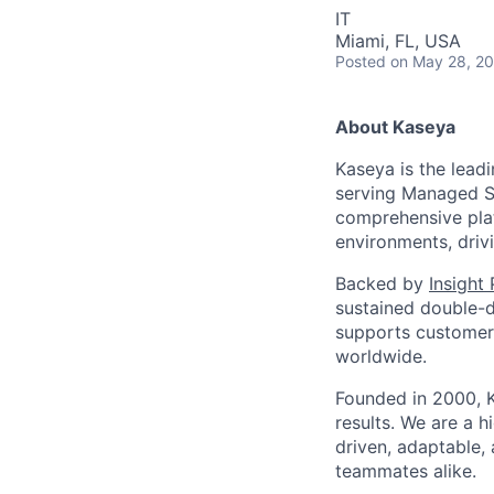
IT
Miami, FL, USA
Posted
on May 28, 2
About Kaseya
Kaseya is the lead
serving Managed Se
comprehensive plat
environments, driv
Backed by
Insight
sustained double-d
supports customers
worldwide.
Founded in 2000, K
results. We are a 
driven, adaptable,
teammates alike.