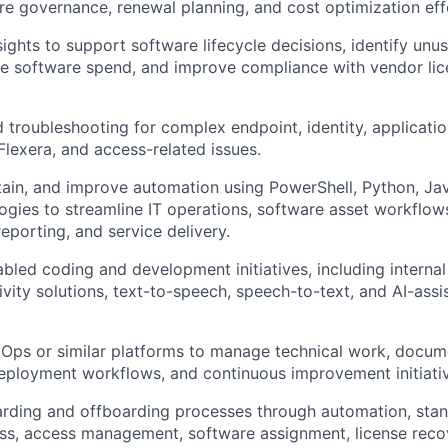
are governance, renewal planning, and cost optimization eff
sights to support software lifecycle decisions, identify unu
ce software spend, and improve compliance with vendor lic
troubleshooting for complex endpoint, identity, applicatio
Flexera, and access-related issues.
ain, and improve automation using PowerShell, Python, Ja
logies to streamline IT operations, software asset workflow
porting, and service delivery.
bled coding and development initiatives, including interna
vity solutions, text-to-speech, speech-to-text, and AI-ass
ps or similar platforms to manage technical work, documen
deployment workflows, and continuous improvement initiati
rding and offboarding processes through automation, stan
ss, access management, software assignment, license reco