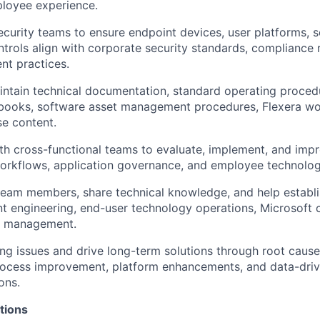
ployee experience.
ecurity teams to ensure endpoint devices, user platforms, s
trols align with corporate security standards, compliance 
nt practices.
ntain technical documentation, standard operating procedu
nbooks, software asset management procedures, Flexera wo
e content.
th cross-functional teams to evaluate, implement, and impr
workflows, application governance, and employee technolo
team members, share technical knowledge, and help establi
t engineering, end-user technology operations, Microsoft c
t management.
ring issues and drive long-term solutions through root cause
rocess improvement, platform enhancements, and data-dri
ons.
tions