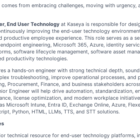
s comes from embracing challenges, moving with urgency, 
er, End User Technology
at Kaseya is responsible for desi
ntinuously improving the end-user technology environment 
nd productive employee experience. This role serves as a se
 endpoint engineering, Microsoft 365, Azure, identity servi
forms, software lifecycle management, software asset man
d productivity technologies.
ires a hands-on engineer with strong technical depth, soun
mplex troubleshooting, improve operational processes, and p
ing, Procurement, Finance, and business stakeholders acros
or Engineer will help drive automation, standardization, en
ance, license optimization, and modern workplace initiative
as Microsoft Intune, Entra ID, Exchange Online, Azure, Fle
ript, Python, HTML, LLMs, TTS, and STT solutions.
es
ior technical resource for end-user technology platforms, 