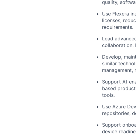
quality, softw
Use Flexera in
licenses, redu
requirements.
Lead advanced 
collaboration, 
Develop, maint
similar techno
management, re
Support AI-ena
based producti
tools.
Use Azure DevO
repositories, 
Support onboa
device readine