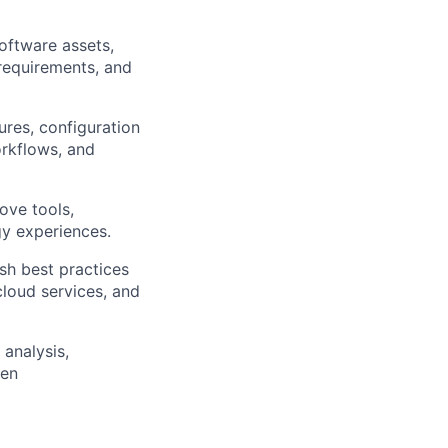
oftware assets,
requirements, and
res, configuration
rkflows, and
ove tools,
gy experiences.
sh best practices
loud services, and
 analysis,
ven