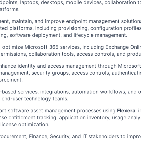
oints, laptops, desktops, mobile devices, collaboration t
latforms.
ent, maintain, and improve endpoint management solutions
ated platforms, including provisioning, configuration profil
hing, software deployment, and lifecycle management.
 optimize Microsoft 365 services, including Exchange Onlin
permissions, collaboration tools, access controls, and produ
hance identity and access management through Microsoft E
 management, security groups, access controls, authenticati
orcement.
based services, integrations, automation workflows, and o
d end-user technology teams.
rt software asset management processes using
Flexera
, 
ense entitlement tracking, application inventory, usage anal
 license optimization.
rocurement, Finance, Security, and IT stakeholders to impr