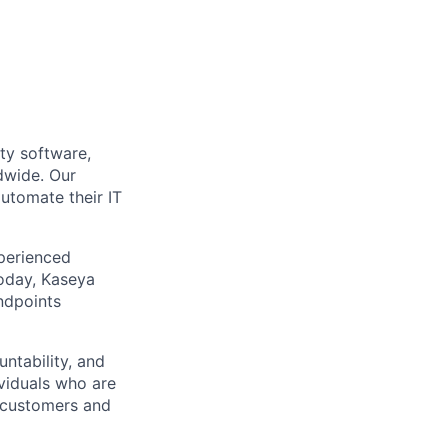
ty software,
dwide. Our
utomate their IT
xperienced
Today, Kaseya
ndpoints
ntability, and
ividuals who are
r customers and