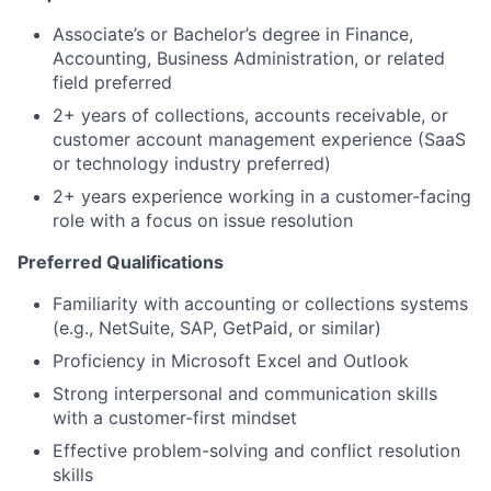
Associate’s or Bachelor’s degree in Finance,
Accounting, Business Administration, or related
field preferred
2+ years of collections, accounts receivable, or
customer account management experience (SaaS
or technology industry preferred)
2+ years experience working in a customer-facing
role with a focus on issue resolution
Preferred Qualifications
Familiarity with accounting or collections systems
(e.g., NetSuite, SAP, GetPaid, or similar)
Proficiency in Microsoft Excel and Outlook
Strong interpersonal and communication skills
with a customer-first mindset
Effective problem-solving and conflict resolution
skills