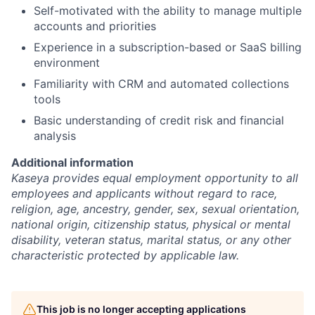
Self-motivated with the ability to manage multiple
accounts and priorities
Experience in a subscription-based or SaaS billing
environment
Familiarity with CRM and automated collections
tools
Basic understanding of credit risk and financial
analysis
Additional information
Kaseya provides equal employment opportunity to all
employees and applicants without regard to race,
religion, age, ancestry, gender, sex, sexual orientation,
national origin, citizenship status, physical or mental
disability, veteran status, marital status, or any other
characteristic protected by applicable law.
This job is no longer accepting applications