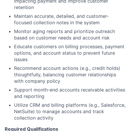
impacting payment and improve customer
retention
Maintain accurate, detailed, and customer-
focused collection notes in the system
Monitor aging reports and prioritize outreach
based on customer needs and account risk
Educate customers on billing processes, payment
options, and account status to prevent future
issues
Recommend account actions (e.g., credit holds)
thoughtfully, balancing customer relationships
with company policy
Support month-end accounts receivable activities
and reporting
Utilize CRM and billing platforms (e.g., Salesforce,
NetSuite) to manage accounts and track
collection activity
Required Qualifications