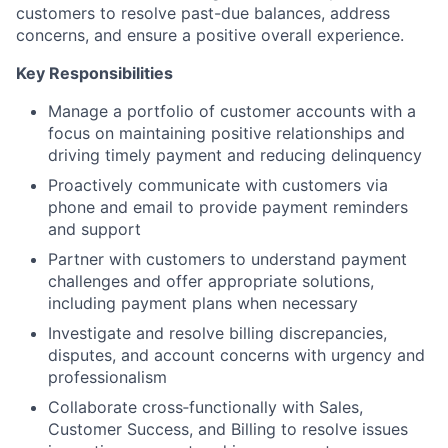
customers to resolve past-due balances, address
concerns, and ensure a positive overall experience.
Key Responsibilities
Manage a portfolio of customer accounts with a
focus on maintaining positive relationships and
driving timely payment and reducing delinquency
Proactively communicate with customers via
phone and email to provide payment reminders
and support
Partner with customers to understand payment
challenges and offer appropriate solutions,
including payment plans when necessary
Investigate and resolve billing discrepancies,
disputes, and account concerns with urgency and
professionalism
Collaborate cross‑functionally with Sales,
Customer Success, and Billing to resolve issues