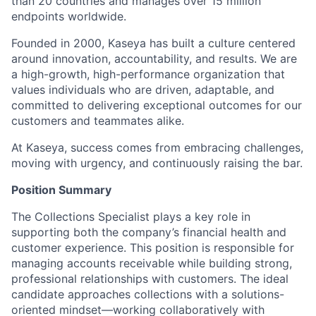
than 20 countries and manages over 15 million
endpoints worldwide.
Founded in 2000, Kaseya has built a culture centered
around innovation, accountability, and results. We are
a high-growth, high-performance organization that
values individuals who are driven, adaptable, and
committed to delivering exceptional outcomes for our
customers and teammates alike.
At Kaseya, success comes from embracing challenges,
moving with urgency, and continuously raising the bar.
Position Summary
The Collections Specialist plays a key role in
supporting both the company’s financial health and
customer experience. This position is responsible for
managing accounts receivable while building strong,
professional relationships with customers. The ideal
candidate approaches collections with a solutions-
oriented mindset—working collaboratively with