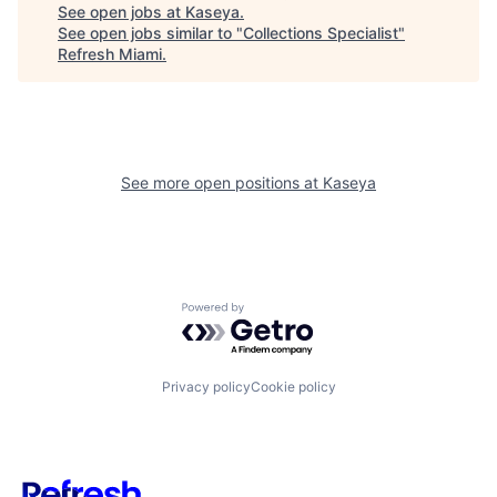
See open jobs at
Kaseya
.
See open jobs similar to "
Collections Specialist
"
Refresh Miami
.
See more open positions at
Kaseya
Powered by Getro.com
Privacy policy
Cookie policy