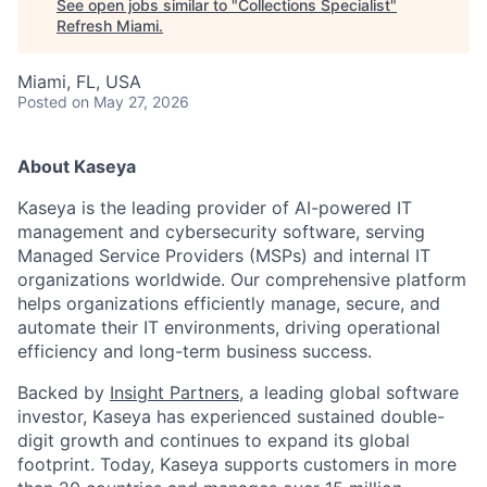
See open jobs similar to "
Collections Specialist
"
Refresh Miami
.
Miami, FL, USA
Posted
on May 27, 2026
About Kaseya
Kaseya is the leading provider of AI-powered IT
management and cybersecurity software, serving
Managed Service Providers (MSPs) and internal IT
organizations worldwide. Our comprehensive platform
helps organizations efficiently manage, secure, and
automate their IT environments, driving operational
efficiency and long-term business success.
Backed by
Insight Partners
, a leading global software
investor, Kaseya has experienced sustained double-
digit growth and continues to expand its global
footprint. Today, Kaseya supports customers in more