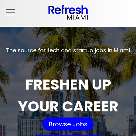
The source for tech and startup jobs in Miami
FRESHEN UP
YOUR CAREER
Browse Jobs