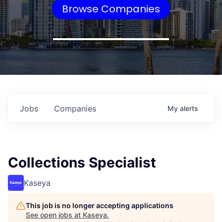
Browse Companies
Jobs
Companies
My
alerts
Collections Specialist
Kaseya
This job is no longer accepting applications
See open jobs at
Kaseya
.