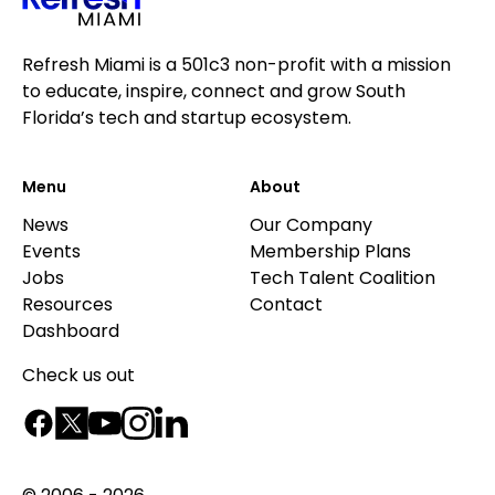
Refresh Miami is a 501c3 non-profit with a mission
to educate, inspire, connect and grow South
Florida’s tech and startup ecosystem.
Menu
About
News
Our Company
Events
Membership Plans
Jobs
Tech Talent Coalition
Resources
Contact
Dashboard
Check us out