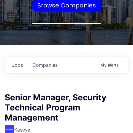
Browse Companies
Jobs
Companies
My
alerts
Senior Manager, Security
Technical Program
Management
Kaseya