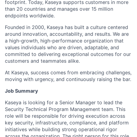
footprint. Today, Kaseya supports customers in more
than 20 countries and manages over 15 million
endpoints worldwide.
Founded in 2000, Kaseya has built a culture centered
around innovation, accountability, and results. We are
a high-growth, high-performance organization that
values individuals who are driven, adaptable, and
committed to delivering exceptional outcomes for our
customers and teammates alike.
At Kaseya, success comes from embracing challenges,
moving with urgency, and continuously raising the bar.
Job Summary
Kaseya is looking for a Senior Manager to lead the
Security Technical Program Management team. This
role will be responsible for driving execution across
key security, infrastructure, compliance, and platform
initiatives while building strong operational rigor
across the organization. The right person for this role