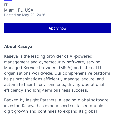
IT
Miami, FL, USA
Posted
on May 20, 2026
Apply now
About Kaseya
Kaseya is the leading provider of AI-powered IT
management and cybersecurity software, serving
Managed Service Providers (MSPs) and internal IT
organizations worldwide. Our comprehensive platform
helps organizations efficiently manage, secure, and
automate their IT environments, driving operational
efficiency and long-term business success.
Backed by
Insight Partners
, a leading global software
investor, Kaseya has experienced sustained double-
digit growth and continues to expand its global