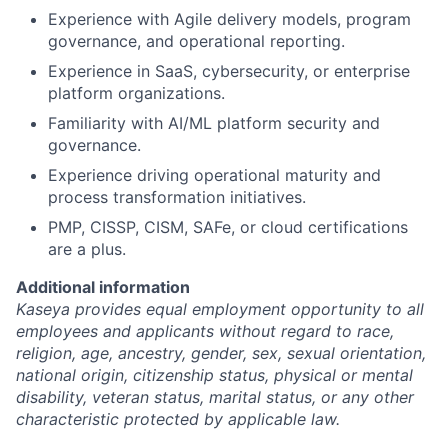
Experience with Agile delivery models, program
governance, and operational reporting.
Experience in SaaS, cybersecurity, or enterprise
platform organizations.
Familiarity with AI/ML platform security and
governance.
Experience driving operational maturity and
process transformation initiatives.
PMP, CISSP, CISM, SAFe, or cloud certifications
are a plus.
Additional information
Kaseya provides equal employment opportunity to all
employees and applicants without regard to race,
religion, age, ancestry, gender, sex, sexual orientation,
national origin, citizenship status, physical or mental
disability, veteran status, marital status, or any other
characteristic protected by applicable law.