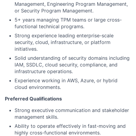
Management, Engineering Program Management,
or Security Program Management.
5+ years managing TPM teams or large cross-
functional technical programs.
Strong experience leading enterprise-scale
security, cloud, infrastructure, or platform
initiatives.
Solid understanding of security domains including
IAM, SSDLC, cloud security, compliance, and
infrastructure operations.
Experience working in AWS, Azure, or hybrid
cloud environments.
Preferred Qualifications
Strong executive communication and stakeholder
management skills.
Ability to operate effectively in fast-moving and
highly cross-functional environments.