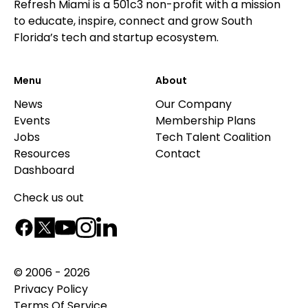
Refresh Miami is a 501c3 non-profit with a mission
to educate, inspire, connect and grow South
Florida’s tech and startup ecosystem.
Menu
About
News
Our Company
Events
Membership Plans
Jobs
Tech Talent Coalition
Resources
Contact
Dashboard
Check us out
© 2006 - 2026
Privacy Policy
Terms Of Service