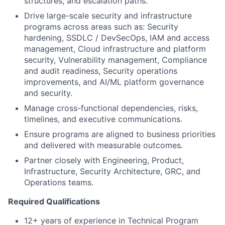
structures, and escalation paths.
Drive large-scale security and infrastructure
programs across areas such as: Security
hardening, SSDLC / DevSecOps, IAM and access
management, Cloud infrastructure and platform
security, Vulnerability management, Compliance
and audit readiness, Security operations
improvements, and AI/ML platform governance
and security.
Manage cross-functional dependencies, risks,
timelines, and executive communications.
Ensure programs are aligned to business priorities
and delivered with measurable outcomes.
Partner closely with Engineering, Product,
Infrastructure, Security Architecture, GRC, and
Operations teams.
Required Qualifications
12+ years of experience in Technical Program