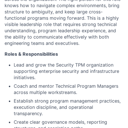
knows how to navigate complex environments, bring
structure to ambiguity, and keep large cross-
functional programs moving forward. This is a highly
visible leadership role that requires strong technical
understanding, program leadership experience, and
the ability to communicate effectively with both
engineering teams and executives.
Roles & Responsibilities
Lead and grow the Security TPM organization
supporting enterprise security and infrastructure
initiatives.
Coach and mentor Technical Program Managers
across multiple workstreams.
Establish strong program management practices,
execution discipline, and operational
transparency.
Create clear governance models, reporting