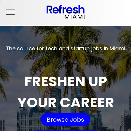
The source for tech and startup jobs in Miami
FRESHEN UP
YOUR CAREER
Browse Jobs