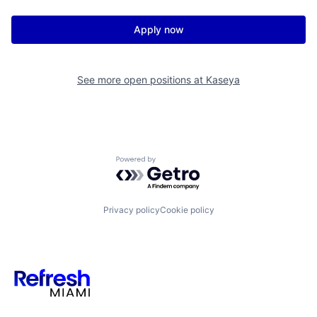
Apply now
See more open positions at
Kaseya
Powered by Getro.com
Privacy policy
Cookie policy