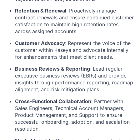
Retention & Renewal
: Proactively manage
contract renewals and ensure continued customer
satisfaction to maintain high retention rates
across assigned accounts.
Customer Advocacy
: Represent the voice of the
customer within Kaseya and advocate internally
for enhancements that meet client needs.
Business Reviews & Reporting
: Lead regular
executive business reviews (EBRs) and provide
insights through performance reporting, roadmap
alignment, and risk mitigation plans.
Cross-Functional Collaboration
: Partner with
Sales Engineers, Technical Account Managers,
Product Management, and Support to ensure
successful onboarding, adoption, and escalation
resolution.