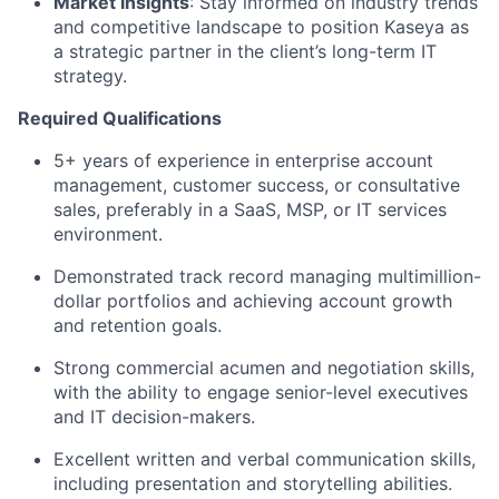
Market Insights
: Stay informed on industry trends
and competitive landscape to position Kaseya as
a strategic partner in the client’s long-term IT
strategy.
Required Qualifications
5+ years of experience in enterprise account
management, customer success, or consultative
sales, preferably in a SaaS, MSP, or IT services
environment.
Demonstrated track record managing multimillion-
dollar portfolios and achieving account growth
and retention goals.
Strong commercial acumen and negotiation skills,
with the ability to engage senior-level executives
and IT decision-makers.
Excellent written and verbal communication skills,
including presentation and storytelling abilities.