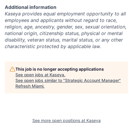
Additional information
Kaseya provides equal employment opportunity to all
employees and applicants without regard to race,
religion, age, ancestry, gender, sex, sexual orientation,
national origin, citizenship status, physical or mental
disability, veteran status, marital status, or any other
characteristic protected by applicable law.
This job is no longer accepting applications
See open jobs at
Kaseya
.
See open jobs similar to "
Strategic Account Manager
"
Refresh Miami
.
See more open positions at
Kaseya