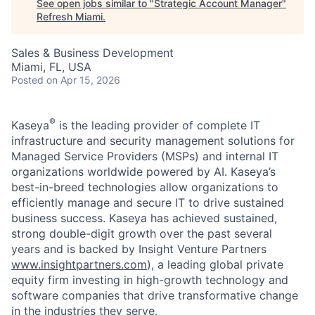
See open jobs similar to "
Strategic Account Manager
"
Refresh Miami
.
Sales & Business Development
Miami, FL, USA
Posted
on Apr 15, 2026
®
Kaseya
is the leading provider of complete IT
infrastructure and security management solutions for
Managed Service Providers (MSPs) and internal IT
organizations worldwide powered by AI. Kaseya’s
best-in-breed technologies allow organizations to
efficiently manage and secure IT to drive sustained
business success. Kaseya has achieved sustained,
strong double-digit growth over the past several
years and is backed by Insight Venture Partners
www.insightpartners.com
), a leading global private
equity firm investing in high-growth technology and
software companies that drive transformative change
in the industries they serve.