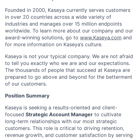
Founded in 2000, Kaseya currently serves customers
in over 20 countries across a wide variety of
industries and manages over 15 million endpoints
worldwide. To learn more about our company and our
award-winning solutions, go to
www.Kaseya.com
and
for more information on Kaseya’s culture.
Kaseya is not your typical company. We are not afraid
to tell you exactly who we are and our expectations.
The thousands of people that succeed at Kaseya are
prepared to go above and beyond for the betterment
of our customers.
Position Summary
Kaseya is
seeking
a results-oriented and client-
focused
Strategic Account Manager
to cultivate
long-term relationships with our most strategic
customers. This role is critical to driving retention,
revenue growth, and customer satisfaction by serving