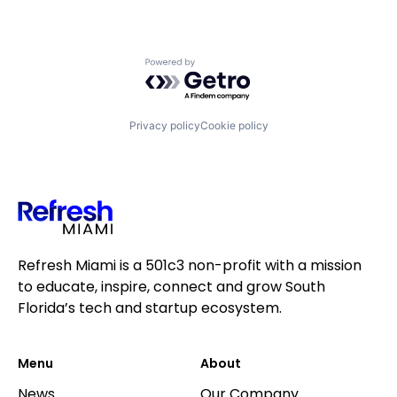
Powered by Getro.com
Privacy policy
Cookie policy
Refresh Miami is a 501c3 non-profit with a mission
to educate, inspire, connect and grow South
Florida’s tech and startup ecosystem.
Menu
About
News
Our Company