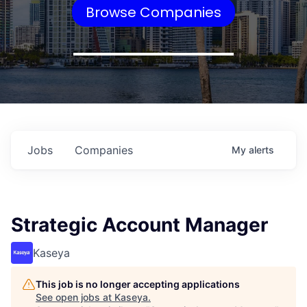
Browse Companies
Jobs
Companies
My
alerts
Strategic Account Manager
Kaseya
This job is no longer accepting applications
See open jobs at
Kaseya
.