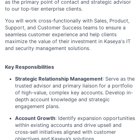
as the primary point of contact and strategic advisor
to our top-tier enterprise clients.
You will work cross-functionally with Sales, Product,
Support, and Customer Success teams to ensure a
seamless customer experience and help clients
maximize the value of their investment in Kaseya's IT
and security management solutions.
Key Responsibilities
Strategic Relationship Management
: Serve as the
trusted advisor and primary liaison for a portfolio
of high-value, complex key accounts. Develop in-
depth account knowledge and strategic
engagement plans.
Account Growth
: Identify expansion opportunities
within existing accounts and drive upsell and
cross-sell initiatives aligned with customer
objectives and Kaseya’s solutions.