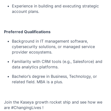
Experience in building and executing strategic
account plans.
Preferred
Qualifications
Background in IT management software,
cybersecurity solutions, or managed service
provider ecosystems.
Familiarity with CRM tools (e.g., Salesforce) and
data analytics platforms.
Bachelor’s degree in Business, Technology, or
related field. MBA is a plus.
Join the Kaseya growth rocket ship and see how we
are #ChangingLives !