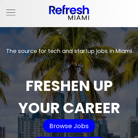
The source for tech and startup jobs in Miami
FRESHEN UP
YOUR CAREER
Browse Jobs