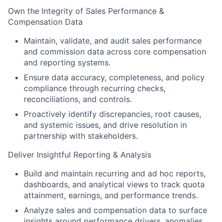
Own the Integrity of Sales Performance &
Compensation Data
Maintain, validate, and audit sales performance
and commission data across core compensation
and reporting systems.
Ensure data accuracy, completeness, and policy
compliance through recurring checks,
reconciliations, and controls.
Proactively identify discrepancies, root causes,
and systemic issues, and drive resolution in
partnership with stakeholders.
Deliver Insightful Reporting & Analysis
Build and maintain recurring and ad hoc reports,
dashboards, and analytical views to track quota
attainment, earnings, and performance trends.
Analyze sales and compensation data to surface
insights around performance drivers, anomalies,