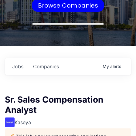
Browse Companies
Jobs
Companies
My
alerts
Sr. Sales Compensation
Analyst
Kaseya