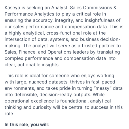
Kaseya is seeking an Analyst, Sales Commissions &
Performance Analytics to play a critical role in
ensuring the accuracy, integrity, and insightfulness of
our sales performance and compensation data. This is
a highly analytical, cross-functional role at the
intersection of data, systems, and business decision-
making. The analyst will serve as a trusted partner to
Sales, Finance, and Operations leaders by translating
complex performance and compensation data into
clear, actionable insights.
This role is ideal for someone who enjoys working
with large, nuanced datasets, thrives in fast-paced
environments, and takes pride in turning “messy” data
into defensible, decision-ready outputs. While
operational excellence is foundational, analytical
thinking and curiosity will be central to success in this
role
In this role, you will: