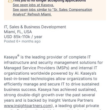
This job is no longer accepting applications
See open jobs at
Kaseya
.
See open jobs similar to "
Sr. Sales Compensation
Analyst
"
Refresh Miami
.
IT, Sales & Business Development
Miami, FL, USA
USD 85k-110k / year
Posted
6+ months ago
®
Kaseya
is the leading provider of complete IT
infrastructure and security management solutions for
Managed Service Providers (MSPs) and internal IT
organizations worldwide powered by AI. Kaseya’s
best-in-breed technologies allow organizations to
efficiently manage and secure IT to drive sustained
business success. Kaseya has achieved sustained,
strong double-digit growth over the past several
years and is backed by Insight Venture Partners
www.insightpartners.com
), a leading global private