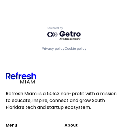
Powered by Getro.com
Privacy policy
Cookie policy
Refresh Miami is a 501c3 non-profit with a mission
to educate, inspire, connect and grow South
Florida’s tech and startup ecosystem.
Menu
About