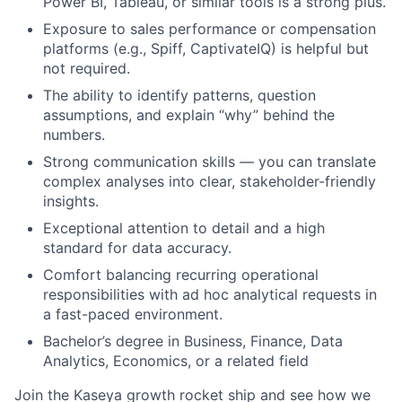
Power BI, Tableau, or similar tools is a strong plus.
Exposure to sales performance or compensation
platforms (e.g., Spiff, CaptivateIQ) is helpful but
not required.
The ability to identify patterns, question
assumptions, and explain “why” behind the
numbers.
Strong communication skills — you can translate
complex analyses into clear, stakeholder-friendly
insights.
Exceptional attention to detail and a high
standard for data accuracy.
Comfort balancing recurring operational
responsibilities with ad hoc analytical requests in
a fast-paced environment.
Bachelor’s degree in Business, Finance, Data
Analytics, Economics, or a related field
Join the Kaseya growth rocket ship and see how we