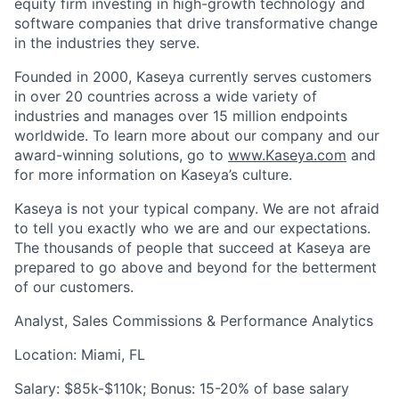
equity firm investing in high-growth technology and
software companies that drive transformative change
in the industries they serve.
Founded in 2000, Kaseya currently serves customers
in over 20 countries across a wide variety of
industries and manages over 15 million endpoints
worldwide. To learn more about our company and our
award-winning solutions, go to
www.Kaseya.com
and
for more information on Kaseya’s culture.
Kaseya is not your typical company. We are not afraid
to tell you exactly who we are and our expectations.
The thousands of people that succeed at Kaseya are
prepared to go above and beyond for the betterment
of our customers.
Analyst, Sales Commissions & Performance Analytics
Location: Miami, FL
Salary: $85k-$110k; Bonus: 15-20% of base salary