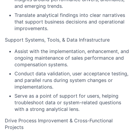
and emerging trends.
Translate analytical findings into clear narratives
that support business decisions and operational
improvements.
Support Systems, Tools, & Data Infrastructure
Assist with the implementation, enhancement, and
ongoing maintenance of sales performance and
compensation systems.
Conduct data validation, user acceptance testing,
and parallel runs during system changes or
implementations.
Serve as a point of support for users, helping
troubleshoot data or system-related questions
with a strong analytical lens.
Drive Process Improvement & Cross-Functional
Projects