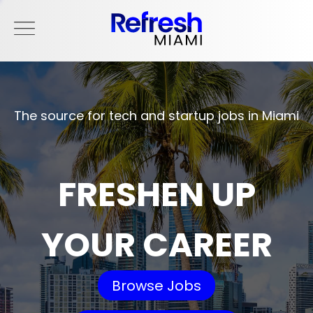
The source for tech and startup jobs in Miami
FRESHEN UP
YOUR CAREER
Browse Jobs