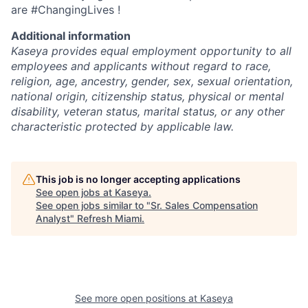
are #ChangingLives !
Additional information
Kaseya provides equal employment opportunity to all
employees and applicants without regard to race,
religion, age, ancestry, gender, sex, sexual orientation,
national origin, citizenship status, physical or mental
disability, veteran status, marital status, or any other
characteristic protected by applicable law.
This job is no longer accepting applications
See open jobs at
Kaseya
.
See open jobs similar to "
Sr. Sales Compensation
Analyst
"
Refresh Miami
.
See more open positions at
Kaseya