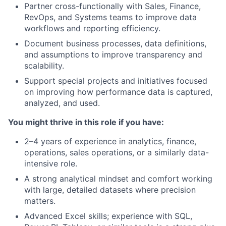
Partner cross-functionally with Sales, Finance,
RevOps, and Systems teams to improve data
workflows and reporting efficiency.
Document business processes, data definitions,
and assumptions to improve transparency and
scalability.
Support special projects and initiatives focused
on improving how performance data is captured,
analyzed, and used.
You might thrive in this role if you have:
2–4 years of experience in analytics, finance,
operations, sales operations, or a similarly data-
intensive role.
A strong analytical mindset and comfort working
with large, detailed datasets where precision
matters.
Advanced Excel skills; experience with SQL,