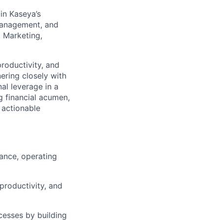
in Kaseya’s
 management, and
, Marketing,
productivity, and
ering closely with
al leverage in a
g financial acumen,
, actionable
ance, operating
productivity, and
cesses by building