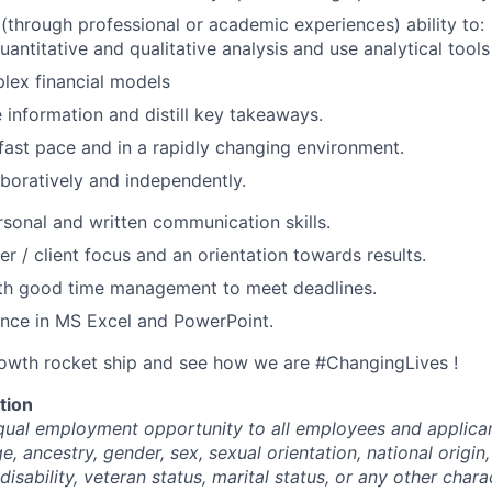
through professional or academic experiences) ability to:
antitative and qualitative analysis and use analytical tools
lex financial models
 information and distill key takeaways.
fast pace and in a rapidly changing environment.
boratively and independently.
rsonal and written communication skills.
r / client focus and an orientation towards results.
ith good time management to meet deadlines.
ence in MS Excel and PowerPoint.
rowth rocket ship and see how we are #ChangingLives !
tion
ual employment opportunity to all employees and applican
ge, ancestry, gender, sex, sexual orientation, national origin,
disability, veteran status, marital status, or any other chara