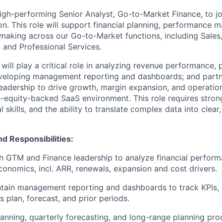
igh-performing Senior Analyst, Go-to-Market Finance, to jo
on. This role will support financial planning, performance
-making across our Go-to-Market functions, including Sales
and Professional Services.
will play a critical role in analyzing revenue performance, 
eveloping management reporting and dashboards; and partn
adership to drive growth, margin expansion, and operation
e-equity-backed SaaS environment. This role requires stron
 skills, and the ability to translate complex data into clear
nd Responsibilities:
th GTM and Finance leadership to analyze financial perform
conomics, incl. ARR, renewals, expansion and cost drivers.
tain management reporting and dashboards to track KPIs, 
 plan, forecast, and prior periods.
lanning, quarterly forecasting, and long-range planning pro