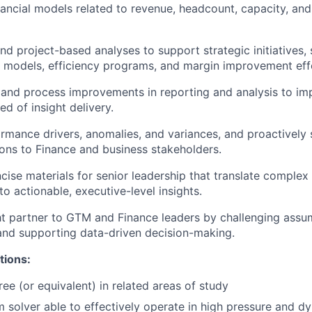
nancial models related to revenue, headcount, capacity, an
nd project-based analyses to support strategic initiatives,
 models, efficiency programs, and margin improvement eff
 and process improvements in reporting and analysis to im
ed of insight delivery.
ormance drivers, anomalies, and variances, and proactively 
ns to Finance and business stakeholders.
ncise materials for senior leadership that translate complex 
to actionable, executive-level insights.
ht partner to GTM and Finance leaders by challenging assu
 and supporting data-driven decision-making.
tions:
ee (or equivalent) in related areas of study
 solver able to effectively operate in high pressure and dy