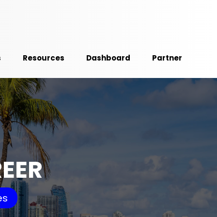
s
Resources
Dashboard
Partner
REER
es