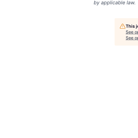
by applicable law.
This 
See o
See op