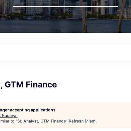
t, GTM Finance
longer accepting applications
t
Kaseya
.
milar to "
Sr. Analyst, GTM Finance
"
Refresh Miami
.