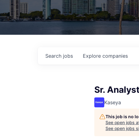
Search
jobs
Explore
companies
Sr. Analys
Kaseya
This job is no 
See open jobs a
See open jobs si