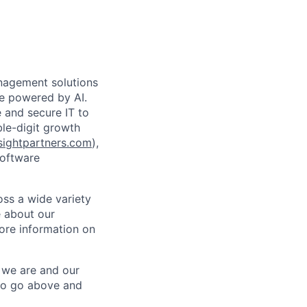
anagement solutions
de powered by AI.
 and secure IT to
ble-digit growth
ightpartners.com
),
software
oss a wide variety
e about our
ore information on
o we are and our
to go above and