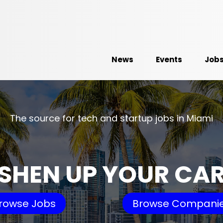
News
Events
Job
The source for tech and startup jobs in Miami
SHEN UP YOUR CA
rowse Jobs
Browse Compani