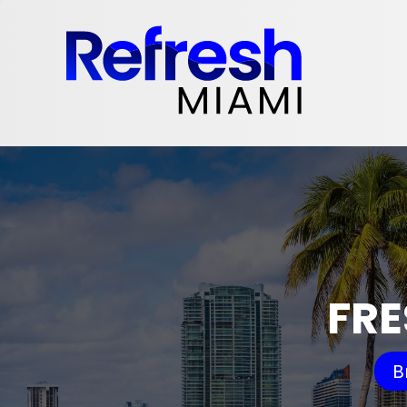
FRE
B