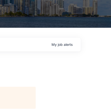
My
job
alerts