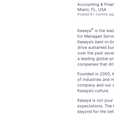
Accounting & Finan
Miami, FL, USA
Posted
6+ months ag
®
Kaseya
is the lea
for Managed Servic
Kaseya’s best-in-b
drive sustained bu
over the past seve
a leading global p
companies that dri
Founded in 2000, K
of industries and 
company and our a
Kaseya’s culture.
Kaseya is not your
expectations. The 
beyond for the bet