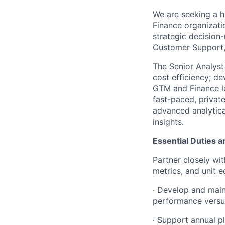
We are seeking a h
Finance organizati
strategic decision
Customer Support, 
The Senior Analyst 
cost efficiency; d
GTM and Finance le
fast-paced, privat
advanced analytical
insights.
Essential Duties a
Partner closely wi
metrics, and unit e
· Develop and main
performance versus
· Support annual p