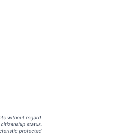
ts without regard
 citizenship status,
cteristic protected