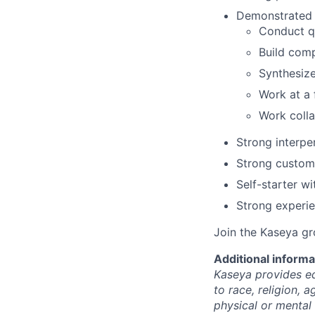
Demonstrated (
Conduct qu
Build comp
Synthesize
Work at a 
Work colla
Strong interpe
Strong custome
Self-starter w
Strong experi
Join the Kaseya g
Additional informa
Kaseya provides eq
to race, religion, a
physical or mental 