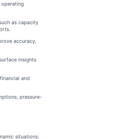
d operating
 such as capacity
orts.
prove accuracy,
surface insights
financial and
mptions, pressure-
namic situations.