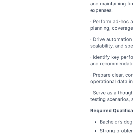
and maintaining fi
expenses.
· Perform ad-hoc a
planning, coverage
· Drive automation
scalability, and spe
· Identify key perf
and recommendatio
· Prepare clear, co
operational data in
· Serve as a thoug
testing scenarios,
Required Qualifica
Bachelor’s degr
Strong problem