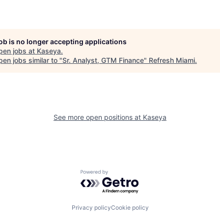
job is no longer accepting applications
pen jobs at
Kaseya
.
en jobs similar to "
Sr. Analyst, GTM Finance
"
Refresh Miami
.
See more open positions at
Kaseya
Powered by Getro.com
Privacy policy
Cookie policy