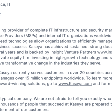
ce, IT
o
ding provider of complete IT infrastructure and security m
e Providers (MSPs) and internal IT organizations worldwi
reed technologies allow organizations to efficiently manage
siness success. Kaseya has achieved sustained, strong dou
ral years and is backed by Insight Venture Partners
www.ins
rivate equity firm investing in high-growth technology and 
ve transformative change in the industries they serve.
aseya currently serves customers in over 20 countries acr
manages over 15 million endpoints worldwide. To learn mor
ward-winning solutions, go to
www.Kaseya.com
and for m
 typical company. We are not afraid to tell you exactly wh
thousands of people that succeed at Kaseya are prepared 
terment of our customers.