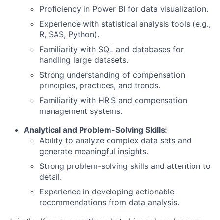
Proficiency in Power BI for data visualization.
Experience with statistical analysis tools (e.g.,
R, SAS, Python).
Familiarity with SQL and databases for
handling large datasets.
Strong understanding of compensation
principles, practices, and trends.
Familiarity with HRIS and compensation
management systems.
Analytical and Problem-Solving Skills:
Ability to analyze complex data sets and
generate meaningful insights.
Strong problem-solving skills and attention to
detail.
Experience in developing actionable
recommendations from data analysis.