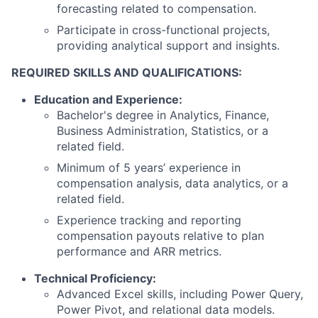
forecasting related to compensation.
Participate in cross-functional projects,
providing analytical support and insights.
REQUIRED SKILLS AND QUALIFICATIONS:
Education and Experience:
Bachelor's degree in Analytics, Finance,
Business Administration, Statistics, or a
related field.
Minimum of 5 years’ experience in
compensation analysis, data analytics, or a
related field.
Experience tracking and reporting
compensation payouts relative to plan
performance and ARR metrics.
Technical Proficiency:
Advanced Excel skills, including Power Query,
Power Pivot, and relational data models.