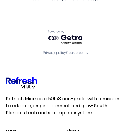
Powered by Getro.com
Privacy policy
Cookie policy
Refresh Miami is a 501c3 non-profit with a mission
to educate, inspire, connect and grow South
Florida’s tech and startup ecosystem.