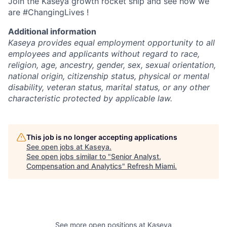
Join the Kaseya growth rocket ship and see how we
are #ChangingLives !
Additional information
Kaseya provides equal employment opportunity to all
employees and applicants without regard to race,
religion, age, ancestry, gender, sex, sexual orientation,
national origin, citizenship status, physical or mental
disability, veteran status, marital status, or any other
characteristic protected by applicable law.
This job is no longer accepting applications
See open jobs at
Kaseya
.
See open jobs similar to "
Senior Analyst,
Compensation and Analytics
"
Refresh Miami
.
See more open positions at
Kaseya