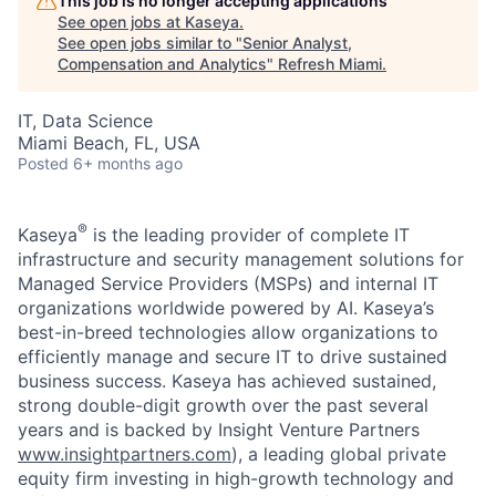
This job is no longer accepting applications
See open jobs at
Kaseya
.
See open jobs similar to "
Senior Analyst,
Compensation and Analytics
"
Refresh Miami
.
IT, Data Science
Miami Beach, FL, USA
Posted
6+ months ago
®
Kaseya
is the leading provider of complete IT
infrastructure and security management solutions for
Managed Service Providers (MSPs) and internal IT
organizations worldwide powered by AI. Kaseya’s
best-in-breed technologies allow organizations to
efficiently manage and secure IT to drive sustained
business success. Kaseya has achieved sustained,
strong double-digit growth over the past several
years and is backed by Insight Venture Partners
www.insightpartners.com
), a leading global private
equity firm investing in high-growth technology and