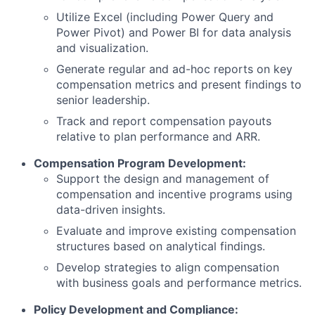
Utilize Excel (including Power Query and
Power Pivot) and Power BI for data analysis
and visualization.
Generate regular and ad-hoc reports on key
compensation metrics and present findings to
senior leadership.
Track and report compensation payouts
relative to plan performance and ARR.
Compensation Program Development:
Support the design and management of
compensation and incentive programs using
data-driven insights.
Evaluate and improve existing compensation
structures based on analytical findings.
Develop strategies to align compensation
with business goals and performance metrics.
Policy Development and Compliance: