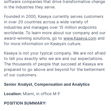
software companies that drive transformative change
in the industries they serve.
Founded in 2000, Kaseya currently serves customers
in over 20 countries across a wide variety of
industries and manages over 15 million endpoints
worldwide. To learn more about our company and our
award-winning solutions, go to
www.Kaseya.com
and
for more information on Kaseya’s culture.
Kaseya is not your typical company. We are not afraid
to tell you exactly who we are and our expectations.
The thousands of people that succeed at Kaseya are
prepared to go above and beyond for the betterment
of our customers.
Senior Analyst, Compensation and Analytics
Location:
Miami, in office M-F
POSITION SUMMARY: