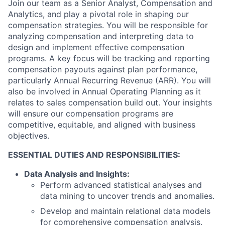
Join our team as a Senior Analyst, Compensation and
Analytics, and play a pivotal role in shaping our
compensation strategies. You will be responsible for
analyzing compensation and interpreting data to
design and implement effective compensation
programs. A key focus will be tracking and reporting
compensation payouts against plan performance,
particularly Annual Recurring Revenue (ARR). You will
also be involved in Annual Operating Planning as it
relates to sales compensation build out. Your insights
will ensure our compensation programs are
competitive, equitable, and aligned with business
objectives.
ESSENTIAL DUTIES AND RESPONSIBILITIES:
Data Analysis and Insights:
Perform advanced statistical analyses and
data mining to uncover trends and anomalies.
Develop and maintain relational data models
for comprehensive compensation analysis.