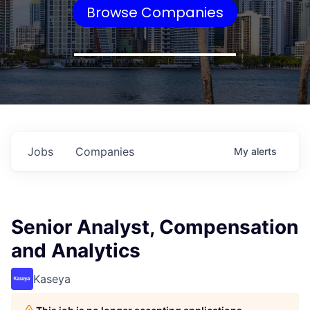
Browse Companies
Jobs
Companies
My
alerts
Senior Analyst, Compensation
and Analytics
Kaseya