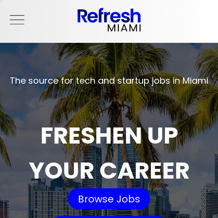
The source for tech and startup jobs in Miami
FRESHEN UP
YOUR CAREER
Browse Jobs