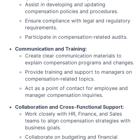
Assist in developing and updating
compensation policies and procedures.
Ensure compliance with legal and regulatory
requirements.
Participate in compensation-related audits.
Communication and Training:
Create clear communication materials to
explain compensation programs and changes.
Provide training and support to managers on
compensation-related topics.
Act as a point of contact for employee and
manager compensation inquiries.
Collaboration and Cross-Functional Support:
Work closely with HR, Finance, and Sales
teams to align compensation strategies with
business goals.
Collaborate on budgeting and financial