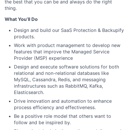
the best that you can be and always do the right
thing.
What You’ll Do
Design and build our SaaS Protection & Backupify
products.
Work with product management to develop new
features that improve the Managed Service
Provider (MSP) experience
Design and execute software solutions for both
relational and non-relational databases like
MySQL, Cassandra, Redis, and messaging
infrastructures such as RabbitMQ, Kafka,
Elasticsearch.
Drive innovation and automation to enhance
process efficiency and effectiveness.
Be a positive role model that others want to
follow and be inspired by.