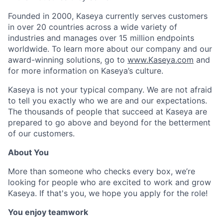
Founded in 2000, Kaseya currently serves customers
in over 20 countries across a wide variety of
industries and manages over 15 million endpoints
worldwide. To learn more about our company and our
award-winning solutions, go to
www.Kaseya.com
and
for more information on Kaseya’s culture.
Kaseya is not your typical company. We are not afraid
to tell you exactly who we are and our expectations.
The thousands of people that succeed at Kaseya are
prepared to go above and beyond for the betterment
of our customers.
About You
More than someone who checks every box, we’re
looking for people who are excited to work and grow
Kaseya. If that's you, we hope you apply for the role!
You enjoy teamwork