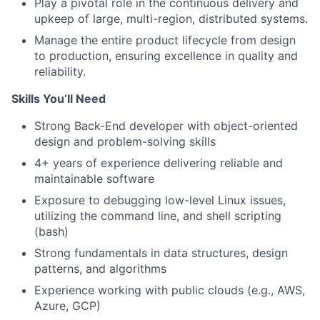
Play a pivotal role in the continuous delivery and
upkeep of large, multi-region, distributed systems.
Manage the entire product lifecycle from design
to production, ensuring excellence in quality and
reliability.
Skills You’ll Need
Strong Back-End developer with object-oriented
design and problem-solving skills
4+ years of experience delivering reliable and
maintainable software
Exposure to debugging low-level Linux issues,
utilizing the command line, and shell scripting
(bash)
Strong fundamentals in data structures, design
patterns, and algorithms
Experience working with public clouds (e.g., AWS,
Azure, GCP)