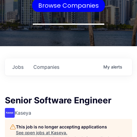
Browse Companies
Jobs
Companies
My
alerts
Senior Software Engineer
Kaseya
This job is no longer accepting applications
See open jobs at
Kaseya
.