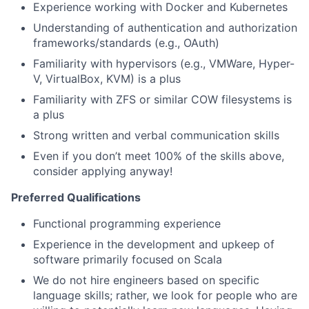
Experience working with Docker and Kubernetes
Understanding of authentication and authorization
frameworks/standards (e.g., OAuth)
Familiarity with hypervisors (e.g., VMWare, Hyper-
V, VirtualBox, KVM) is a plus
Familiarity with ZFS or similar COW filesystems is
a plus
Strong written and verbal communication skills
Even if you don’t meet 100% of the skills above,
consider applying anyway!
Preferred Qualifications
Functional programming experience
Experience in the development and upkeep of
software primarily focused on Scala
We do not hire engineers based on specific
language skills; rather, we look for people who are