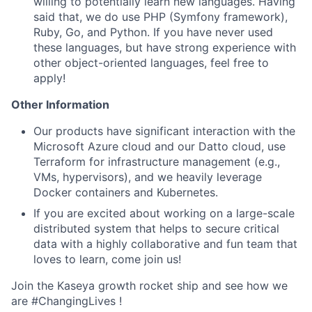
willing to potentially learn new languages. Having
said that, we do use PHP (Symfony framework),
Ruby, Go, and Python. If you have never used
these languages, but have strong experience with
other object-oriented languages, feel free to
apply!
Other Information
Our products have significant interaction with the
Microsoft Azure cloud and our Datto cloud, use
Terraform for infrastructure management (e.g.,
VMs, hypervisors), and we heavily leverage
Docker containers and Kubernetes.
If you are excited about working on a large-scale
distributed system that helps to secure critical
data with a highly collaborative and fun team that
loves to learn, come join us!
Join the Kaseya growth rocket ship and see how we
are #ChangingLives !