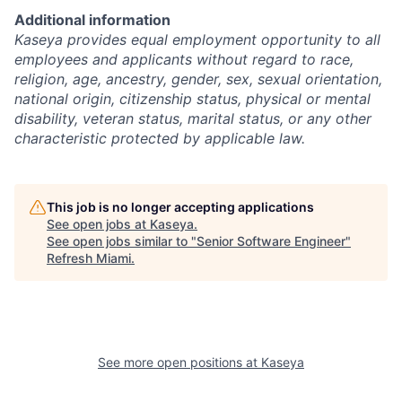
Additional information
Kaseya provides equal employment opportunity to all
employees and applicants without regard to race,
religion, age, ancestry, gender, sex, sexual orientation,
national origin, citizenship status, physical or mental
disability, veteran status, marital status, or any other
characteristic protected by applicable law.
This job is no longer accepting applications
See open jobs at
Kaseya
.
See open jobs similar to "
Senior Software Engineer
"
Refresh Miami
.
See more open positions at
Kaseya