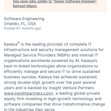
See open jobs similar to "
Senior Software Engineer
"
Refresh Miami
.
Software Engineering
Orlando, FL, USA
Posted
6+ months ago
®
Kaseya
is the leading provider of complete IT
infrastructure and security management solutions for
Managed Service Providers (MSPs) and internal IT
organizations worldwide powered by AI. Kaseya’s
best-in-breed technologies allow organizations to
efficiently manage and secure IT to drive sustained
business success. Kaseya has achieved sustained,
strong double-digit growth over the past several
years and is backed by Insight Venture Partners
www.insightpartners.com
), a leading global private
equity firm investing in high-growth technology and
software companies that drive transformative change
in the industries they serve.