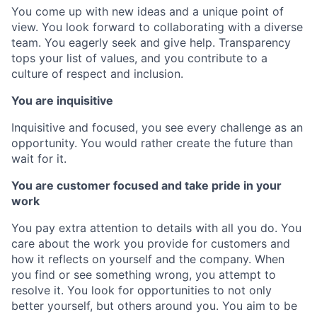
You come up with new ideas and a unique point of
view. You look forward to collaborating with a diverse
team. You eagerly seek and give help. Transparency
tops your list of values, and you contribute to a
culture of respect and inclusion.
You are inquisitive
Inquisitive and focused, you see every challenge as an
opportunity. You would rather create the future than
wait for it.
You are customer focused and take pride in your
work
You pay extra attention to details with all you do. You
care about the work you provide for customers and
how it reflects on yourself and the company. When
you find or see something wrong, you attempt to
resolve it. You look for opportunities to not only
better yourself, but others around you. You aim to be