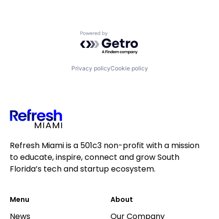
Powered by Getro.com
Privacy policy
Cookie policy
Refresh Miami is a 501c3 non-profit with a mission
to educate, inspire, connect and grow South
Florida’s tech and startup ecosystem.
Menu
About
News
Our Company