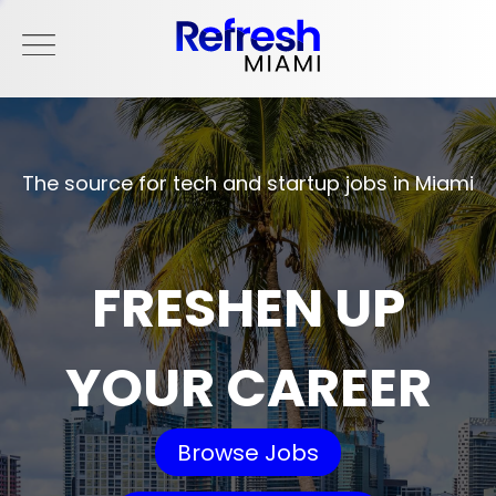
The source for tech and startup jobs in Miami
FRESHEN UP
YOUR CAREER
Browse Jobs