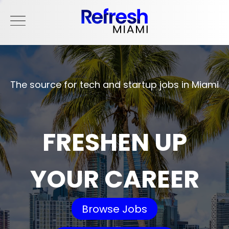
The source for tech and startup jobs in Miami
FRESHEN UP
YOUR CAREER
Browse Jobs