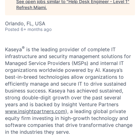
See open jobs similar to "
Help Desk Engineer - Level 1
"
Refresh Miami
.
Orlando, FL, USA
Posted
6+ months ago
®
Kaseya
is the leading provider of complete IT
infrastructure and security management solutions for
Managed Service Providers (MSPs) and internal IT
organizations worldwide powered by AI. Kaseya’s
best-in-breed technologies allow organizations to
efficiently manage and secure IT to drive sustained
business success. Kaseya has achieved sustained,
strong double-digit growth over the past several
years and is backed by Insight Venture Partners
www.insightpartners.com
), a leading global private
equity firm investing in high-growth technology and
software companies that drive transformative change
in the industries they serve.