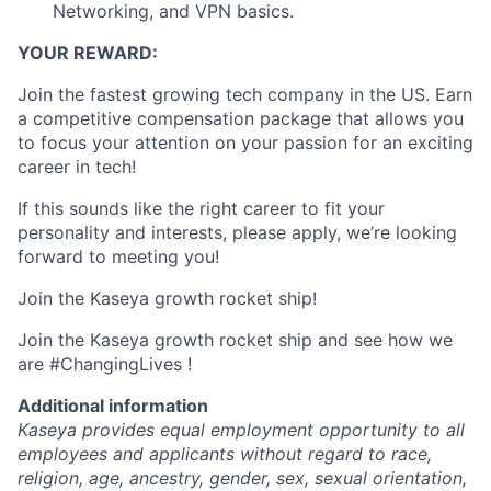
Networking, and VPN basics.
YOUR REWARD:
Join the fastest growing tech company in the US. Earn
a competitive compensation package that allows you
to focus your attention on your passion for an exciting
career in tech!
If this sounds like the right career to fit your
personality and interests, please apply, we’re looking
forward to meeting you!
Join the Kaseya growth rocket ship!
Join the Kaseya growth rocket ship and see how we
are #ChangingLives !
Additional information
Kaseya provides equal employment opportunity to all
employees and applicants without regard to race,
religion, age, ancestry, gender, sex, sexual orientation,