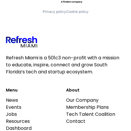
Privacy policy
Cookie policy
Refresh Miami is a 501c3 non-profit with a mission
to educate, inspire, connect and grow South
Florida’s tech and startup ecosystem.
Menu
About
News
Our Company
Events
Membership Plans
Jobs
Tech Talent Coalition
Resources
Contact
Dashboard