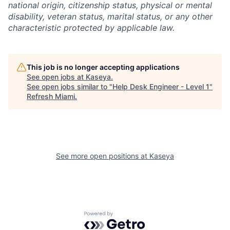
national origin, citizenship status, physical or mental
disability, veteran status, marital status, or any other
characteristic protected by applicable law.
This job is no longer accepting applications
See open jobs at
Kaseya
.
See open jobs similar to "
Help Desk Engineer - Level 1
"
Refresh Miami
.
See more open positions at
Kaseya
Powered by Getro.com