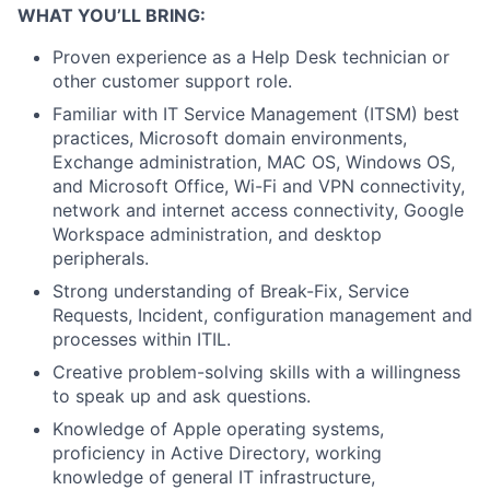
WHAT YOU’LL BRING:
Proven experience as a Help Desk technician or
other customer support role.
Familiar with IT Service Management (ITSM) best
practices, Microsoft domain environments,
Exchange administration, MAC OS, Windows OS,
and Microsoft Office, Wi-Fi and VPN connectivity,
network and internet access connectivity, Google
Workspace administration, and desktop
peripherals.
Strong understanding of Break-Fix, Service
Requests, Incident, configuration management and
processes within ITIL.
Creative problem-solving skills with a willingness
to speak up and ask questions.
Knowledge of Apple operating systems,
proficiency in Active Directory, working
knowledge of general IT infrastructure,