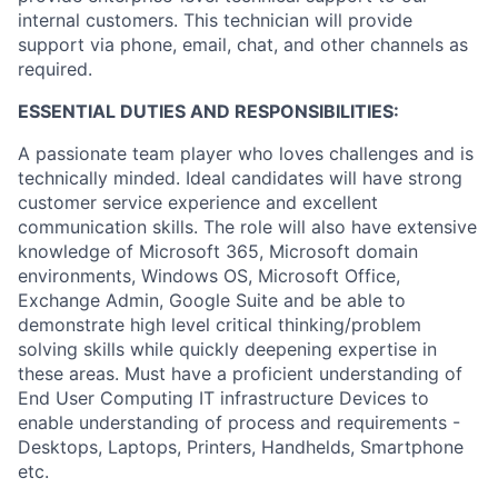
internal customers. This technician will provide
support via phone, email, chat, and other channels as
required.
ESSENTIAL DUTIES AND RESPONSIBILITIES:
A passionate team player who loves challenges and is
technically minded. Ideal candidates will have strong
customer service experience and excellent
communication skills. The role will also have extensive
knowledge of Microsoft 365, Microsoft domain
environments, Windows OS, Microsoft Office,
Exchange Admin, Google Suite and be able to
demonstrate high level critical thinking/problem
solving skills while quickly deepening expertise in
these areas. Must have a proficient understanding of
End User Computing IT infrastructure Devices to
enable understanding of process and requirements -
Desktops, Laptops, Printers, Handhelds, Smartphone
etc.