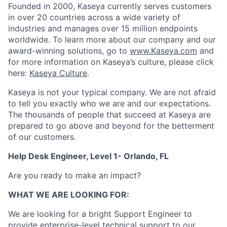
Founded in 2000, Kaseya currently serves customers
in over 20 countries across a wide variety of
industries and manages over 15 million endpoints
worldwide. To learn more about our company and our
award-winning solutions, go to
www.Kaseya.com
and
for more information on Kaseya’s culture, please click
here:
Kaseya Culture
.
Kaseya is not your typical company. We are not afraid
to tell you exactly who we are and our expectations.
The thousands of people that succeed at Kaseya are
prepared to go above and beyond for the betterment
of our customers.
Help Desk Engineer, Level 1- Orlando, FL
Are you ready to make an impact?
WHAT WE ARE LOOKING FOR:
We are looking for a bright Support Engineer to
provide enterprise-level technical support to our