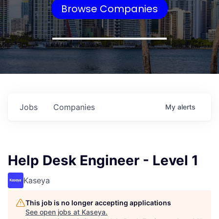
Browse Companies
Jobs
Companies
My
alerts
Help Desk Engineer - Level 1
Kaseya
This job is no longer accepting applications
See open jobs at
Kaseya
.