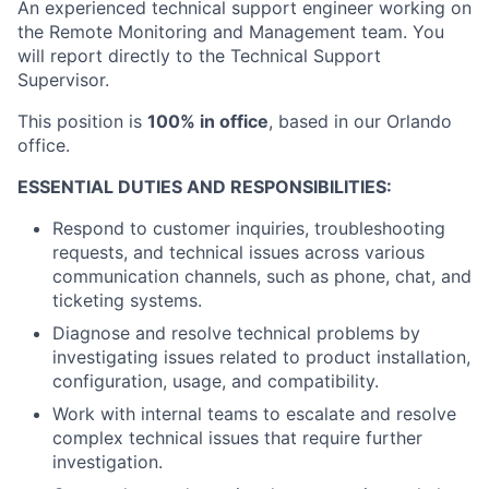
An experienced technical support engineer working on
the Remote Monitoring and Management team. You
will report directly to the Technical Support
Supervisor.
This position is
100% in office
, based in our Orlando
office.
ESSENTIAL DUTIES AND RESPONSIBILITIES:
Respond to customer inquiries, troubleshooting
requests, and technical issues across various
communication channels, such as phone, chat, and
ticketing systems.
Diagnose and resolve technical problems by
investigating issues related to product installation,
configuration, usage, and compatibility.
Work with internal teams to escalate and resolve
complex technical issues that require further
investigation.