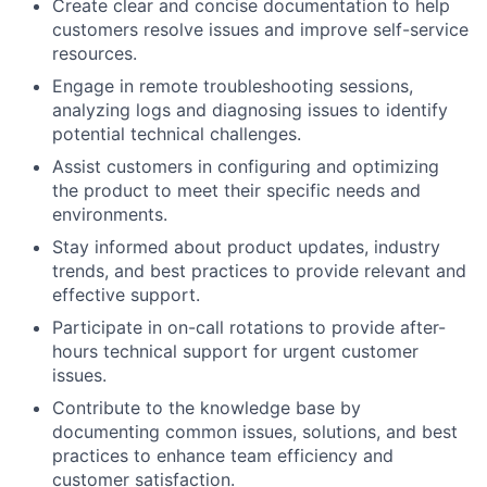
Create clear and concise documentation to help
customers resolve issues and improve self-service
resources.
Engage in remote troubleshooting sessions,
analyzing logs and diagnosing issues to identify
potential technical challenges.
Assist customers in configuring and optimizing
the product to meet their specific needs and
environments.
Stay informed about product updates, industry
trends, and best practices to provide relevant and
effective support.
Participate in on-call rotations to provide after-
hours technical support for urgent customer
issues.
Contribute to the knowledge base by
documenting common issues, solutions, and best
practices to enhance team efficiency and
customer satisfaction.