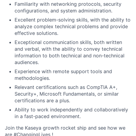
Familiarity with networking protocols, security
configurations, and system administration.
Excellent problem-solving skills, with the ability to
analyze complex technical problems and provide
effective solutions.
Exceptional communication skills, both written
and verbal, with the ability to convey technical
information to both technical and non-technical
audiences.
Experience with remote support tools and
methodologies.
Relevant certifications such as CompTIA A+,
Security+, Microsoft Fundamentals, or similar
certifications are a plus.
Ability to work independently and collaboratively
in a fast-paced environment.
Join the Kaseya growth rocket ship and see how we
are #ChangingLives !