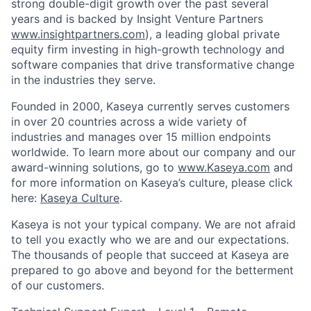
strong double-digit growth over the past several
years and is backed by Insight Venture Partners
www.insightpartners.com
), a leading global private
equity firm investing in high-growth technology and
software companies that drive transformative change
in the industries they serve.
Founded in 2000, Kaseya currently serves customers
in over 20 countries across a wide variety of
industries and manages over 15 million endpoints
worldwide. To learn more about our company and our
award-winning solutions, go to
www.Kaseya.com
and
for more information on Kaseya’s culture, please click
here:
Kaseya Culture
.
Kaseya is not your typical company. We are not afraid
to tell you exactly who we are and our expectations.
The thousands of people that succeed at Kaseya are
prepared to go above and beyond for the betterment
of our customers.