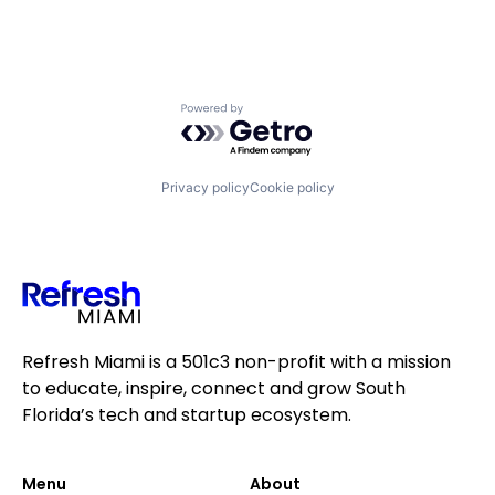
Powered by Getro.com
Privacy policy
Cookie policy
Refresh Miami is a 501c3 non-profit with a mission
to educate, inspire, connect and grow South
Florida’s tech and startup ecosystem.
Menu
About