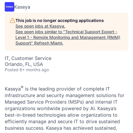
Kaseya
This job is no longer accepting applications
See open jobs at
Kaseya
.
See open jobs similar to "
Technical Support Expert -
Level 1 - Remote Monitoring and Management (RMM)
Support
"
Refresh Miami
.
IT, Customer Service
Orlando, FL, USA
Posted
6+ months ago
®
Kaseya
is the leading provider of complete IT
infrastructure and security management solutions for
Managed Service Providers (MSPs) and internal IT
organizations worldwide powered by AI. Kaseya’s
best-in-breed technologies allow organizations to
efficiently manage and secure IT to drive sustained
business success. Kaseya has achieved sustained,