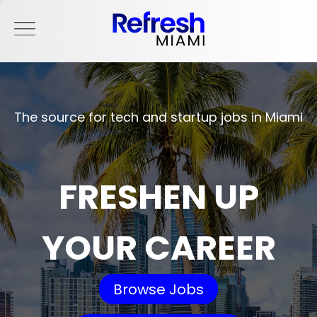
The source for tech and startup jobs in Miami
FRESHEN UP
YOUR CAREER
Browse Jobs