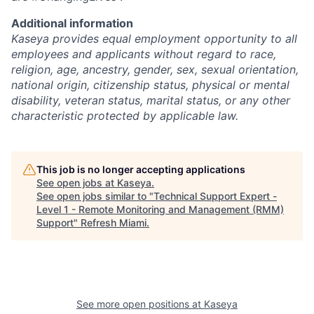
Additional information
Kaseya provides equal employment opportunity to all
employees and applicants without regard to race,
religion, age, ancestry, gender, sex, sexual orientation,
national origin, citizenship status, physical or mental
disability, veteran status, marital status, or any other
characteristic protected by applicable law.
This job is no longer accepting applications
See open jobs at
Kaseya
.
See open jobs similar to "
Technical Support Expert -
Level 1 - Remote Monitoring and Management (RMM)
Support
"
Refresh Miami
.
See more open positions at
Kaseya