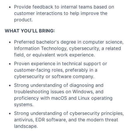
Provide feedback to internal teams based on
customer interactions to help improve the
product.
WHAT YOU’LL BRING:
Preferred bachelor's degree in computer science,
Information Technology, cybersecurity, a related
field, or equivalent work experience.
Proven experience in technical support or
customer-facing roles, preferably in a
cybersecurity or software company.
Strong understanding of diagnosing and
troubleshooting issues on Windows, and
proficiency with macOS and Linux operating
systems.
Strong understanding of cybersecurity principles,
antivirus, EDR software, and the modern threat
landscape.