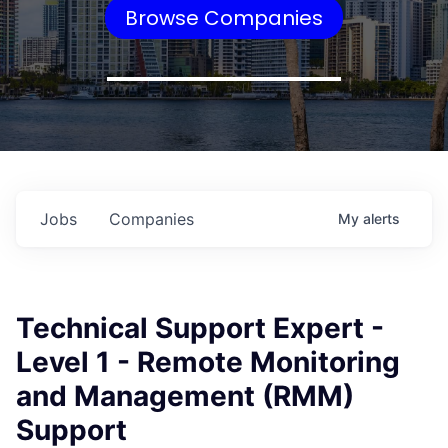
Browse Companies
Jobs
Companies
My
alerts
Technical Support Expert -
Level 1 - Remote Monitoring
and Management (RMM)
Support