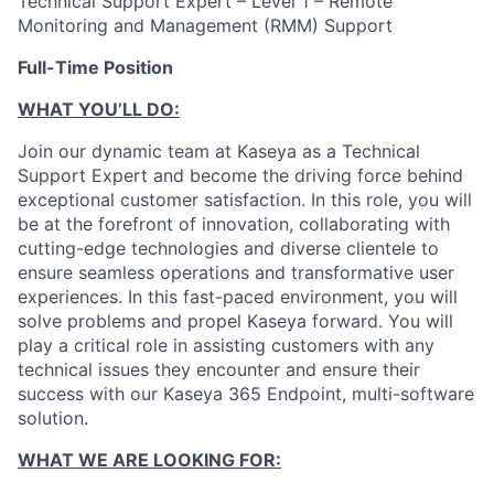
Technical Support Expert – Level 1 – Remote
Monitoring and Management (RMM) Support
Full-Time Position
WHAT YOU’LL DO:
Join our dynamic team at Kaseya as a Technical
Support Expert and become the driving force behind
exceptional customer satisfaction. In this role, you will
be at the forefront of innovation, collaborating with
cutting-edge technologies and diverse clientele to
ensure seamless operations and transformative user
experiences. In this fast-paced environment, you will
solve problems and propel Kaseya forward. You will
play a critical role in assisting customers with any
technical issues they encounter and ensure their
success with our Kaseya 365 Endpoint, multi-software
solution.
WHAT WE ARE LOOKING FOR: