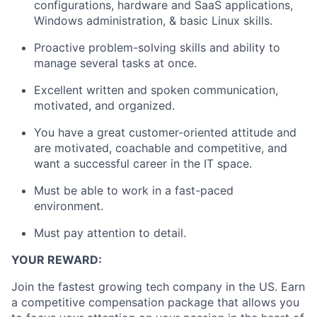
configurations, hardware and SaaS applications,
Windows administration, & basic Linux skills.
Proactive problem-solving skills and ability to
manage several tasks at once.
Excellent written and spoken communication,
motivated, and organized.
You have a great customer-oriented attitude and
are motivated, coachable and competitive, and
want a successful career in the IT space.
Must be able to work in a fast-paced
environment.
Must pay attention to detail.
YOUR REWARD:
Join the fastest growing tech company in the US. Earn
a competitive compensation package that allows you