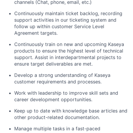
channels (Chat, phone, email, etc.)
Continuously maintain ticket backlog, recording
support activities in our ticketing system and
follow up within customer Service Level
Agreement targets.
Continuously train on new and upcoming Kaseya
products to ensure the highest level of technical
support. Assist in interdepartmental projects to
ensure target deliverables are met.
Develop a strong understanding of Kaseya
customer requirements and processes.
Work with leadership to improve skill sets and
career development opportunities.
Keep up to date with knowledge base articles and
other product-related documentation.
Manage multiple tasks in a fast-paced