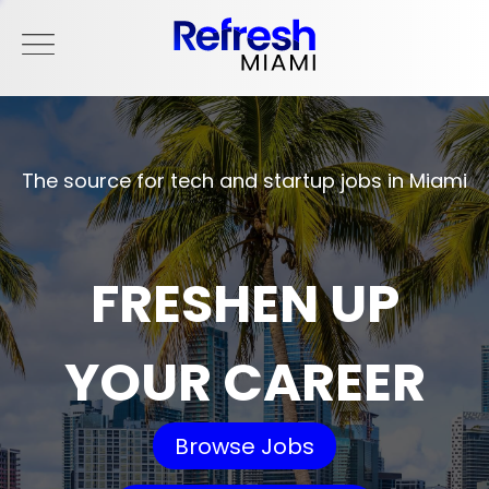
The source for tech and startup jobs in Miami
FRESHEN UP
YOUR CAREER
Browse Jobs