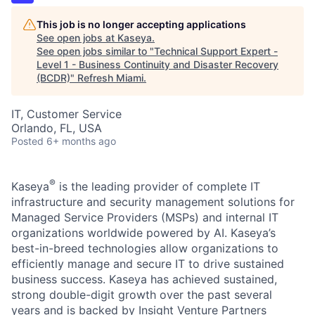
This job is no longer accepting applications
See open jobs at
Kaseya
.
See open jobs similar to "
Technical Support Expert -
Level 1 - Business Continuity and Disaster Recovery
(BCDR)
"
Refresh Miami
.
IT, Customer Service
Orlando, FL, USA
Posted
6+ months ago
®
Kaseya
is the leading provider of complete IT
infrastructure and security management solutions for
Managed Service Providers (MSPs) and internal IT
organizations worldwide powered by AI. Kaseya’s
best-in-breed technologies allow organizations to
efficiently manage and secure IT to drive sustained
business success. Kaseya has achieved sustained,
strong double-digit growth over the past several
years and is backed by Insight Venture Partners