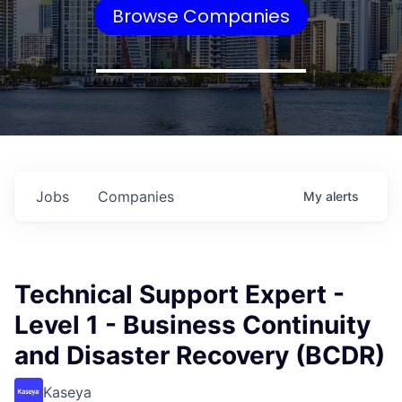
Browse Companies
Jobs
Companies
My
alerts
Technical Support Expert -
Level 1 - Business Continuity
and Disaster Recovery (BCDR)
Kaseya