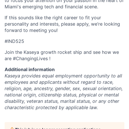
to focus your attention on your passion in the heart of
Miami's emerging tech and financial scene.
If this sounds like the right career to fit your
personality and interests, please apply, we’re looking
forward to meeting you!
#IND525
Join the Kaseya growth rocket ship and see how we
are #ChangingLives !
Additional information
Kaseya provides equal employment opportunity to all
employees and applicants without regard to race,
religion, age, ancestry, gender, sex, sexual orientation,
national origin, citizenship status, physical or mental
disability, veteran status, marital status, or any other
characteristic protected by applicable law.