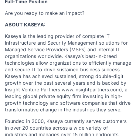
Full-Time Position
Are you ready to make an impact?
ABOUT KASEYA:
Kaseya is the leading provider of complete IT
Infrastructure and Security Management solutions for
Managed Service Providers (MSPs) and internal IT
organizations worldwide. Kaseya’s best-in-breed
technologies allow organizations to efficiently manage
and secure IT to drive sustained business success.
Kaseya has achieved sustained, strong double-digit
growth over the past several years and is backed by
Insight Venture Partners
www.insightpartners.com
), a
leading global private equity firm investing in high-
growth technology and software companies that drive
transformative change in the industries they serve.
Founded in 2000, Kaseya currently serves customers
in over 20 countries across a wide variety of
industries and manages over 15 million endpoints