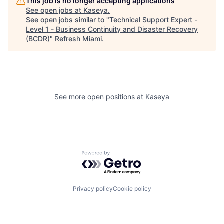
This job is no longer accepting applications
See open jobs at
Kaseya
.
See open jobs similar to "
Technical Support Expert -
Level 1 - Business Continuity and Disaster Recovery
(BCDR)
"
Refresh Miami
.
See more open positions at
Kaseya
Powered by Getro.com
Privacy policy
Cookie policy