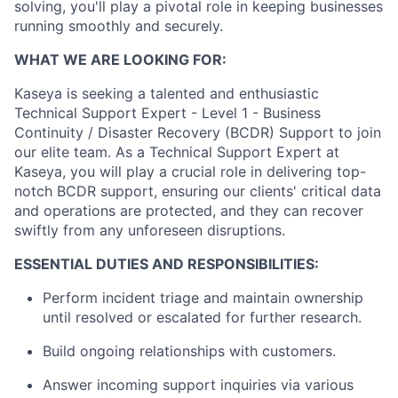
solving, you'll play a pivotal role in keeping businesses
running smoothly and securely.
WHAT WE ARE LOOKING FOR:
Kaseya is seeking a talented and enthusiastic
Technical Support Expert - Level 1 - Business
Continuity / Disaster Recovery (BCDR) Support to join
our elite team. As a Technical Support Expert at
Kaseya, you will play a crucial role in delivering top-
notch BCDR support, ensuring our clients' critical data
and operations are protected, and they can recover
swiftly from any unforeseen disruptions.
ESSENTIAL DUTIES A
ND RESPONSIBILITIES:
Perform incident triage and maintain ownership
until resolved or escalated for further research.
Build ongoing relationships with customers.
Answer incoming support inquiries via various