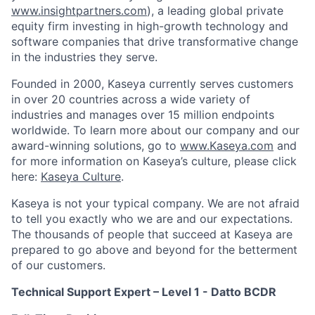
www.insightpartners.com
), a leading global private
equity firm investing in high-growth technology and
software companies that drive transformative change
in the industries they serve.
Founded in 2000, Kaseya currently serves customers
in over 20 countries across a wide variety of
industries and manages over 15 million endpoints
worldwide. To learn more about our company and our
award-winning solutions, go to
www.Kaseya.com
and
for more information on Kaseya’s culture, please click
here:
Kaseya Culture
.
Kaseya is not your typical company. We are not afraid
to tell you exactly who we are and our expectations.
The thousands of people that succeed at Kaseya are
prepared to go above and beyond for the betterment
of our customers.
Technical Support Expert – Level 1 - Datto BCDR