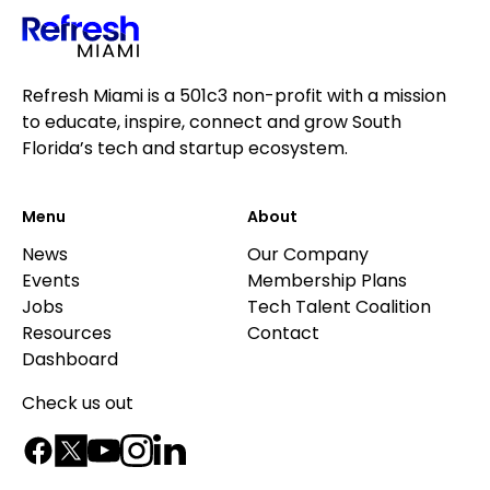
Refresh Miami is a 501c3 non-profit with a mission
to educate, inspire, connect and grow South
Florida’s tech and startup ecosystem.
Menu
About
News
Our Company
Events
Membership Plans
Jobs
Tech Talent Coalition
Resources
Contact
Dashboard
Check us out