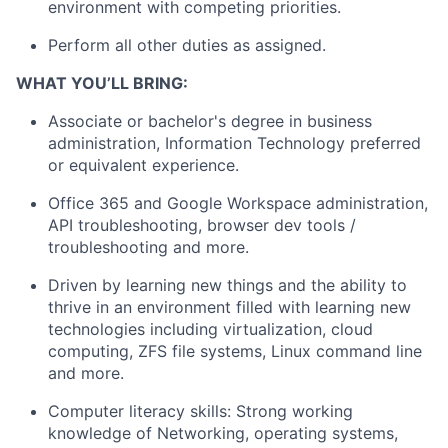
environment with competing priorities.
Perform all other duties as assigned.
WHAT YOU’LL BRING:
Associate or bachelor's degree in business
administration, Information Technology preferred
or equivalent experience.
Office 365 and Google Workspace administration,
API troubleshooting, browser dev tools /
troubleshooting and more.
Driven by learning new things and the ability to
thrive in an environment filled with learning new
technologies including virtualization, cloud
computing, ZFS file systems, Linux command line
and more.
Computer literacy skills: Strong working
knowledge of Networking, operating systems,