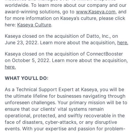
worldwide. To learn more about our company and our
award-winning solutions, go to
www.Kaseya.com
,
and
for more information on Kaseya’s culture, please click
here:
Kaseya Culture
.
Kaseya closed on the acquisition of Datto, Inc., on
June 23, 2022. Learn more about the acquisition,
here.
Kaseya closed on the
acquisition of ConnectBooster
on October 5, 2022. Learn more about the acquisition,
here.
WHAT YOU’LL DO:
As a Technical Support Expert at Kaseya, you will be
the ultimate lifeline for businesses navigating through
unforeseen challenges. Your primary mission will be to
ensure that our clients' vital systems remain
operational, protected, and swiftly recoverable in the
face of disasters, cyber-attacks, or any disruptive
events. With your expertise and passion for problem-