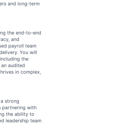
eers and long-term
ding the end-to-end
racy, and
ased payroll team
elivery. You will
including the
 an audited
hrives in complex,
 a strong
 partnering with
g the ability to
sed leadership team