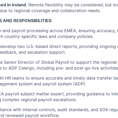
ed in Ireland
. Remote flexibility may be considered, but lo
 due to regional coverage and collaboration needs.
S A
ND RESPONSIBILITIES:
end payroll processing across EMEA, ensuring accuracy, t
h country-specific laws and company policies.
develop two U.S.-based direct reports, providing ongoing 
eedback, and escalation support.
he Senior Director of Global Payroll to support the regional
 to ADP Celergo, including pre- and post-go-live activities
th HR teams to ensure accurate and timely data transfer 
agement system and payroll system (ADP).
A payroll subject matter expert, providing guidance to int
 complex regional payroll escalations.
iance with internal controls, audit standards, and SOX regu
d reviewed payroll workflow.