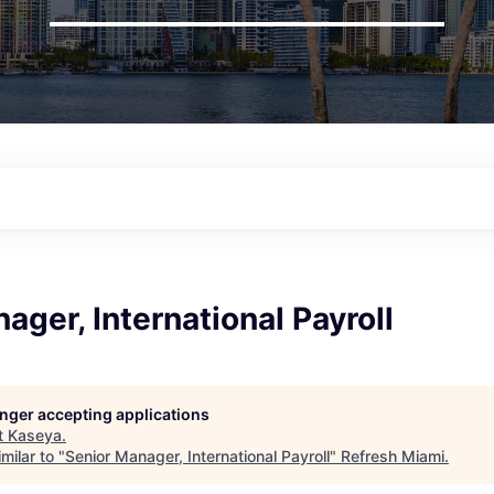
ager, International Payroll
longer accepting applications
t
Kaseya
.
milar to "
Senior Manager, International Payroll
"
Refresh Miami
.