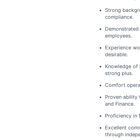
Strong backgro
compliance.
Demonstrated l
employees.
Experience wor
desirable.
Knowledge of E
strong plus.
Comfort operat
Proven ability
and Finance.
Proficiency in
Excellent commu
through indepe