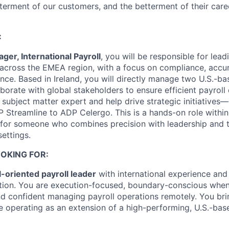
terment of our customers, and the betterment of their car
:
ger, International Payroll
, you will be responsible for lea
 across the EMEA region, with a focus on compliance, accu
ence. Based in Ireland, you will directly manage two U.S.-b
rate with global stakeholders to ensure efficient payroll d
 subject matter expert and help drive strategic initiatives—
 Streamline to ADP Celergo. This is a hands-on role within
 for someone who combines precision with leadership and t
ettings.
OKING FOR:
l-oriented payroll leader
with international experience and
tion. You are execution-focused, boundary-conscious when
d confident managing payroll operations remotely. You brin
ile operating as an extension of a high-performing, U.S.-ba