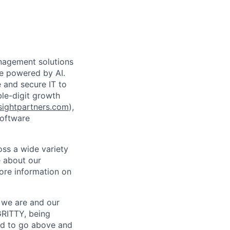
anagement solutions
de powered by AI.
 and secure IT to
ble-digit growth
ightpartners.com
),
software
oss a wide variety
e about our
ore information on
o we are and our
GRITTY, being
d to go above and