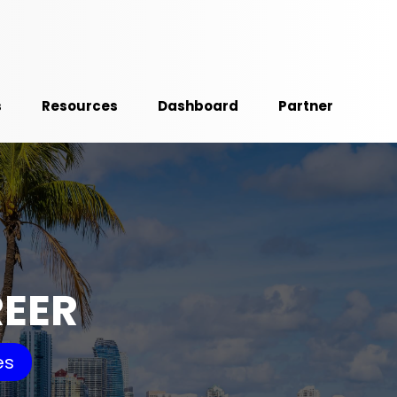
s
Resources
Dashboard
Partner
REER
es