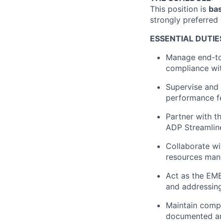
This position is
bas
strongly preferred
ESSENTIAL DUTIE
Manage end-to-
compliance wit
Supervise and 
performance f
Partner with t
ADP Streamline
Collaborate wi
resources man
Act as the EME
and addressing
Maintain compl
documented an