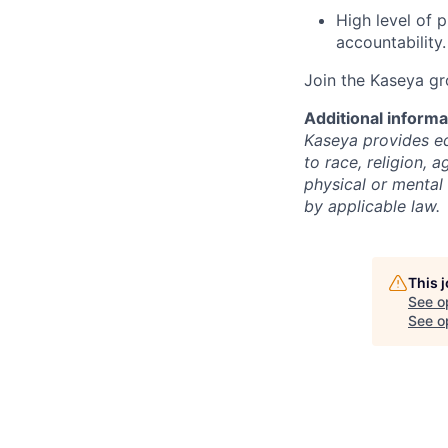
High level of p
accountability.
Join the Kaseya g
Additional informa
Kaseya provides eq
to race, religion, a
physical or mental 
by applicable law.
This 
See o
See op