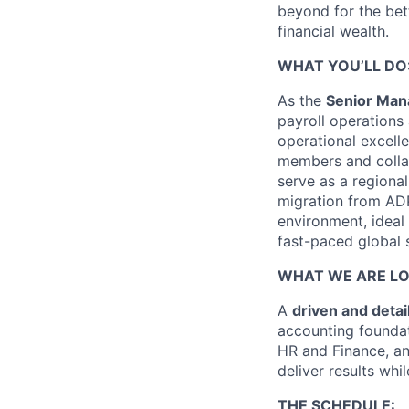
beyond for the bet
financial wealth.
WHAT YOU’LL DO
As the
Senior Mana
payroll operations
operational excell
members and collabo
serve as a regional
migration from ADP
environment, ideal
fast-paced global s
WHAT WE ARE LO
A
driven and detai
accounting founda
HR and Finance, an
deliver results wh
THE SCHEDULE: