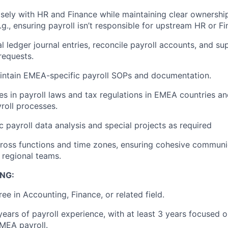
sely with HR and Finance while maintaining clear ownership
.g., ensuring payroll isn’t responsible for upstream HR or Fi
l ledger journal entries, reconcile payroll accounts, and su
requests.
intain EMEA-specific payroll SOPs and documentation.
s in payroll laws and tax regulations in EMEA countries an
roll processes.
 payroll data analysis and special projects as required
ross functions and time zones, ensuring cohesive communic
 regional teams.
NG:
ee in Accounting, Finance, or related field.
ears of payroll experience, with at least 3 years focused 
EMEA payroll.