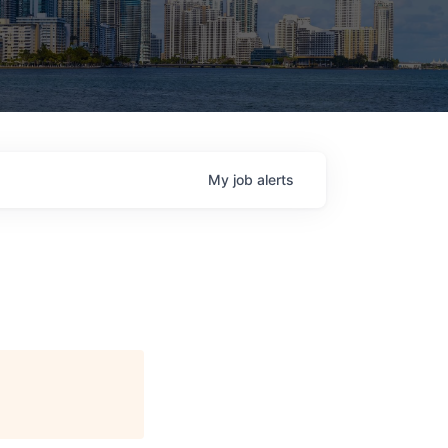
My
job
alerts