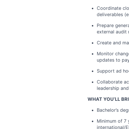
Coordinate clo
deliverables (e
Prepare genera
external audit 
Create and ma
Monitor change
updates to pay
Support ad hoc
Collaborate ac
leadership and
WHAT YOU’LL BRI
Bachelor’s degr
Minimum of 7 y
international/