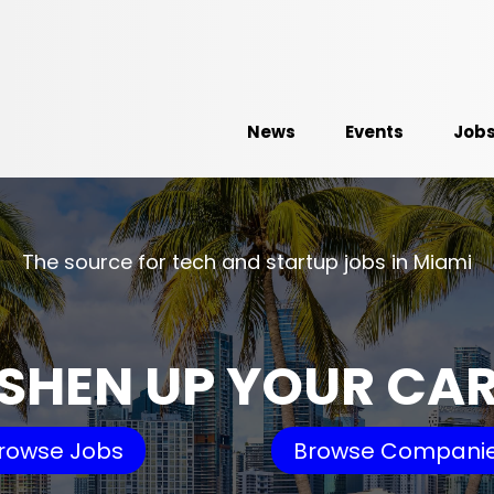
News
Events
Job
The source for tech and startup jobs in Miami
SHEN UP YOUR CA
rowse Jobs
Browse Compani