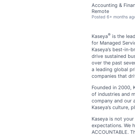
Accounting & Fina
Remote
Posted
6+ months ag
®
Kaseya
is the lea
for Managed Servic
Kaseya’s best-in-b
drive sustained bu
over the past seve
a leading global p
companies that dri
Founded in 2000, K
of industries and 
company and our a
Kaseya’s culture, p
Kaseya is not your
expectations. We h
ACCOUNTABLE. The 