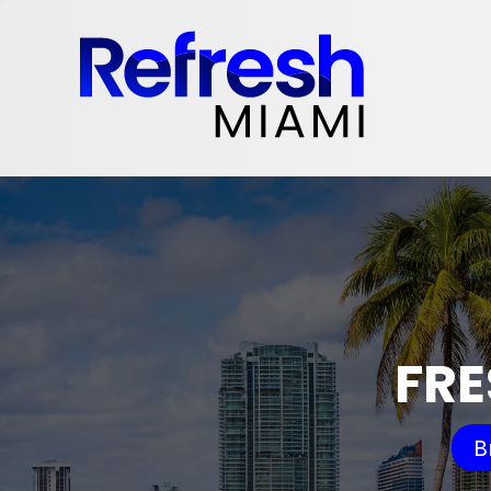
FRE
B