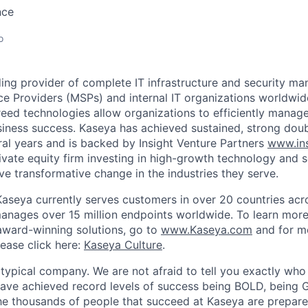
nce
o
ding provider of complete IT infrastructure and security m
e Providers (MSPs) and internal IT organizations worldwi
reed technologies allow organizations to efficiently manage
siness success. Kaseya has achieved sustained, strong dou
ral years and is backed by Insight Venture Partners
www.ins
rivate equity firm investing in high-growth technology and 
ve transformative change in the industries they serve.
aseya currently serves customers in over 20 countries acr
manages over 15 million endpoints worldwide. To learn mor
ward-winning solutions, go to
www.Kaseya.com
and for m
lease click here:
Kaseya Culture
.
 typical company. We are not afraid to tell you exactly wh
ave achieved record levels of success being BOLD, being 
thousands of people that succeed at Kaseya are prepare