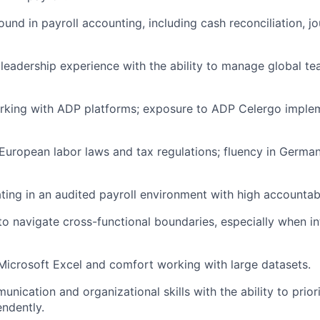
und in payroll accounting, including cash reconciliation, jo
eadership experience with the ability to manage global t
king with ADP platforms; exposure to ADP Celergo impleme
uropean labor laws and tax regulations; fluency in German
ing in an audited payroll environment with high accountabi
 to navigate cross-functional boundaries, especially when i
 Microsoft Excel and comfort working with large datasets.
nication and organizational skills with the ability to prior
ndently.