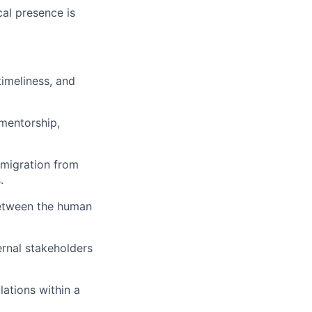
cal presence is
imeliness, and
mentorship,
 migration from
.
between the human
ernal stakeholders
lations within a