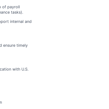
 of payroll
nance tasks).
pport internal and
d ensure timely
ation with U.S.
on