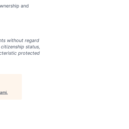
 ownership and
ts without regard
 citizenship status,
cteristic protected
iami
.