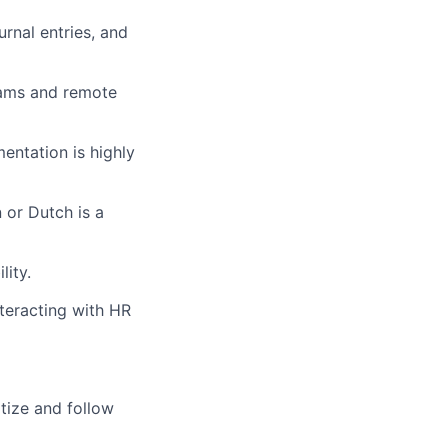
urnal entries, and
eams and remote
ntation is highly
 or Dutch is a
lity.
nteracting with HR
itize and follow