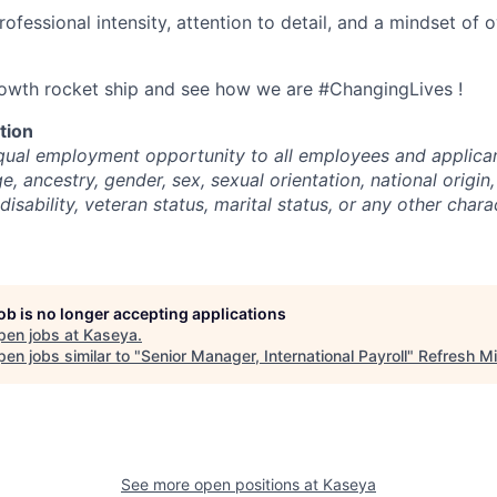
rofessional intensity, attention to detail, and a mindset of
rowth rocket ship and see how we are #ChangingLives !
tion
ual employment opportunity to all employees and applican
ge, ancestry, gender, sex, sexual orientation, national origin,
disability, veteran status, marital status, or any other chara
job is no longer accepting applications
pen jobs at
Kaseya
.
en jobs similar to "
Senior Manager, International Payroll
"
Refresh M
See more open positions at
Kaseya