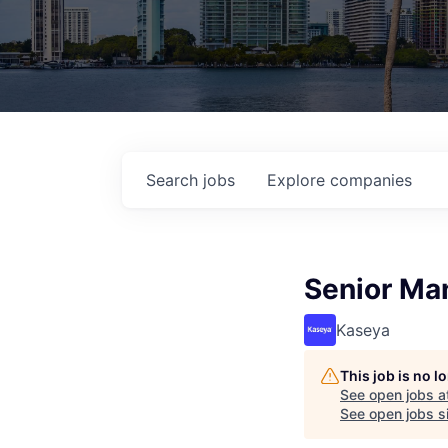
Search
jobs
Explore
companies
Senior Man
Kaseya
This job is no 
See open jobs a
See open jobs si