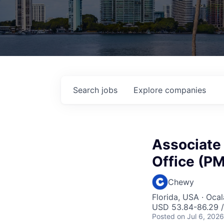
Search
jobs
Explore
companies
Associate
Office (P
Chewy
Florida, USA · Oca
USD 53.84-86.29 /
Posted
on Jul 6, 2026