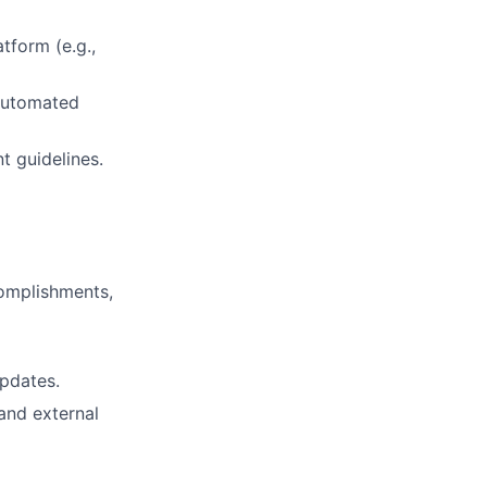
tform (e.g.,
automated
t guidelines.
omplishments,
updates.
 and external