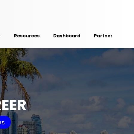
s
Resources
Dashboard
Partner
REER
es