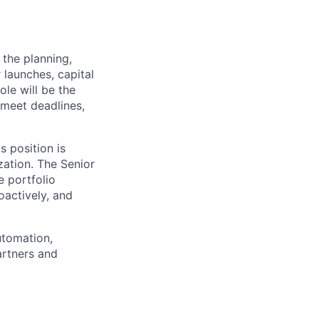
the planning,
 launches, capital
ole will be the
 meet deadlines,
s position is
ation. The Senior
 portfolio
oactively, and
utomation,
artners and