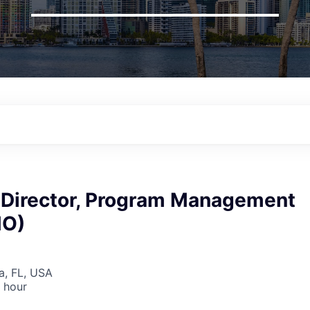
 Director, Program Management
MO)
la, FL, USA
 hour