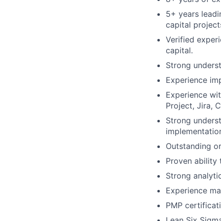
5+ years leadi
capital project
Verified exper
capital.
Strong underst
Experience im
Experience wi
Project, Jira, 
Strong unders
implementation
Outstanding or
Proven ability 
Strong analyti
Experience man
PMP certificati
Lean Six Sigma 