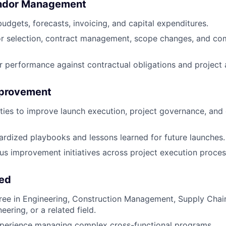
endor Management
budgets, forecasts, invoicing, and capital expenditures.
r selection, contract management, scope changes, and co
 performance against contractual obligations and project
mprovement
ties to improve launch execution, project governance, and 
rdized playbooks and lessons learned for future launches.
us improvement initiatives across project execution proces
eed
ree in Engineering, Construction Management, Supply Chain
neering, or a related field.
xperience managing complex cross-functional programs.