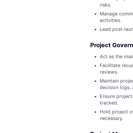
risks.
Manage commiss
activities.
Lead post-launc
Project Gover
Act as the mai
Facilitate rec
reviews.
Maintain proje
decision logs,
Ensure project
tracked.
Hold project o
necessary.