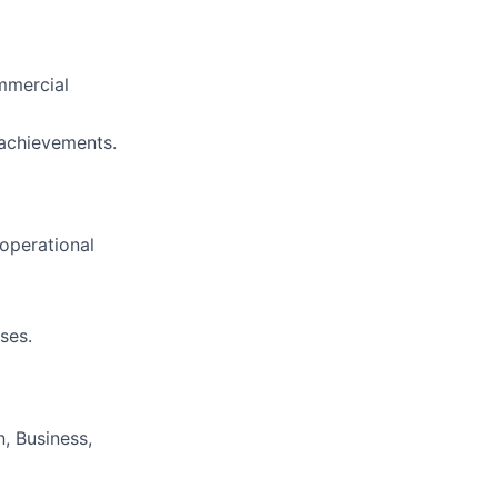
mmercial
 achievements.
operational
ses.
, Business,