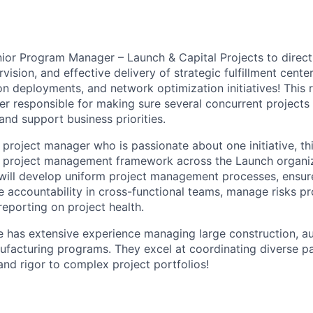
or Program Manager – Launch & Capital Projects to direct 
sion, and effective delivery of strategic fulfillment center
n deployments, and network optimization initiatives! This r
r responsible for making sure several concurrent projects
and support business priorities.
l project manager who is passionate about one initiative, thi
e project management framework across the Launch organiz
ill develop uniform project management processes, ensure
ge accountability in cross-functional teams, manage risks pr
reporting on project health.
e has extensive experience managing large construction, a
facturing programs. They excel at coordinating diverse p
and rigor to complex project portfolios!