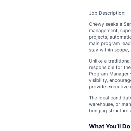
Job Description:
Chewy seeks a Seni
management, supervi
projects, automatio
main program leade
stay within scope, 
Unlike a traditiona
responsible for th
Program Manager w
visibility, encoura
provide executive 
The ideal candidat
warehouse, or manu
bringing structure 
What You’ll Do