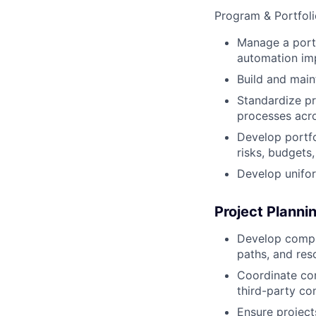
Program & Portfo
Manage a portfo
automation imp
Build and main
Standardize p
processes acro
Develop portfo
risks, budgets,
Develop unifor
Project Planni
Develop compre
paths, and res
Coordinate con
third-party co
Ensure project