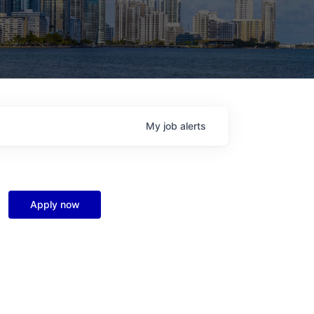
My
job
alerts
Apply now