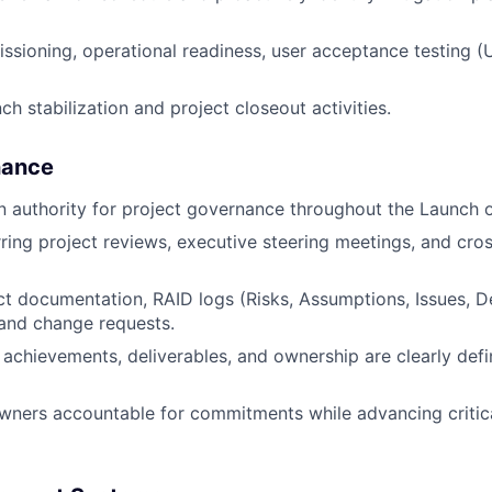
ioning, operational readiness, user acceptance testing (
h stabilization and project closeout activities.
nance
n authority for project governance throughout the Launch o
urring project reviews, executive steering meetings, and cro
ct documentation, RAID logs (Risks, Assumptions, Issues, 
 and change requests.
 achievements, deliverables, and ownership are clearly defi
wners accountable for commitments while advancing critic