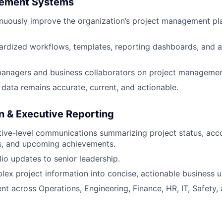
gement Systems
uously improve the organization’s project management pla
ardized workflows, templates, reporting dashboards, and 
managers and business collaborators on project managemen
 data remains accurate, current, and actionable.
 & Executive Reporting
tive-level communications summarizing project status, acc
ns, and upcoming achievements.
lio updates to senior leadership.
lex project information into concise, actionable business 
nt across Operations, Engineering, Finance, HR, IT, Safety,