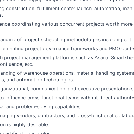
ng construction, fulfillment center launch, automation, manu
s.
ience coordinating various concurrent projects worth more
anding of project scheduling methodologies including critic
plementing project governance frameworks and PMO guidel
th project management platforms such as Asana, Smartshee
Confluence, etc.
tanding of warehouse operations, material handling syste
s, and automation technologies.
ganizational, communication, and executive presentation sk
to influence cross-functional teams without direct authority
cal and problem-solving capabilities.
aging vendors, contractors, and cross-functional collabor
on is highly desirable.
certification is a plus.