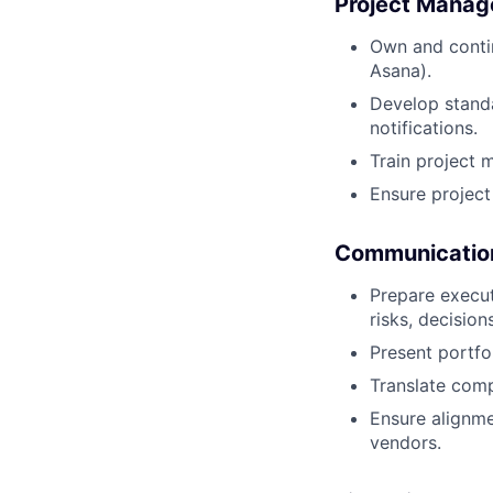
Project Mana
Own and contin
Asana).
Develop stand
notifications.
Train project 
Ensure project
Communication
Prepare execu
risks, decisio
Present portfo
Translate comp
Ensure alignme
vendors.