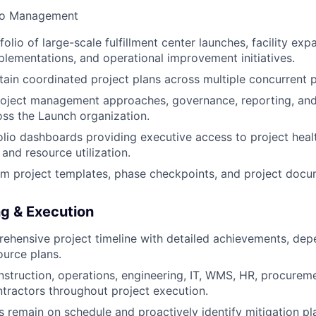
lio Management
lio of large-scale fulfillment center launches, facility exp
lementations, and operational improvement initiatives.
tain coordinated project plans across multiple concurrent 
roject management approaches, governance, reporting, an
ss the Launch organization.
lio dashboards providing executive access to project heal
 and resource utilization.
m project templates, phase checkpoints, and project docu
ng & Execution
hensive project timeline with detailed achievements, depen
ource plans.
struction, operations, engineering, IT, WMS, HR, procurem
ntractors throughout project execution.
s remain on schedule and proactively identify mitigation p