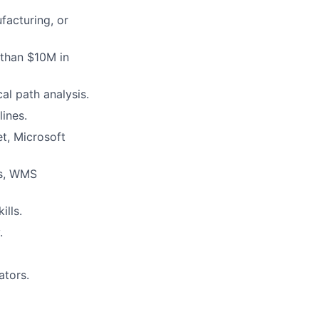
facturing, or
 than $10M in
al path analysis.
ines.
t, Microsoft
ms, WMS
ills.
.
ators.