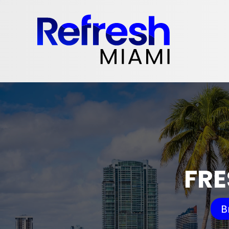
FRE
B