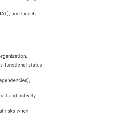
UAT), and launch
rganization.
ss-functional status
Dependencies),
ned and actively
al risks when