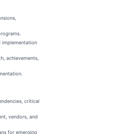
ansions,
programs.
d implementation
th, achievements,
mentation.
dencies, critical
ent, vendors, and
lans for emerging