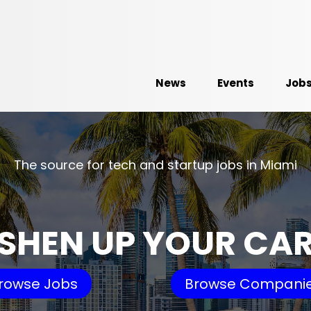
News
Events
Job
The source for tech and startup jobs in Miami
SHEN UP YOUR CA
rowse Jobs
Browse Compani