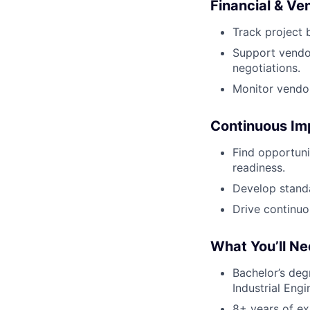
Financial & V
Track project 
Support vendo
negotiations.
Monitor vendor
Continuous I
Find opportuni
readiness.
Develop standa
Drive continuo
What You’ll N
Bachelor’s deg
Industrial Engi
8+ years of e