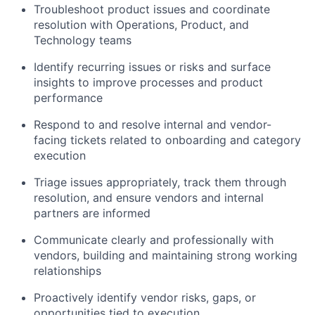
Troubleshoot product issues and coordinate
resolution with Operations, Product, and
Technology teams
Identify recurring issues or risks and surface
insights to improve processes and product
performance
Respond to and resolve internal and vendor-
facing tickets related to onboarding and category
execution
Triage issues appropriately, track them through
resolution, and ensure vendors and internal
partners are informed
Communicate clearly and professionally with
vendors, building and maintaining strong working
relationships
Proactively identify vendor risks, gaps, or
opportunities tied to execution