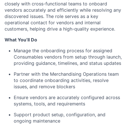
closely with cross-functional teams to onboard
vendors accurately and efficiently while resolving any
discovered issues. The role serves as a key
operational contact for vendors and internal
customers, helping drive a high-quality experience.
What You’ll Do
Manage the onboarding process for assigned
Consumables vendors from setup through launch,
providing guidance, timelines, and status updates
Partner with the Merchandising Operations team
to coordinate onboarding activities, resolve
issues, and remove blockers
Ensure vendors are accurately configured across
systems, tools, and requirements
Support product setup, configuration, and
ongoing maintenance