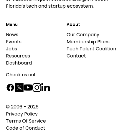
Florida’s tech and startup ecosystem.
Menu
About
News
Our Company
Events
Membership Plans
Jobs
Tech Talent Coalition
Resources
Contact
Dashboard
Check us out
© 2006 - 2026
Privacy Policy
Terms Of Service
Code of Conduct