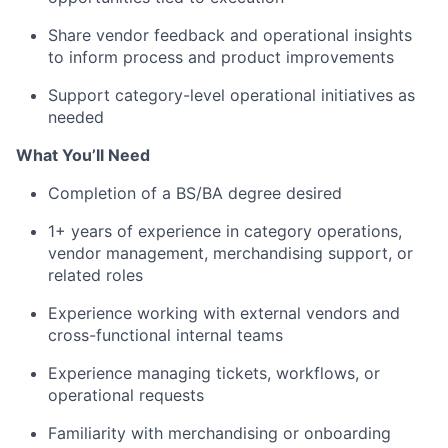
Share vendor feedback and operational insights
to inform process and product improvements
Support category-level operational initiatives as
needed
What You’ll Need
Completion of a BS/BA degree desired
1+ years of experience in category operations,
vendor management, merchandising support, or
related roles
Experience working with external vendors and
cross-functional internal teams
Experience managing tickets, workflows, or
operational requests
Familiarity with merchandising or onboarding