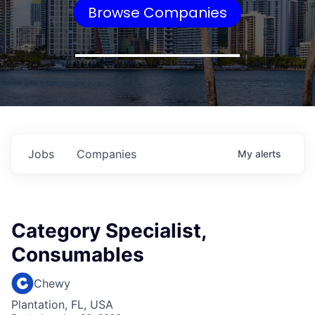
Browse Companies
Jobs
Companies
My
alerts
Category Specialist,
Consumables
Chewy
Plantation, FL, USA