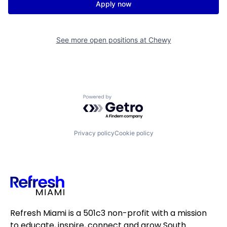
Apply now
See more open positions at
Chewy
Powered by Getro.com
Privacy policy
Cookie policy
Refresh Miami is a 501c3 non-profit with a mission
to educate, inspire, connect and grow South