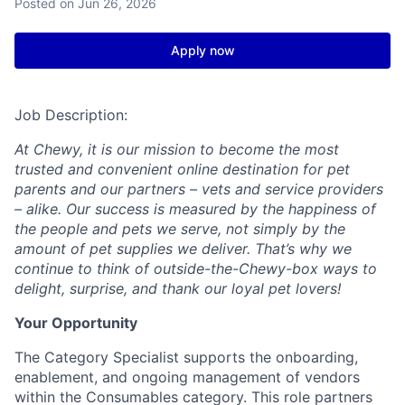
Posted
on Jun 26, 2026
Apply now
Job Description:
At Chewy, it is our mission to become the most
trusted and convenient online destination for pet
parents and our partners – vets and service providers
– alike. Our success is measured by the happiness of
the people and pets we serve, not simply by the
amount of pet supplies we deliver. That’s why we
continue to think of outside-the-Chewy-box ways to
delight, surprise, and thank our loyal pet lovers!
Your Opportunity
The Category Specialist supports the onboarding,
enablement, and ongoing management of vendors
within the Consumables category. This role partners