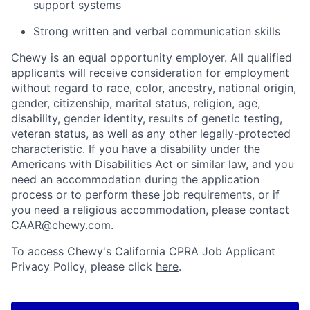
support systems
Strong written and verbal communication skills
Chewy is an equal opportunity employer. All qualified
applicants will receive consideration for employment
without regard to race, color, ancestry, national origin,
gender, citizenship, marital status, religion, age,
disability, gender identity, results of genetic testing,
veteran status, as well as any other legally-protected
characteristic. If you have a disability under the
Americans with Disabilities Act or similar law, and you
need an accommodation during the application
process or to perform these job requirements, or if
you need a religious accommodation, please contact
CAAR@chewy.com
.
To access Chewy's California CPRA Job Applicant
Privacy Policy, please click
here
.