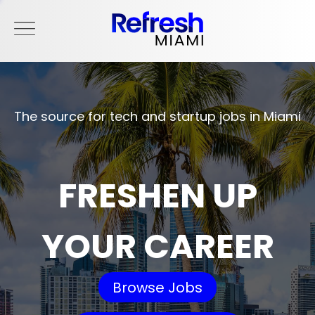
The source for tech and startup jobs in Miami
FRESHEN UP
YOUR CAREER
Browse Jobs