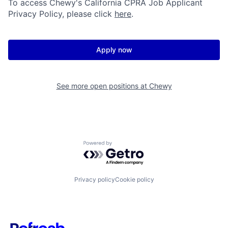
To access Chewy's California CPRA Job Applicant
Privacy Policy, please click
here
.
Apply now
See more open positions at
Chewy
Powered by Getro.com
Privacy policy
Cookie policy