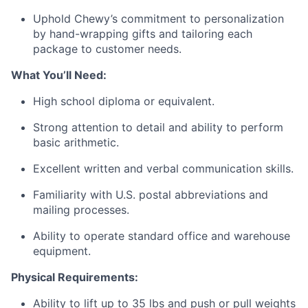
Uphold Chewy’s commitment to personalization
by hand-wrapping gifts and tailoring each
package to customer needs.
What You’ll Need:
High school diploma or equivalent.
Strong attention to detail and ability to perform
basic arithmetic.
Excellent written and verbal communication skills.
Familiarity with U.S. postal abbreviations and
mailing processes.
Ability to operate standard office and warehouse
equipment.
Physical Requirements:
Ability to lift up to 35 lbs and push or pull weights