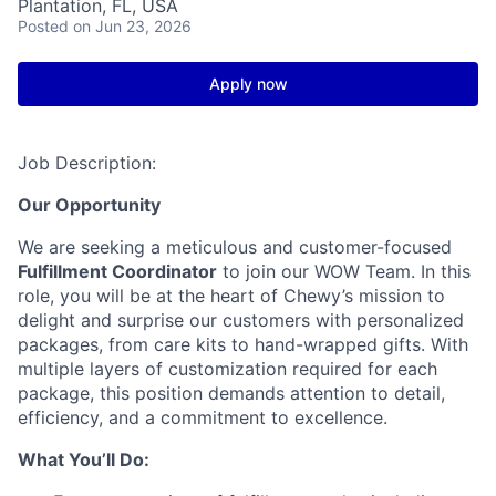
Plantation, FL, USA
Posted
on Jun 23, 2026
Apply now
Job Description:
Our Opportunity
We are seeking a meticulous and customer-focused
Fulfillment Coordinator
to join our WOW Team. In this
role, you will be at the heart of Chewy’s mission to
delight and surprise our customers with personalized
packages, from care kits to hand-wrapped gifts. With
multiple layers of customization required for each
package, this position demands attention to detail,
efficiency, and a commitment to excellence.
What You’ll Do: