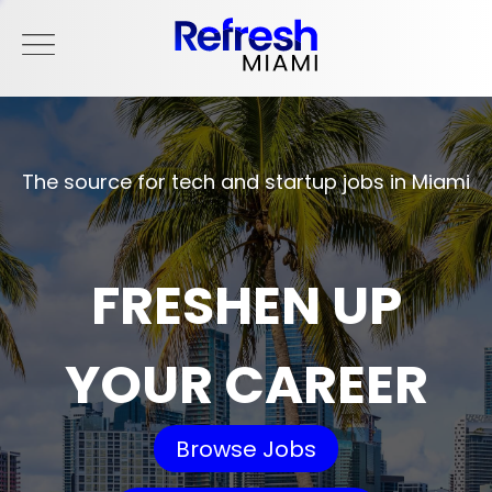
The source for tech and startup jobs in Miami
FRESHEN UP
YOUR CAREER
Browse Jobs