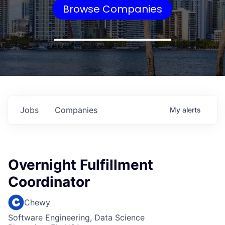
Browse Companies
Jobs
Companies
My
alerts
Overnight Fulfillment
Coordinator
Chewy
Software Engineering, Data Science