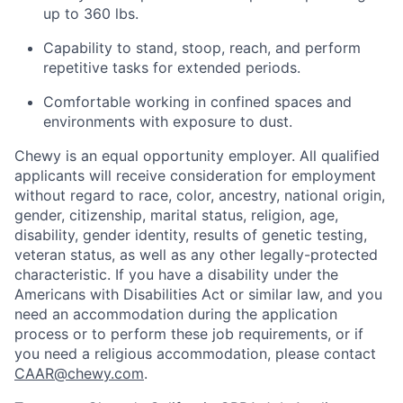
up to 360 lbs.
Capability to stand, stoop, reach, and perform
repetitive tasks for extended periods.
Comfortable working in confined spaces and
environments with exposure to dust.
Chewy is an equal opportunity employer. All qualified
applicants will receive consideration for employment
without regard to race, color, ancestry, national origin,
gender, citizenship, marital status, religion, age,
disability, gender identity, results of genetic testing,
veteran status, as well as any other legally-protected
characteristic. If you have a disability under the
Americans with Disabilities Act or similar law, and you
need an accommodation during the application
process or to perform these job requirements, or if
you need a religious accommodation, please contact
CAAR@chewy.com
.