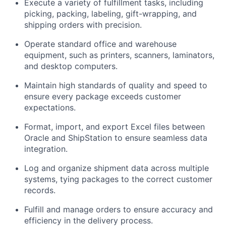
Execute a variety of fulfillment tasks, including
picking, packing, labeling, gift-wrapping, and
shipping orders with precision.
Operate standard office and warehouse
equipment, such as printers, scanners, laminators,
and desktop computers.
Maintain high standards of quality and speed to
ensure every package exceeds customer
expectations.
Format, import, and export Excel files between
Oracle and ShipStation to ensure seamless data
integration.
Log and organize shipment data across multiple
systems, tying packages to the correct customer
records.
Fulfill and manage orders to ensure accuracy and
efficiency in the delivery process.