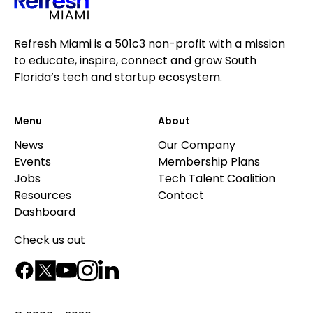
Refresh Miami is a 501c3 non-profit with a mission
to educate, inspire, connect and grow South
Florida’s tech and startup ecosystem.
Menu
About
News
Our Company
Events
Membership Plans
Jobs
Tech Talent Coalition
Resources
Contact
Dashboard
Check us out