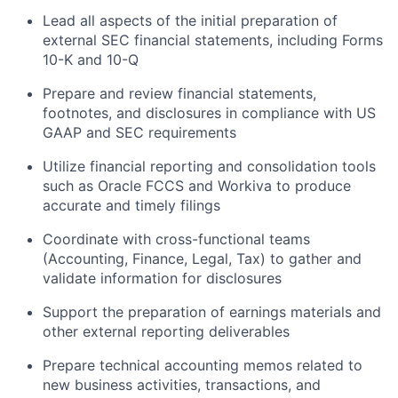
Lead all aspects of the initial preparation of
external SEC financial statements, including Forms
10-K and 10-Q
Prepare and review financial statements,
footnotes, and disclosures in compliance with US
GAAP and SEC requirements
Utilize financial reporting and consolidation tools
such as Oracle FCCS and Workiva to produce
accurate and timely filings
Coordinate with cross-functional teams
(Accounting, Finance, Legal, Tax) to gather and
validate information for disclosures
Support the preparation of earnings materials and
other external reporting deliverables
Prepare technical accounting memos related to
new business activities, transactions, and