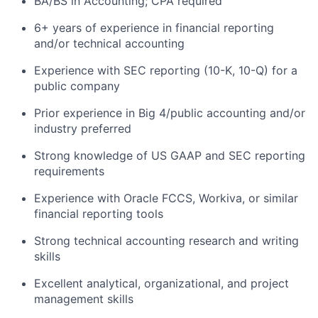
BA/BS in Accounting; CPA required
6+ years of experience in financial reporting
and/or technical accounting
Experience with SEC reporting (10-K, 10-Q) for a
public company
Prior experience in Big 4/public accounting and/or
industry preferred
Strong knowledge of US GAAP and SEC reporting
requirements
Experience with Oracle FCCS, Workiva, or similar
financial reporting tools
Strong technical accounting research and writing
skills
Excellent analytical, organizational, and project
management skills