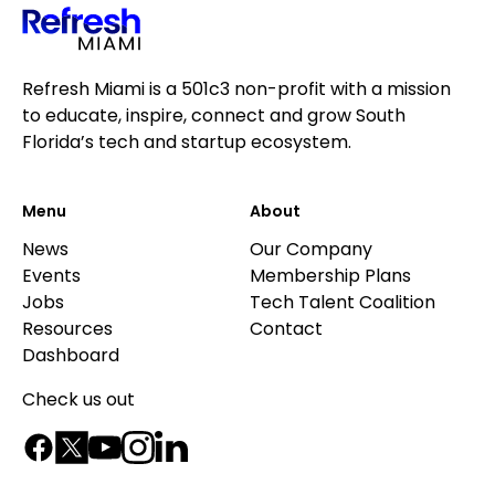
Refresh Miami is a 501c3 non-profit with a mission
to educate, inspire, connect and grow South
Florida’s tech and startup ecosystem.
Menu
About
News
Our Company
Events
Membership Plans
Jobs
Tech Talent Coalition
Resources
Contact
Dashboard
Check us out