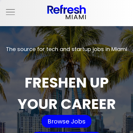
The source for tech and startup jobs in Miami
FRESHEN UP
YOUR CAREER
Browse Jobs