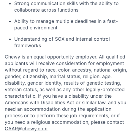
Strong communication skills with the ability to
collaborate across functions
Ability to manage multiple deadlines in a fast-
paced environment
Understanding of SOX and internal control
frameworks
Chewy is an equal opportunity employer. All qualified
applicants will receive consideration for employment
without regard to race, color, ancestry, national origin,
gender, citizenship, marital status, religion, age,
disability, gender identity, results of genetic testing,
veteran status, as well as any other legally-protected
characteristic. If you have a disability under the
Americans with Disabilities Act or similar law, and you
need an accommodation during the application
process or to perform these job requirements, or if
you need a religious accommodation, please contact
CAAR@chewy.com
.