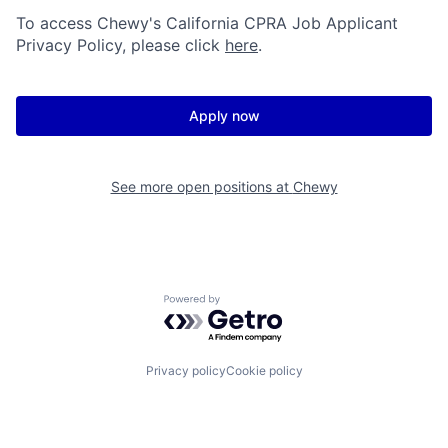
To access Chewy's California CPRA Job Applicant
Privacy Policy, please click
here
.
Apply now
See more open positions at
Chewy
Powered by Getro.com
Privacy policy
Cookie policy