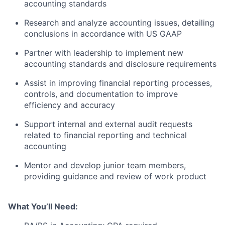
accounting standards
Research and analyze accounting issues, detailing
conclusions in accordance with US GAAP
Partner with leadership to implement new
accounting standards and disclosure requirements
Assist in improving financial reporting processes,
controls, and documentation to improve
efficiency and accuracy
Support internal and external audit requests
related to financial reporting and technical
accounting
Mentor and develop junior team members,
providing guidance and review of work product
What You’ll Need: