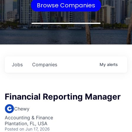
Browse Companies
Jobs
Companies
My
alerts
Financial Reporting Manager
Chewy
Accounting & Finance
Plantation, FL, USA
Posted
on Jun 17, 2026