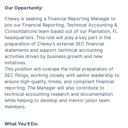
Our Opportunity:
Chewy is seeking a Financial Reporting Manager to
join our Financial Reporting, Technical Accounting &
Consolidations team based out of our Plantation, FL
headquarters. This role will play a key part in the
preparation of Chewy’s external SEC financial
statements and support technical accounting
activities driven by business growth and new
initiatives.
This position will oversee the initial preparation of
SEC filings, working closely with senior leadership to
ensure high-quality, timely, and compliant financial
reporting. The Manager will also contribute to
technical accounting research and documentation
while helping to develop and mentor junior team
members.
What You’ll Do: