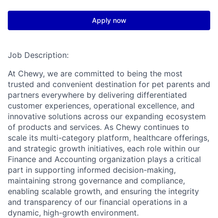
Apply now
Job Description:
At Chewy, we are committed to being the most
trusted and convenient destination for pet parents and
partners everywhere by delivering differentiated
customer experiences, operational excellence, and
innovative solutions across our expanding ecosystem
of products and services. As Chewy continues to
scale its multi-category platform, healthcare offerings,
and strategic growth initiatives, each role within our
Finance and Accounting organization plays a critical
part in supporting informed decision-making,
maintaining strong governance and compliance,
enabling scalable growth, and ensuring the integrity
and transparency of our financial operations in a
dynamic, high-growth environment.