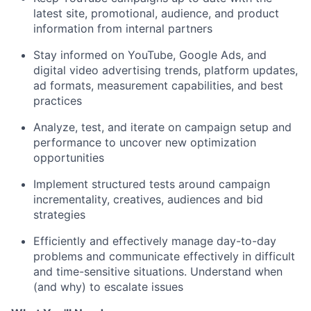
latest site, promotional, audience, and product
information from internal partners
Stay informed on YouTube, Google Ads, and
digital video advertising trends, platform updates,
ad formats, measurement capabilities, and best
practices
Analyze, test, and iterate on campaign setup and
performance to uncover new optimization
opportunities
Implement structured tests around campaign
incrementality, creatives, audiences and bid
strategies
Efficiently and effectively manage day-to-day
problems and communicate effectively in difficult
and time-sensitive situations. Understand when
(and why) to escalate issues