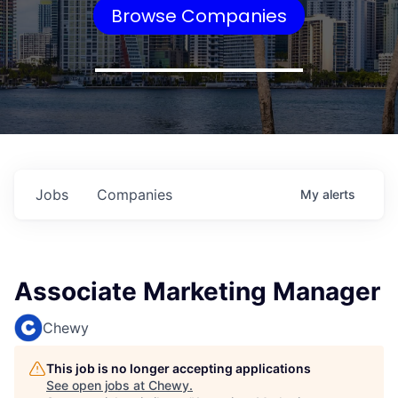
Browse Companies
Jobs
Companies
My
alerts
Associate Marketing Manager
Chewy
This job is no longer accepting applications
See open jobs at
Chewy
.