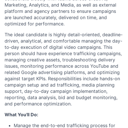
Marketing, Analytics, and Media, as well as external
platform and agency partners to ensure campaigns
are launched accurately, delivered on time, and
optimized for performance.
The ideal candidate is highly detail-oriented, deadline-
driven, analytical, and comfortable managing the day-
to-day execution of digital video campaigns. This
person should have experience trafficking campaigns,
managing creative assets, troubleshooting delivery
issues, monitoring performance across YouTube and
related Google advertising platforms, and optimizing
against target KPIs. Responsibilities include hands-on
campaign setup and ad trafficking, media planning
support, day-to-day campaign implementation,
reporting, data analysis, bid and budget monitoring,
and performance optimization.
What You'll Do:
Manage the end-to-end trafficking process for