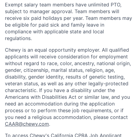
Exempt salary team members have unlimited PTO,
subject to manager approval. Team members will
receive six paid holidays per year. Team members may
be eligible for paid sick and family leave in
compliance with applicable state and local
regulations.
Chewy is an equal opportunity employer. All qualified
applicants will receive consideration for employment
without regard to race, color, ancestry, national origin,
gender, citizenship, marital status, religion, age,
disability, gender identity, results of genetic testing,
veteran status, as well as any other legally-protected
characteristic. If you have a disability under the
Americans with Disabilities Act or similar law, and you
need an accommodation during the application
process or to perform these job requirements, or if
you need a religious accommodation, please contact
CAAR@chewy.com
.
To access Chewy's California CPRA Job Applicant