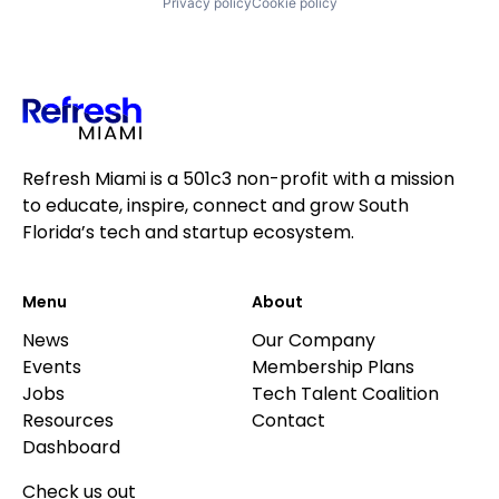
Privacy policy
Cookie policy
Refresh Miami is a 501c3 non-profit with a mission
to educate, inspire, connect and grow South
Florida’s tech and startup ecosystem.
Menu
About
News
Our Company
Events
Membership Plans
Jobs
Tech Talent Coalition
Resources
Contact
Dashboard
Check us out