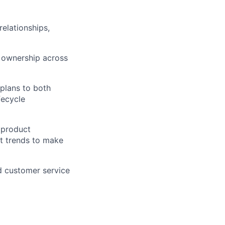
elationships,
g ownership across
 plans to both
fecycle
 product
t trends to make
nd customer service