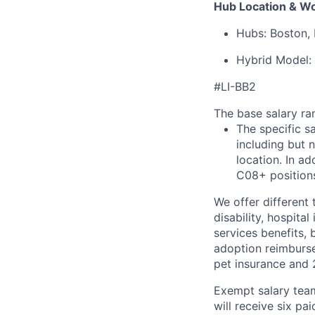
Hub Location & W
Hubs: Boston, 
Hybrid Model: 
#LI-BB2
The base salary ran
The specific s
including but 
location. In ad
C08+ positions
We offer different 
disability, hospital
services benefits,
adoption reimburs
pet insurance and
Exempt salary tea
will receive six p