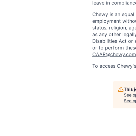
leave in compliance
Chewy is an equal o
employment without 
status, religion, ag
as any other legall
Disabilities Act o
or to perform thes
CAAR@chewy.com
To access Chewy's 
This 
See o
See op