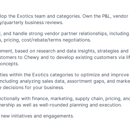
op the Exotics team and categories. Own the P&L, vendor r
/quarterly business reviews.
ld, and handle strong vendor partner relationships, includin
s, pricing, cost/rebate/terms negotiations.
ement, based on research and data insights, strategies and
stomers to Chewy and to develop existing customers via li
oncepts.
ties within the Exotics categories to optimize and improve
ncluding analyzing sales data, assortment gaps, and marke
e decisions for your business.
ctionally with finance, marketing, supply chain, pricing, a
nership as well as well-rounded planning and execution.
 new initiatives and engagements.