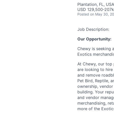
Plantation, FL, US
USD 129,500-207k 
Posted
on May 30, 2
Job Description:
Our Opportunity:
Chewy is seeking 
Exotics merchandis
At Chewy, our top 
are looking to hire
and remove roadblo
Pet Bird, Reptile, 
ownership, vendor 
building. Your rep
and vendor manager
merchandising, ret
more of the Exotic