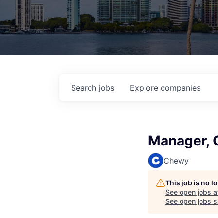
Search
jobs
Explore
companies
Manager, 
Chewy
This job is no 
See open jobs a
See open jobs si