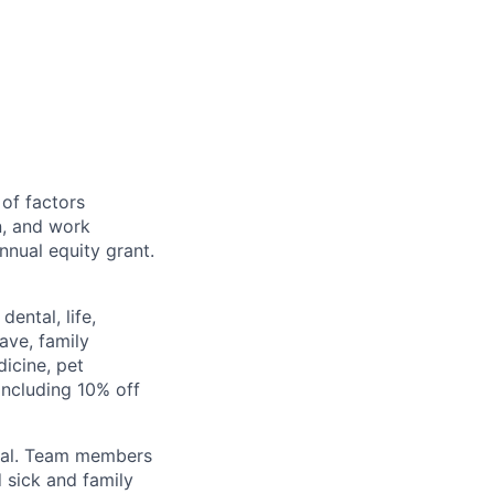
 of factors
n, and work
annual equity grant.
ental, life,
eave, family
icine, pet
ncluding 10% off
val. Team members
 sick and family