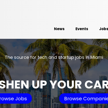
News
Events
Job
The source for tech and startup jobs in Miami
SHEN UP YOUR CA
rowse Jobs
Browse Compani