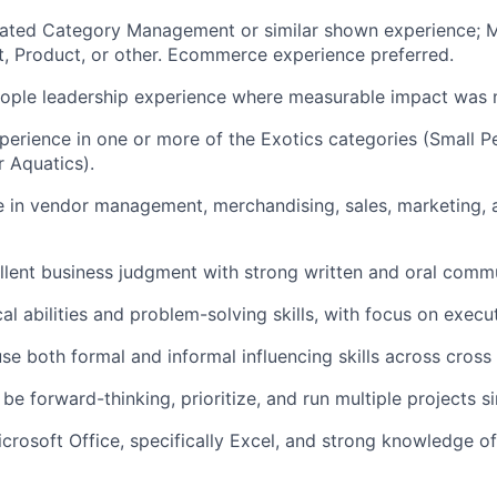
elated Category Management or similar shown experience; M
t, Product, or other. Ecommerce experience preferred.
eople leadership experience where measurable impact was
perience in one or more of the Exotics categories (Small Pet
or Aquatics).
 in vendor management, merchandising, sales, marketing, 
llent business judgment with strong written and oral commun
al abilities and problem-solving skills, with focus on execu
use both formal and informal influencing skills across cross
, be forward-thinking, prioritize, and run multiple projects s
icrosoft Office, specifically Excel, and strong knowledge of