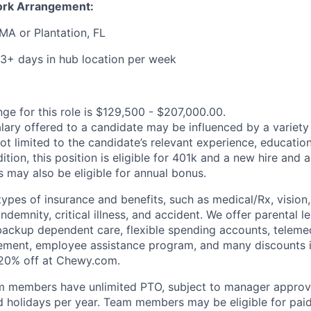
ork Arrangement:
MA or Plantation, FL
3+ days in hub location per week
ge for this role is $129,500 - $207,000.00.
alary offered to a candidate may be influenced by a variety
not limited to the candidate’s relevant experience, educatio
dition, this position is eligible for 401k and a new hire and 
 may also be eligible for annual bonus.
types of insurance and benefits, such as medical/Rx, vision, d
 indemnity, critical illness, and accident. We offer parental l
 backup dependent care, flexible spending accounts, telemed
ement, employee assistance program, and many discounts i
 20% off at Chewy.com.
m members have unlimited PTO, subject to manager appro
aid holidays per year. Team members may be eligible for paid