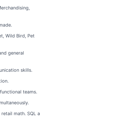
erchandising,
 made.
, Wild Bird, Pet
and general
ication skills.
tion.
 functional teams.
imultaneously.
 retail math. SQL a