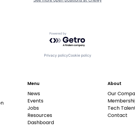
Powered by Getro.com
Privacy policy
Cookie policy
Menu
About
News
Our Compa
Events
Membershi
on
Jobs
Tech Talent
Resources
Contact
Dashboard