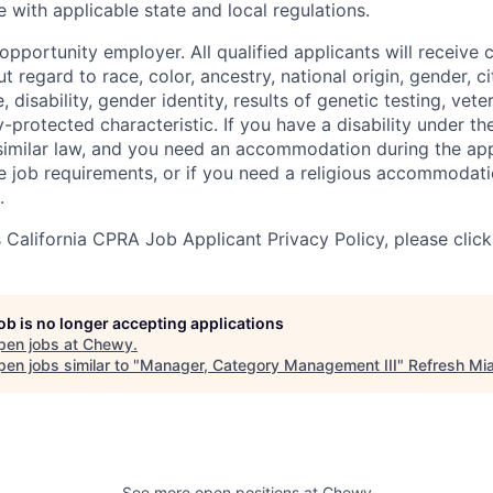
 with applicable state and local regulations.
pportunity employer. All qualified applicants will receive 
regard to race, color, ancestry, national origin, gender, ci
e, disability, gender identity, results of genetic testing, vete
y-protected characteristic. If you have a disability under t
r similar law, and you need an accommodation during the ap
e job requirements, or if you need a religious accommodati
.
California CPRA Job Applicant Privacy Policy, please clic
job is no longer accepting applications
pen jobs at
Chewy
.
en jobs similar to "
Manager, Category Management III
"
Refresh Mi
See more open positions at
Chewy