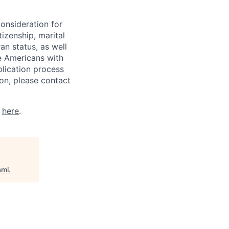
consideration for
tizenship, marital
ran status, as well
he Americans with
plication process
on, please contact
k
here
.
ami
.