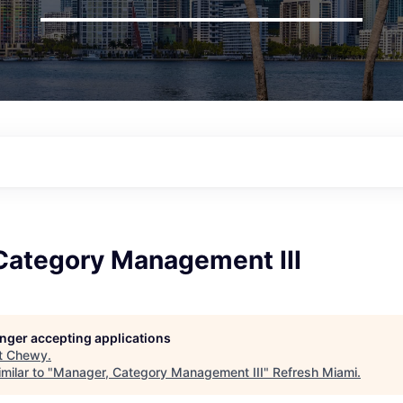
Category Management III
longer accepting applications
t
Chewy
.
milar to "
Manager, Category Management III
"
Refresh Miami
.