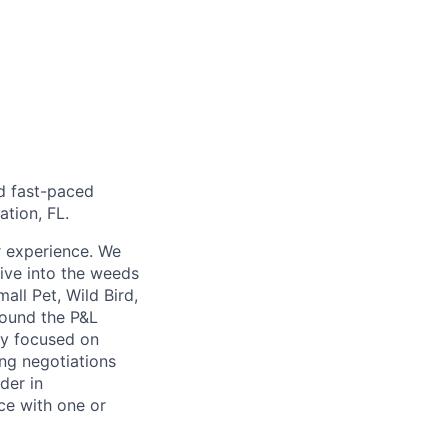
nd fast-paced
tion, FL.
r experience. We
dive into the weeds
ll Pet, Wild Bird,
around the P&L
ay focused on
ong negotiations
der in
ce with one or