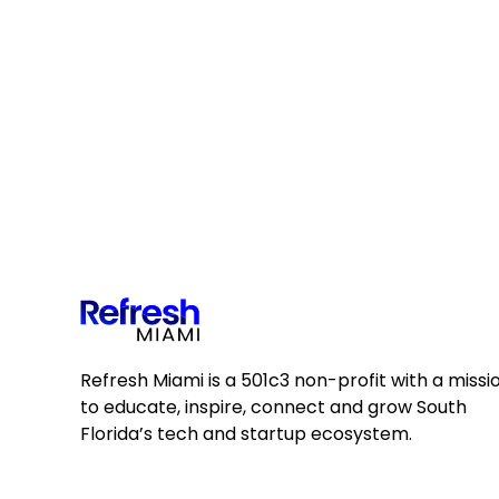
Refresh Miami is a 501c3 non-profit with a missi
to educate, inspire, connect and grow South
Florida’s tech and startup ecosystem.