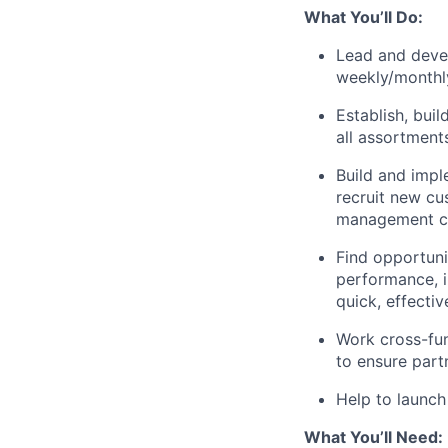
What You’ll Do:
Lead and devel
weekly/monthly
Establish, bui
all assortment
Build and impl
recruit new cu
management c
Find opportuni
performance, i
quick, effectiv
Work cross-fun
to ensure part
Help to launch
What You’ll Need: