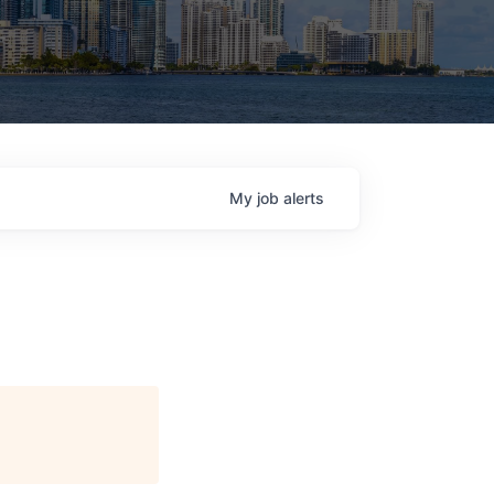
My
job
alerts