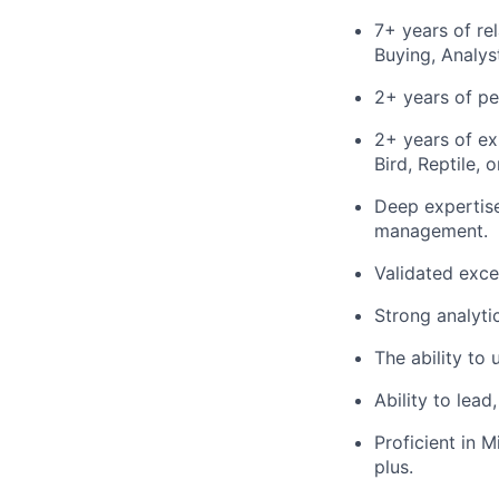
7+ years of r
Buying, Analys
2+ years of p
2+ years of ex
Bird, Reptile, 
Deep expertise
management.
Validated exce
Strong analytic
The ability to 
Ability to lead
Proficient in M
plus.