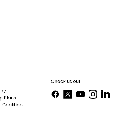
Check us out
ny
p Plans
 Coalition