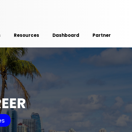
s
Resources
Dashboard
Partner
REER
es