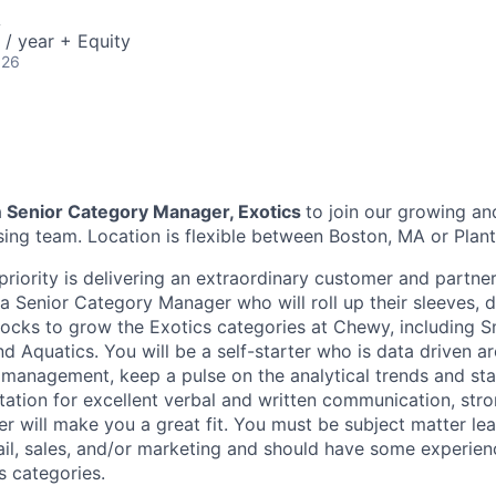
A
/ year + Equity
026
a
Senior Category Manager, Exotics
to join our growing a
ing team. Location is flexible between Boston, MA or Planta
priority is delivering an extraordinary customer and partne
 a Senior Category Manager who will roll up their sleeves, 
cks to grow the Exotics categories at Chewy, including Sma
and Aquatics. You will be a self-starter who is data driven 
management, keep a pulse on the analytical trends and st
utation for excellent verbal and written communication, str
 will make you a great fit. You must be subject matter lea
ail, sales, and/or marketing and should have some experien
s categories.