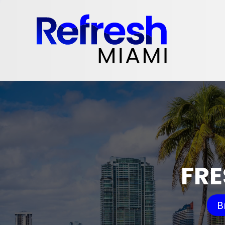
FRE
B