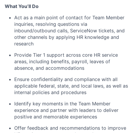
What You’ll Do
Act as a main point of contact for Team Member
inquiries, resolving questions via
inbound/outbound calls, ServiceNow tickets, and
other channels by applying HR knowledge and
research
Provide Tier 1 support across core HR service
areas, including benefits, payroll, leaves of
absence, and accommodations
Ensure confidentiality and compliance with all
applicable federal, state, and local laws, as well as
internal policies and procedures
Identify key moments in the Team Member
experience and partner with leaders to deliver
positive and memorable experiences
Offer feedback and recommendations to improve