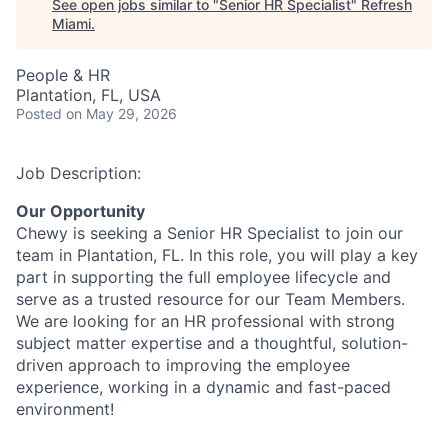
See open jobs similar to "
Senior HR Specialist
"
Refresh
Miami
.
People & HR
Plantation, FL, USA
Posted
on May 29, 2026
Job Description:
Our Opportunity
Chewy is seeking a Senior HR Specialist to join our
team in Plantation, FL. In this role, you will play a key
part in supporting the full employee lifecycle and
serve as a trusted resource for our Team Members.
We are looking for an HR professional with strong
subject matter expertise and a thoughtful, solution-
driven approach to improving the employee
experience, working in a dynamic and fast-paced
environment!