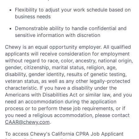
Flexibility to adjust your work schedule based on
business needs
Demonstrable ability to handle confidential and
sensitive information with discretion
Chewy is an equal opportunity employer. All qualified
applicants will receive consideration for employment
without regard to race, color, ancestry, national origin,
gender, citizenship, marital status, religion, age,
disability, gender identity, results of genetic testing,
veteran status, as well as any other legally-protected
characteristic. If you have a disability under the
Americans with Disabilities Act or similar law, and you
need an accommodation during the application
process or to perform these job requirements, or if
you need a religious accommodation, please contact
CAAR@chewy.com
.
To access Chewy's California CPRA Job Applicant