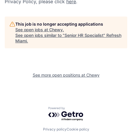
Privacy Policy, please click
here
.
This job is no longer accepting applications
See open jobs at
Chewy
.
See open jobs similar to "
Senior HR Specialist
"
Refresh
Miami
.
See more open positions at
Chewy
Powered by Getro.com
Privacy policy
Cookie policy