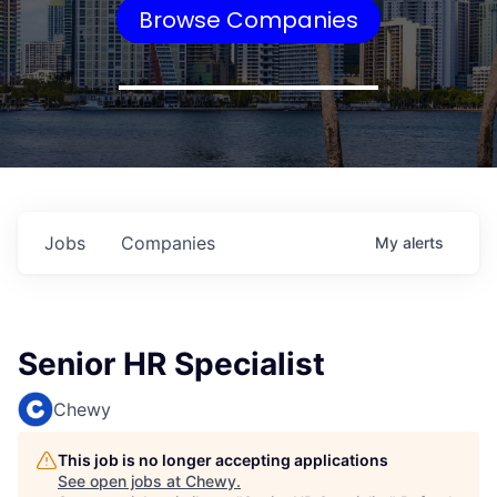
Browse Companies
Jobs
Companies
My
alerts
Senior HR Specialist
Chewy
This job is no longer accepting applications
See open jobs at
Chewy
.