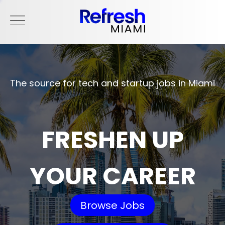
The source for tech and startup jobs in Miami
FRESHEN UP
YOUR CAREER
Browse Jobs