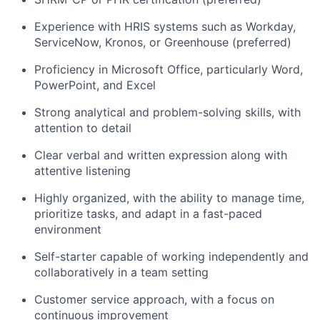
Experience with HRIS systems such as Workday,
ServiceNow, Kronos, or Greenhouse (preferred)
Proficiency in Microsoft Office, particularly Word,
PowerPoint, and Excel
Strong analytical and problem-solving skills, with
attention to detail
Clear verbal and written expression along with
attentive listening
Highly organized, with the ability to manage time,
prioritize tasks, and adapt in a fast-paced
environment
Self-starter capable of working independently and
collaboratively in a team setting
Customer service approach, with a focus on
continuous improvement