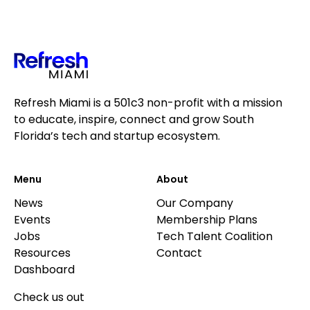
Refresh Miami is a 501c3 non-profit with a mission
to educate, inspire, connect and grow South
Florida’s tech and startup ecosystem.
Menu
About
News
Our Company
Events
Membership Plans
Jobs
Tech Talent Coalition
Resources
Contact
Dashboard
Check us out