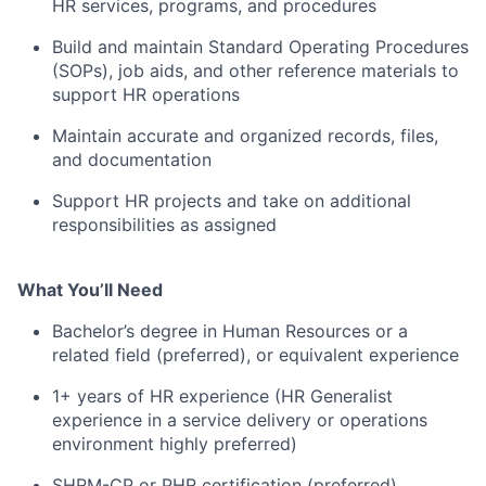
HR services, programs, and procedures
Build and maintain Standard Operating Procedures
(SOPs), job aids, and other reference materials to
support HR operations
Maintain accurate and organized records, files,
and documentation
Support HR projects and take on additional
responsibilities as assigned
What You’ll Need
Bachelor’s degree in Human Resources or a
related field (preferred), or equivalent experience
1+ years of HR experience (HR Generalist
experience in a service delivery or operations
environment highly preferred)
SHRM-CP or PHR certification (preferred)