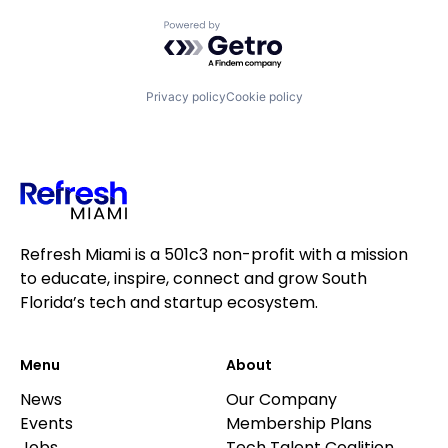
Powered by Getro.com
Privacy policy
Cookie policy
Refresh Miami is a 501c3 non-profit with a mission
to educate, inspire, connect and grow South
Florida’s tech and startup ecosystem.
Menu
About
News
Our Company
Events
Membership Plans
Jobs
Tech Talent Coalition