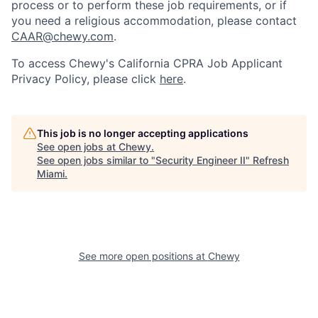
process or to perform these job requirements, or if
you need a religious accommodation, please contact
CAAR@chewy.com
.
To access Chewy's California CPRA Job Applicant
Privacy Policy, please click
here
.
This job is no longer accepting applications
See open jobs at
Chewy
.
See open jobs similar to "
Security Engineer II
"
Refresh
Miami
.
See more open positions at
Chewy