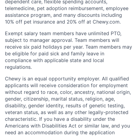
dependent care, flexible spending accounts,
telemedicine, pet adoption reimbursement, employee
assistance program, and many discounts including
10% off pet insurance and 20% off at Chewy.com.
Exempt salary team members have unlimited PTO,
subject to manager approval. Team members will
receive six paid holidays per year. Team members may
be eligible for paid sick and family leave in
compliance with applicable state and local
regulations.
Chewy is an equal opportunity employer. All qualified
applicants will receive consideration for employment
without regard to race, color, ancestry, national origin,
gender, citizenship, marital status, religion, age,
disability, gender identity, results of genetic testing,
veteran status, as well as any other legally-protected
characteristic. If you have a disability under the
Americans with Disabilities Act or similar law, and you
need an accommodation during the application