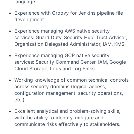
language
Experience with Groovy for Jenkins pipeline file
development.
Experience managing AWS native security
services: Guard Duty, Security Hub, Trust Advisor,
Organization Delegated Administrator, IAM, KMS.
Experience managing GCP native security
services: Security Command Center, IAM, Google
Cloud Storage, Logs and Log Sinks.
Working knowledge of common technical controls
across security domains (logical access,
configuration management, security operations,
etc.)
Excellent analytical and problem-solving skills,
with the ability to identify, mitigate and
communicate risks effectively to stakeholders.