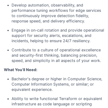
Develop automation, observability, and
performance tuning workflows for edge services
to continuously improve detection fidelity,
response speed, and delivery efficiency.
Engage in on-call rotation and provide operational
support for security alerts, escalations, and
incidents, helping to ensure 24/7 resiliency.
Contribute to a culture of operational excellence
and security-first thinking, balancing precision,
speed, and simplicity in all aspects of your work.
What You’ll Need:
Bachelor's degree or higher in Computer Science,
Computer Information Systems, or similar; or
equivalent experience.
Ability to write functional Terraform or equivalent
infrastructure as code language or scripting