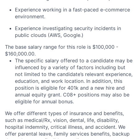
Experience working in a fast-paced e-commerce
environment.
Experience investigating security incidents in
public clouds (AWS, Google.)
The base salary range for this role is $100,000 -
$160,000.00.
The specific salary offered to a candidate may be
influenced by a variety of factors including but
not limited to the candidate’s relevant experience,
education, and work location. In addition, this
position is eligible for 401k and a new hire and
annual equity grant. C08+ positions may also be
eligible for annual bonus.
We offer different types of insurance and benefits,
such as medical/Rx, vision, dental, life, disability,
hospital indemnity, critical illness, and accident. We
offer parental leave, family services benefits, backup