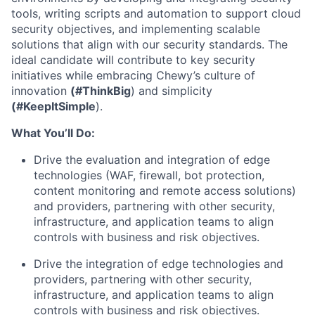
tools, writing scripts and automation to support cloud
security objectives, and implementing scalable
solutions that align with our security standards. The
ideal candidate will contribute to key security
initiatives while embracing Chewy’s culture of
innovation
(#ThinkBig
) and simplicity
(#KeepItSimple
).
What You’ll Do:
Drive the evaluation and integration of edge
technologies (WAF, firewall, bot protection,
content monitoring and remote access solutions)
and providers, partnering with other security,
infrastructure, and application teams to align
controls with business and risk objectives.
Drive the integration of edge technologies and
providers, partnering with other security,
infrastructure, and application teams to align
controls with business and risk objectives.