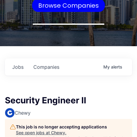
Browse Companies
Jobs
Companies
My
alerts
Security Engineer II
Chewy
This job is no longer accepting applications
See open jobs at
Chewy
.