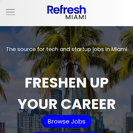
The source for tech and startup jobs in Miami
FRESHEN UP
YOUR CAREER
Browse Jobs