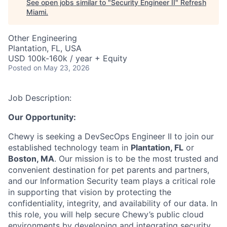
See open jobs similar to "
Security Engineer II
"
Refresh
Miami
.
Other Engineering
Plantation, FL, USA
USD 100k-160k / year + Equity
Posted
on May 23, 2026
Job Description:
Our Opportunity:
Chewy is seeking a DevSecOps Engineer II to join our
established technology team in
Plantation, FL
or
Boston, MA
. Our mission is to be the most trusted and
convenient destination for pet parents and partners,
and our Information Security team plays a critical role
in supporting that vision by protecting the
confidentiality, integrity, and availability of our data. In
this role, you will help secure Chewy’s public cloud
environments by developing and integrating security