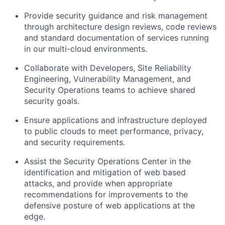
Provide security guidance and risk management
through architecture design reviews, code reviews
and standard documentation of services running
in our multi-cloud environments.
Collaborate with Developers, Site Reliability
Engineering, Vulnerability Management, and
Security Operations teams to achieve shared
security goals.
Ensure applications and infrastructure deployed
to public clouds to meet performance, privacy,
and security requirements.
Assist the Security Operations Center in the
identification and mitigation of web based
attacks, and provide when appropriate
recommendations for improvements to the
defensive posture of web applications at the
edge.