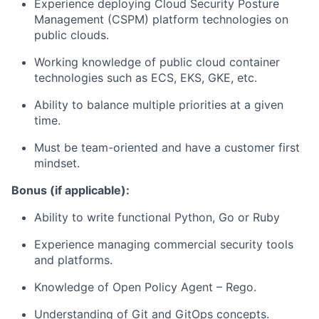
Experience deploying Cloud Security Posture
Management (CSPM) platform technologies on
public clouds.
Working knowledge of public cloud container
technologies such as ECS, EKS, GKE, etc.
Ability to balance multiple priorities at a given
time.
Must be team-oriented and have a customer first
mindset.
Bonus (if applicable):
Ability to write functional Python, Go or Ruby
Experience managing commercial security tools
and platforms.
Knowledge of Open Policy Agent – Rego.
Understanding of Git and GitOps concepts.