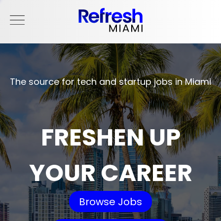
The source for tech and startup jobs in Miami
FRESHEN UP
YOUR CAREER
Browse Jobs