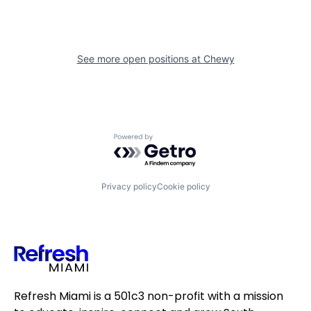
See more open positions at
Chewy
Powered by Getro.com
Privacy policy
Cookie policy
Refresh Miami is a 501c3 non-profit with a mission