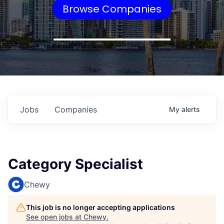
Browse Companies
Jobs
Companies
My
alerts
Category Specialist
Chewy
This job is no longer accepting applications
See open jobs at
Chewy
.