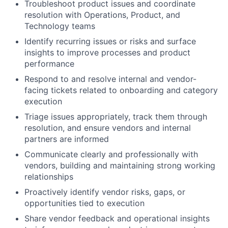
Troubleshoot product issues and coordinate
resolution with Operations, Product, and
Technology teams
Identify recurring issues or risks and surface
insights to improve processes and product
performance
Respond to and resolve internal and vendor-
facing tickets related to onboarding and category
execution
Triage issues appropriately, track them through
resolution, and ensure vendors and internal
partners are informed
Communicate clearly and professionally with
vendors, building and maintaining strong working
relationships
Proactively identify vendor risks, gaps, or
opportunities tied to execution
Share vendor feedback and operational insights