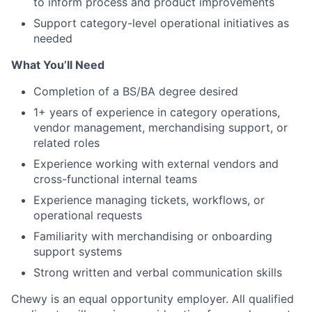
to inform process and product improvements
Support category-level operational initiatives as
needed
What You’ll Need
Completion of a BS/BA degree desired
1+ years of experience in category operations,
vendor management, merchandising support, or
related roles
Experience working with external vendors and
cross-functional internal teams
Experience managing tickets, workflows, or
operational requests
Familiarity with merchandising or onboarding
support systems
Strong written and verbal communication skills
Chewy is an equal opportunity employer. All qualified