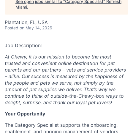
See open jobs similar to "
Category Specialist
"
Refresh
Miami
.
Plantation, FL, USA
Posted
on May 14, 2026
Job Description:
At Chewy, it is our mission to become the most
trusted and convenient online destination for pet
parents and our partners – vets and service providers
– alike. Our success is measured by the happiness of
the people and pets we serve, not simply by the
amount of pet supplies we deliver. That’s why we
continue to think of outside-the-Chewy-box ways to
delight, surprise, and thank our loyal pet lovers!
Your Opportunity
The Category Specialist supports the onboarding,
enablement, and ongoing management of vendors