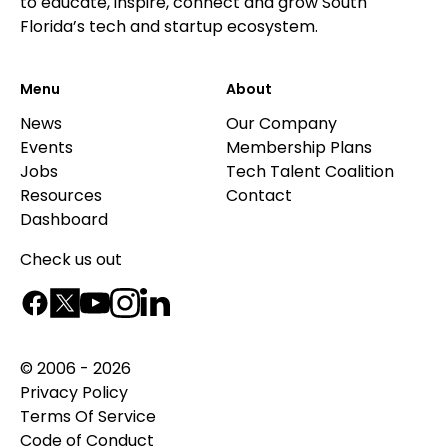
to educate, inspire, connect and grow South
Florida’s tech and startup ecosystem.
Menu
About
News
Our Company
Events
Membership Plans
Jobs
Tech Talent Coalition
Resources
Contact
Dashboard
Check us out
© 2006 - 2026
Privacy Policy
Terms Of Service
Code of Conduct