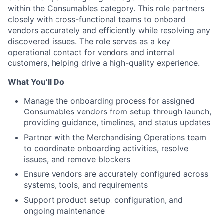
within the Consumables category. This role partners
closely with cross-functional teams to onboard
vendors accurately and efficiently while resolving any
discovered issues. The role serves as a key
operational contact for vendors and internal
customers, helping drive a high-quality experience.
What You’ll Do
Manage the onboarding process for assigned
Consumables vendors from setup through launch,
providing guidance, timelines, and status updates
Partner with the Merchandising Operations team
to coordinate onboarding activities, resolve
issues, and remove blockers
Ensure vendors are accurately configured across
systems, tools, and requirements
Support product setup, configuration, and
ongoing maintenance