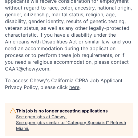
applicants will receive consideration for employment
without regard to race, color, ancestry, national origin,
gender, citizenship, marital status, religion, age,
disability, gender identity, results of genetic testing,
veteran status, as well as any other legally-protected
characteristic. If you have a disability under the
Americans with Disabilities Act or similar law, and you
need an accommodation during the application
process or to perform these job requirements, or if
you need a religious accommodation, please contact
CAAR@chewy.com
.
To access Chewy's California CPRA Job Applicant
Privacy Policy, please click
here
.
This job is no longer accepting applications
See open jobs at
Chewy
.
See open jobs similar to "
Category Specialist
"
Refresh
Miami
.