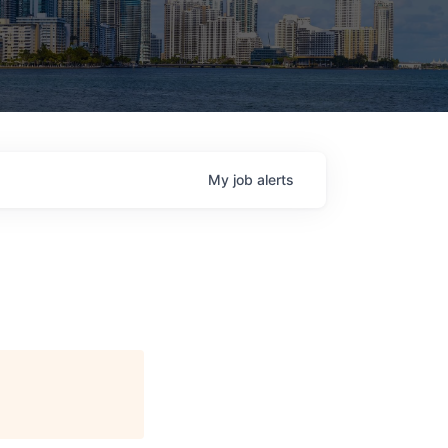
My
job
alerts