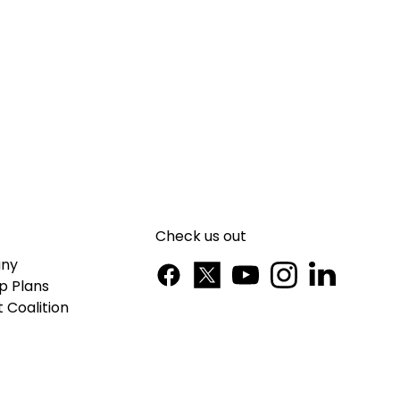
Check us out
ny
p Plans
 Coalition