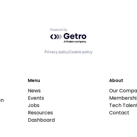
Powered by Getro.com
Privacy policy
Cookie policy
Menu
About
News
Our Compa
Events
Membershi
on
Jobs
Tech Talent
Resources
Contact
Dashboard