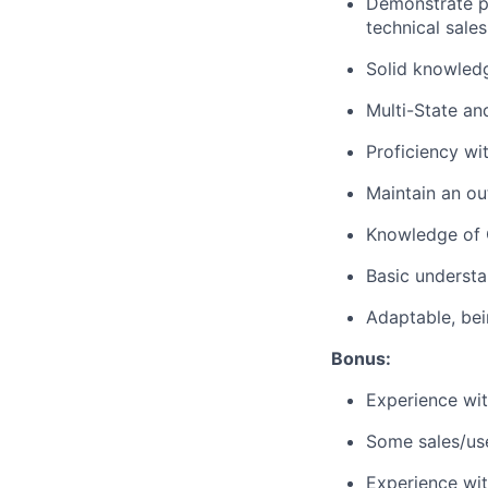
Demonstrate pr
technical sales
Solid knowledg
Multi-State an
Proficiency wi
Maintain an ou
Knowledge of O
Basic understa
Adaptable, bei
Bonus:
Experience wit
Some sales/use
Experience wit