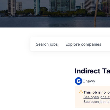
Search
jobs
Explore
companies
Indirect T
Chewy
This job is no 
See open jobs a
See open jobs si