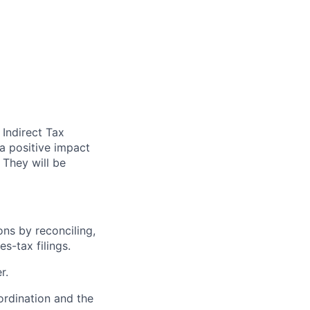
 Indirect Tax
 a positive impact
 They will be
ons by reconciling,
s-tax filings.
r.
ordination and the