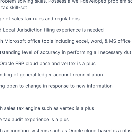
oblem solving skills. Possess a well-developed problem s
 tax skill-set
e of sales tax rules and regulations
d Local Jurisdiction filing experience is needed
th Microsoft office tools including excel, word, & MS office
tstanding level of accuracy in performing all necessary dut
racle ERP cloud base and vertex is a plus
nding of general ledger account reconciliation
ng open to change in response to new information
h sales tax engine such as vertex is a plus
 tax audit experience is a plus
h accounting systems such as Oracle cloud based is a plus