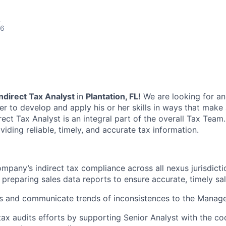
A
26
Indirect Tax Analyst
in
Plantation, FL!
We are looking for an
er to develop and apply his or her skills in ways that make
ect Tax Analyst is an integral part of the overall Tax Team.
viding reliable, timely, and accurate tax information.
mpany’s indirect tax compliance across all nexus jurisdicti
 preparing sales data reports to ensure accurate, timely sale
s and communicate trends of inconsistences to the Manage
ax audits efforts by supporting Senior Analyst with the co