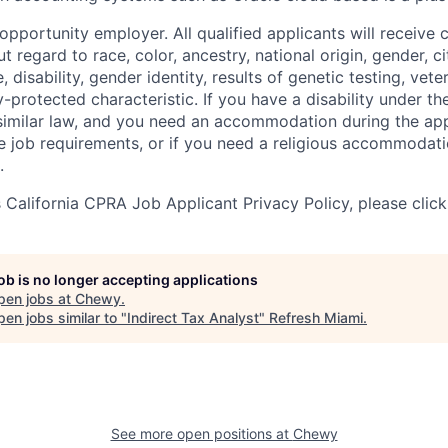
pportunity employer. All qualified applicants will receive 
regard to race, color, ancestry, national origin, gender, ci
e, disability, gender identity, results of genetic testing, vete
y-protected characteristic. If you have a disability under t
r similar law, and you need an accommodation during the ap
e job requirements, or if you need a religious accommodati
.
California CPRA Job Applicant Privacy Policy, please clic
job is no longer accepting applications
pen jobs at
Chewy
.
en jobs similar to "
Indirect Tax Analyst
"
Refresh Miami
.
See more open positions at
Chewy