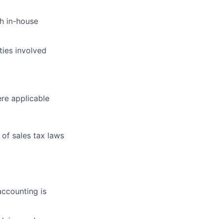
th in-house
ties involved
ere applicable
of sales tax laws
accounting is