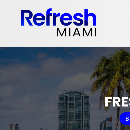
FRE
B