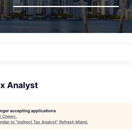
ax Analyst
longer accepting applications
t
Chewy
.
milar to "
Indirect Tax Analyst
"
Refresh Miami
.