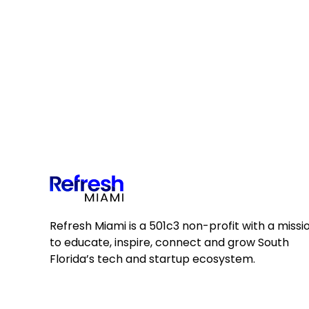
Refresh Miami is a 501c3 non-profit with a missi
to educate, inspire, connect and grow South
Florida’s tech and startup ecosystem.