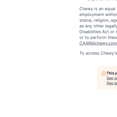
Chewy is an equal o
employment without 
status, religion, ag
as any other legall
Disabilities Act o
or to perform thes
CAAR@chewy.com
To access Chewy's 
This 
See o
See op