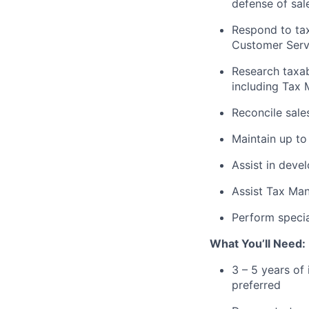
defense of sal
Respond to tax
Customer Servi
Research taxab
including Tax
Reconcile sale
Maintain up to 
Assist in deve
Assist Tax Man
Perform specia
What You’ll Need:
3 – 5 years of
preferred