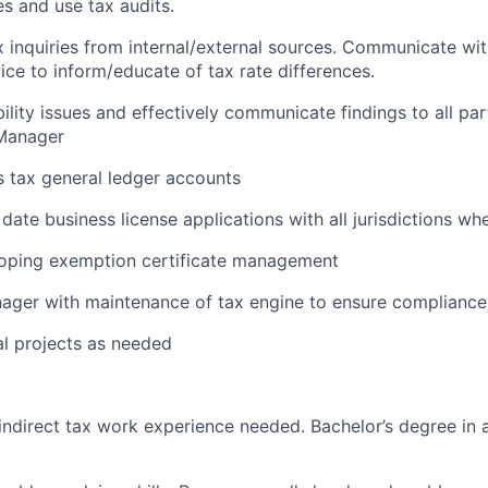
es and use tax audits.
 inquiries from internal/external sources. Communicate wi
ce to inform/educate of tax rate differences.
ility issues and effectively communicate findings to all par
 Manager
s tax general ledger accounts
date business license applications with all jurisdictions wh
loping exemption certificate management
ager with maintenance of tax engine to ensure compliance 
l projects as needed
 indirect tax work experience needed. Bachelor’s degree in 