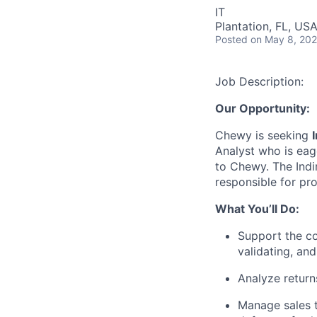
IT
Plantation, FL, US
Posted
on May 8, 20
Job Description:
Our Opportunity:
Chewy is seeking
Analyst who is eag
to Chewy. The Indir
responsible for pro
What You’ll Do:
Support the co
validating, and
Analyze return
Manage sales t