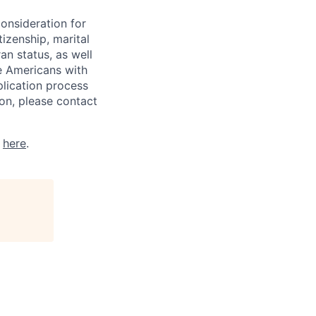
consideration for
tizenship, marital
ran status, as well
he Americans with
plication process
on, please contact
k
here
.