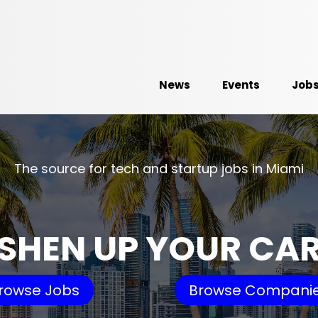
News
Events
Job
The source for tech and startup jobs in Miami
SHEN UP YOUR CA
rowse Jobs
Browse Compani