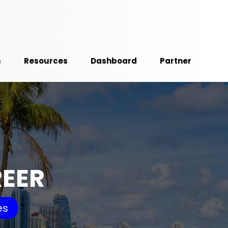
s
Resources
Dashboard
Partner
REER
es