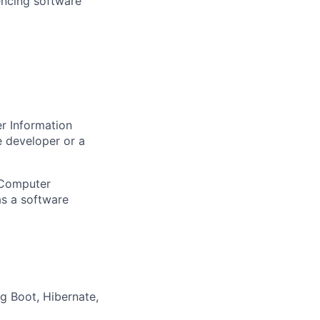
encing software
r Information
e developer or a
 Computer
as a software
g Boot, Hibernate,