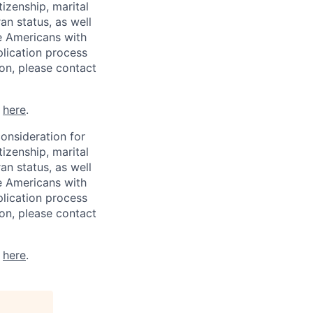
tizenship, marital
ran status, as well
he Americans with
plication process
on, please contact
k
here
.
consideration for
tizenship, marital
ran status, as well
he Americans with
plication process
on, please contact
k
here
.