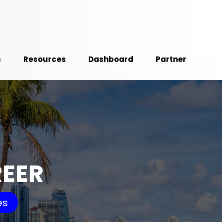
s
Resources
Dashboard
Partner
REER
es