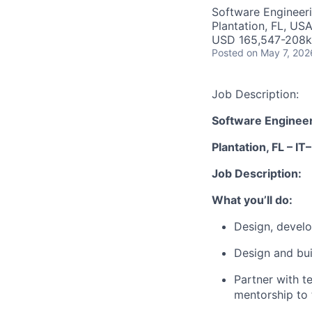
Software Engineer
Plantation, FL, US
USD 165,547-208k 
Posted
on May 7, 202
Job Description:
Software Engineer 
Plantation, FL – IT–
Job Description:
What you’ll do:
Design, develo
Design and bu
Partner with t
mentorship to 