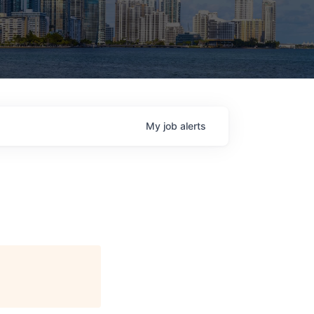
My
job
alerts