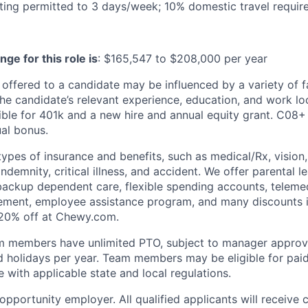
ng permitted to 3 days/week; 10% domestic travel require
nge for this role is
:
$165,547 to $208,000 per year
 offered to a candidate may be influenced by a variety of f
the candidate’s relevant experience, education, and work loc
igible for 401k and a new hire and annual equity grant. C08
ual bonus.
types of insurance and benefits, such as medical/Rx, vision, d
 indemnity, critical illness, and accident. We offer parental l
 backup dependent care, flexible spending accounts, telemed
ement, employee assistance program, and many discounts i
 20% off at Chewy.com.
m members have unlimited PTO, subject to manager appro
aid holidays per year. Team members may be eligible for paid
 with applicable state and local regulations.
pportunity employer. All qualified applicants will receive 