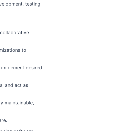
velopment, testing
collaborative
izations to
 implement desired
s, and act as
ly maintainable,
are.