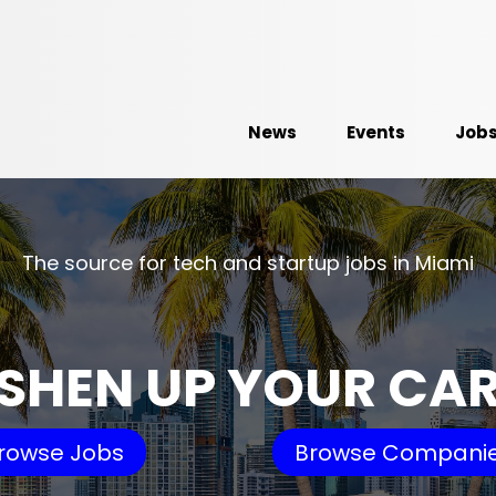
News
Events
Job
The source for tech and startup jobs in Miami
SHEN UP YOUR CA
rowse Jobs
Browse Compani