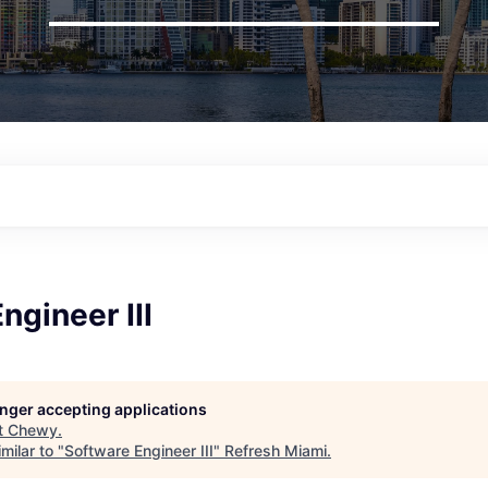
ngineer III
longer accepting applications
t
Chewy
.
milar to "
Software Engineer III
"
Refresh Miami
.