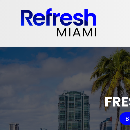
FRE
B