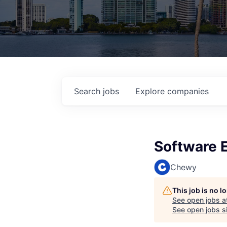
Search
jobs
Explore
companies
Software E
Chewy
This job is no 
See open jobs a
See open jobs si