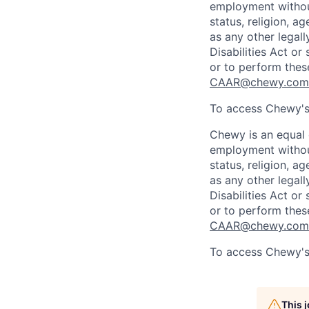
employment without 
status, religion, ag
as any other legall
Disabilities Act o
or to perform thes
CAAR@chewy.com
To access Chewy's 
Chewy is an equal o
employment without 
status, religion, ag
as any other legall
Disabilities Act o
or to perform thes
CAAR@chewy.com
To access Chewy's 
This 