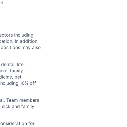
d.
actors including
ation. In addition,
+ positions may also
ental, life,
eave, family
icine, pet
ncluding 10% off
val. Team members
 sick and family
consideration for