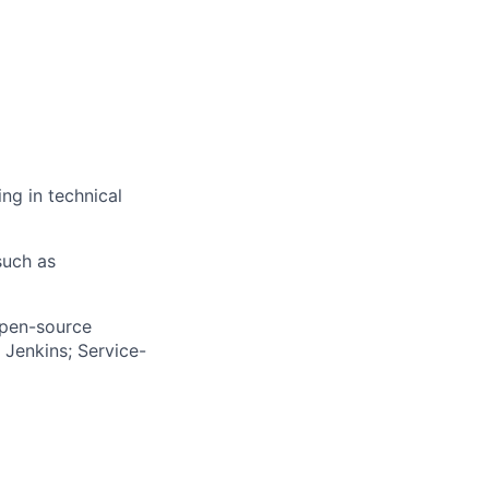
ng in technical
such as
open-source
 Jenkins; Service-