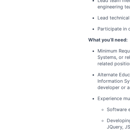
Lead team mem
engineering te
Lead technical
Participate in 
What you’ll need:
Minimum Requ
Systems, or re
related positi
Alternate Edu
Information Sy
developer or a
Experience mus
Software e
Developing
JQuery, J