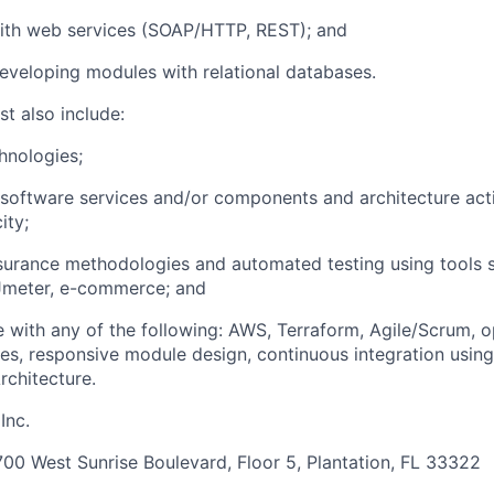
ith web services (SOAP/HTTP, REST); and
veloping modules with relational databases.
t also include:
hnologies;
software services and/or components and architecture acti
ity;
surance methodologies and automated testing using tools 
Jmeter, e-commerce; and
 with any of the following: AWS, Terraform, Agile/Scrum, 
es, responsive module design, continuous integration using
rchitecture.
Inc.
00 West Sunrise Boulevard, Floor 5, Plantation, FL 33322