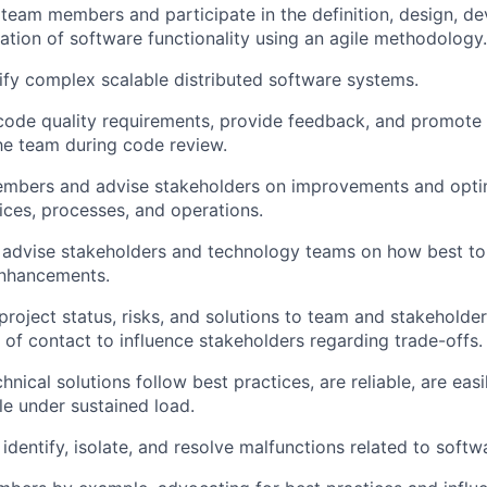
 team members and participate in the definition, design, de
tion of software functionality using an agile methodology.
fy complex scalable distributed software systems.
code quality requirements, provide feedback, and promote 
the team during code review.
mbers and advise stakeholders on improvements and optim
tices, processes, and operations.
 advise stakeholders and technology teams on how best to
enhancements.
oject status, risks, and solutions to team and stakeholder
t of contact to influence stakeholders regarding trade-offs.
hnical solutions follow best practices, are reliable, are easi
le under sustained load.
identify, isolate, and resolve malfunctions related to softw