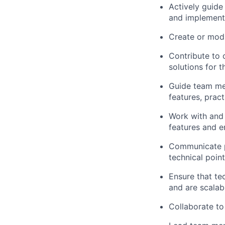
Actively guide
and implementa
Create or modi
Contribute to 
solutions for 
Guide team me
features, prac
Work with and
features and 
Communicate pr
technical poin
Ensure that tec
and are scalab
Collaborate to 