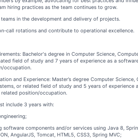
bers by example, advocating for best practices and influ
am hiring practices as the team continues to grow.
 teams in the development and delivery of projects.
on-call rotations and contribute to operational excellence.
irements:
Bachelor's degree in Computer Science, Compute
lated field of study and 7 years of experience as a softwar
on/occupation.
cation and Experience: Master’s degree Computer Science,
stems, or related field of study and 5 years of experience 
 related position/occupation.
t include 3 years with:
ngineering;
 software components and/or services using Java 8, Sprin
SON, AngularJS, Tomcat, HTML5, CSS3, Spring MVC;