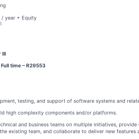
ing
A
/ year + Equity
6
III
 Full time –
R29553
pment, testing, and support of software systems and relate
ild high complexity components and/or platforms.
echnical and business teams on multiple initiatives, provid
the existing team, and collaborate to deliver new feature