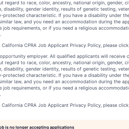
regard to race, color, ancestry, national origin, gender, ci
e, disability, gender identity, results of genetic testing, vete
y-protected characteristic. If you have a disability under t
r similar law, and you need an accommodation during the ap
e job requirements, or if you need a religious accommodati
.
California CPRA Job Applicant Privacy Policy, please clic
pportunity employer. All qualified applicants will receive 
regard to race, color, ancestry, national origin, gender, ci
e, disability, gender identity, results of genetic testing, vete
y-protected characteristic. If you have a disability under t
r similar law, and you need an accommodation during the ap
e job requirements, or if you need a religious accommodati
.
California CPRA Job Applicant Privacy Policy, please clic
job is no longer accepting applications