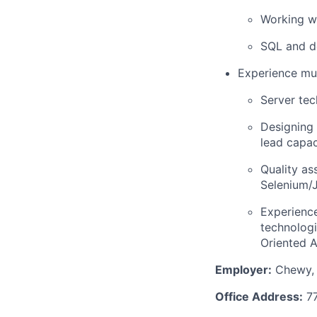
Working w
SQL and de
Experience mus
Server tec
Designing 
lead capac
Quality as
Selenium/
Experience
technologi
Oriented A
Employer:
Chewy, 
Office Address:
77