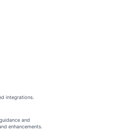
d integrations.
e guidance and
s and enhancements.