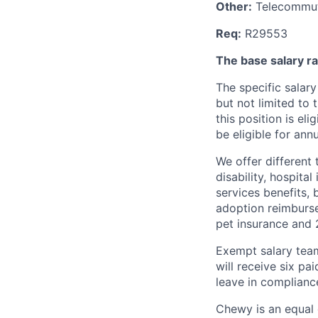
Other:
Telecommuti
Req:
R29553
The
base salary ra
The specific salary
but not limited to 
this position is el
be eligible for ann
We offer different 
disability, hospital
services benefits,
adoption reimburs
pet insurance and
Exempt salary tea
will receive six p
leave in compliance
Chewy is an equal o