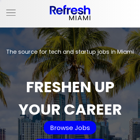
The source for tech and startup jobs in Miami
FRESHEN UP
YOUR CAREER
Browse Jobs