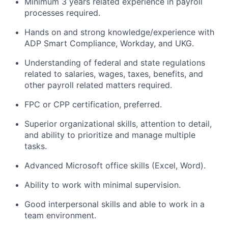
Minimum 3 years related experience in payroll
processes required.
Hands on and strong knowledge/experience with
ADP Smart Compliance, Workday, and UKG.
Understanding of federal and state regulations
related to salaries, wages, taxes, benefits, and
other payroll related matters required.
FPC or CPP certification, preferred.
Superior organizational skills, attention to detail,
and ability to prioritize and manage multiple
tasks.
Advanced Microsoft office skills (Excel, Word).
Ability to work with minimal supervision.
Good interpersonal skills and able to work in a
team environment.