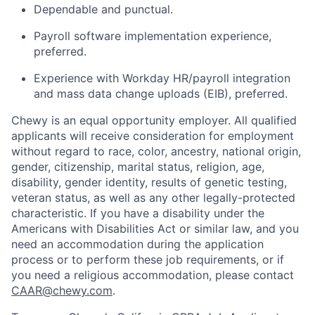
Dependable and punctual.
Payroll software implementation experience,
preferred.
Experience with Workday HR/payroll integration
and mass data change uploads (EIB), preferred.
Chewy is an equal opportunity employer. All qualified
applicants will receive consideration for employment
without regard to race, color, ancestry, national origin,
gender, citizenship, marital status, religion, age,
disability, gender identity, results of genetic testing,
veteran status, as well as any other legally-protected
characteristic. If you have a disability under the
Americans with Disabilities Act or similar law, and you
need an accommodation during the application
process or to perform these job requirements, or if
you need a religious accommodation, please contact
CAAR@chewy.com
.