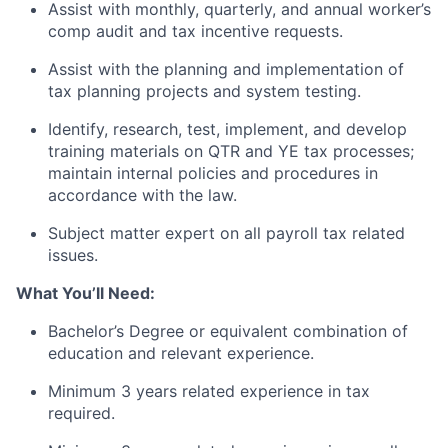
Assist with monthly, quarterly, and annual worker’s
comp audit and tax incentive requests.
Assist with the planning and implementation of
tax planning projects and system testing.
Identify, research, test, implement, and develop
training materials on QTR and YE tax processes;
maintain internal policies and procedures in
accordance with the law.
Subject matter expert on all payroll tax related
issues.
What You’ll Need:
Bachelor’s Degree or equivalent combination of
education and relevant experience.
Minimum 3 years related experience in tax
required.