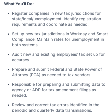
What You’ll Do:
Register companies in new tax jurisdictions for
state/local/unemployment. Identify registration
requirements and coordinate as needed.
Set up new tax jurisdictions in Workday and Smart
Compliance. Maintain rates for unemployment in
both systems.
Audit new and existing employees’ tax set up for
accuracy.
Prepare and submit Federal and State Power of
Attorney (POA) as needed to tax vendors.
Responsible for preparing and submitting data to
agency or ADP for tax amendment filings as
needed.
Review and correct tax errors identified in the
periodic and quarterly data transmissions.