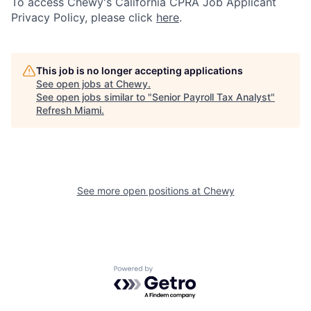
To access Chewy's California CPRA Job Applicant
Privacy Policy, please click
here
.
This job is no longer accepting applications
See open jobs at
Chewy
.
See open jobs similar to "
Senior Payroll Tax Analyst
"
Refresh Miami
.
See more open positions at
Chewy
Powered by Getro.com