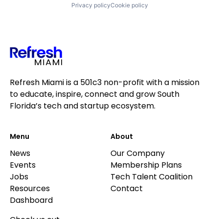
Privacy policy
Cookie policy
Refresh Miami is a 501c3 non-profit with a mission
to educate, inspire, connect and grow South
Florida’s tech and startup ecosystem.
Menu
About
News
Our Company
Events
Membership Plans
Jobs
Tech Talent Coalition
Resources
Contact
Dashboard