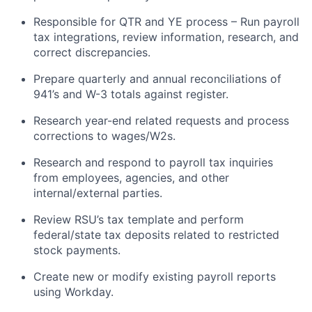
Responsible for QTR and YE process – Run payroll
tax integrations, review information, research, and
correct discrepancies.
Prepare quarterly and annual reconciliations of
941’s and W-3 totals against register.
Research year-end related requests and process
corrections to wages/W2s.
Research and respond to payroll tax inquiries
from employees, agencies, and other
internal/external parties.
Review RSU’s tax template and perform
federal/state tax deposits related to restricted
stock payments.
Create new or modify existing payroll reports
using Workday.