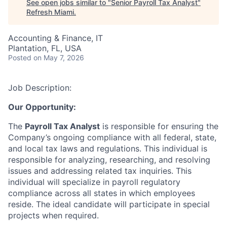
See open jobs similar to "
Senior Payroll Tax Analyst
"
Refresh Miami
.
Accounting & Finance, IT
Plantation, FL, USA
Posted
on May 7, 2026
Job Description:
Our Opportunity:
The
Payroll Tax Analyst
is responsible for ensuring the
Company’s ongoing compliance with all federal, state,
and local tax laws and regulations. This individual is
responsible for analyzing, researching, and resolving
issues and addressing related tax inquiries. This
individual will specialize in payroll regulatory
compliance across all states in which employees
reside. The ideal candidate will participate in special
projects when required.