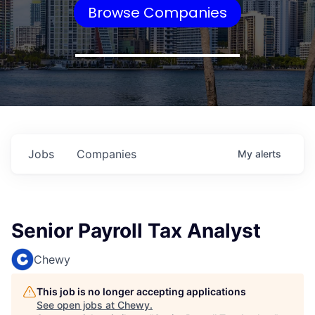
Browse Companies
Jobs
Companies
My
alerts
Senior Payroll Tax Analyst
Chewy
This job is no longer accepting applications
See open jobs at
Chewy
.