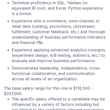
Technical proficiency in SQL, Tableau (or
equivalent BI tool), and Excel. Python experience
is a bonus.
Experience with e-commerce, omni-channel, or
retail data (catalog, promotions, clickstream,
fulfillment, customer feedback, etc.) and thorough
understanding of business performance indicators
and financial P&L.
Experience applying advanced analytics concepts
(experiment design, A/B testing, statistics, etc.) to
evaluate and improve business performance.
Demonstrated leadership, independence, cross-
functional collaboration, and communication
across all levels of an organization.
The base salary range for this role is $118,500 -
$207,000.
The specific salary offered to a candidate may be
influenced by a variety of factors including but
not limited to the candidate’s relevant experience,