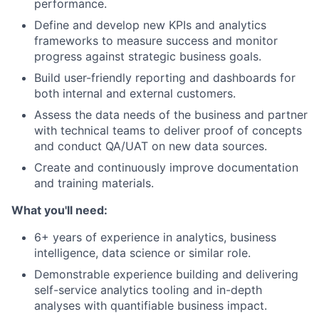
performance.
Define and develop new KPIs and analytics
frameworks to measure success and monitor
progress against strategic business goals.
Build user-friendly reporting and dashboards for
both internal and external customers.
Assess the data needs of the business and partner
with technical teams to deliver proof of concepts
and conduct QA/UAT on new data sources.
Create and continuously improve documentation
and training materials.
What you'll need:
6+ years of experience in analytics, business
intelligence, data science or similar role.
Demonstrable experience building and delivering
self-service analytics tooling and in-depth
analyses with quantifiable business impact.