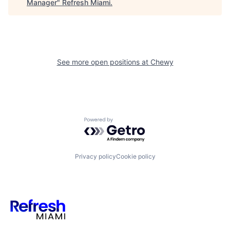
Manager
"
Refresh Miami
.
See more open positions at
Chewy
Powered by Getro.com
Privacy policy
Cookie policy