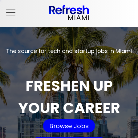
The source for tech and startup jobs in Miami
FRESHEN UP
YOUR CAREER
Browse Jobs