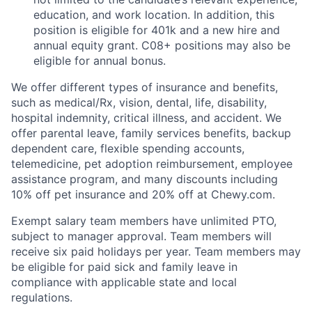
education, and work location. In addition, this
position is eligible for 401k and a new hire and
annual equity grant. C08+ positions may also be
eligible for annual bonus.
We offer different types of insurance and benefits,
such as medical/Rx, vision, dental, life, disability,
hospital indemnity, critical illness, and accident. We
offer parental leave, family services benefits, backup
dependent care, flexible spending accounts,
telemedicine, pet adoption reimbursement, employee
assistance program, and many discounts including
10% off pet insurance and 20% off at Chewy.com.
Exempt salary team members have unlimited PTO,
subject to manager approval. Team members will
receive six paid holidays per year. Team members may
be eligible for paid sick and family leave in
compliance with applicable state and local
regulations.