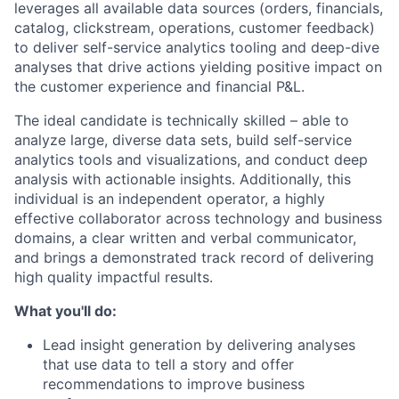
leverages all available data sources (orders, financials,
catalog, clickstream, operations, customer feedback)
to deliver self-service analytics tooling and deep-dive
analyses that drive actions yielding positive impact on
the customer experience and financial P&L.
The ideal candidate is technically skilled – able to
analyze large, diverse data sets, build self-service
analytics tools and visualizations, and conduct deep
analysis with actionable insights. Additionally, this
individual is an independent operator, a highly
effective collaborator across technology and business
domains, a clear written and verbal communicator,
and brings a demonstrated track record of delivering
high quality impactful results.
What you'll do:
Lead insight generation by delivering analyses
that use data to tell a story and offer
recommendations to improve business