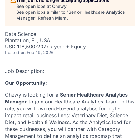
This job is no longer accepting applications
See open jobs at
Chewy
.
See open jobs similar to "
Senior Healthcare Analytics
Manager
"
Refresh Miami
.
Data Science
Plantation, FL, USA
USD 118,500-207k / year + Equity
Posted
on Feb 19, 2026
Job Description:
Our Opportunity:
Chewy is looking for a
Senior Healthcare Analytics
Manager
to join our Healthcare Analytics Team. In this
role, you will own end-to-end analytics for high-
impact retail business lines: Veterinary Diet, Science
Diet, and Health & Wellness. As the Analytics lead for
these businesses, you will partner with Category
Management to define an analytics roadmap that