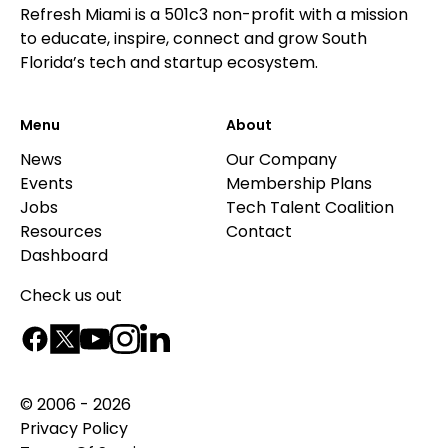
Refresh Miami is a 501c3 non-profit with a mission
to educate, inspire, connect and grow South
Florida’s tech and startup ecosystem.
Menu
About
News
Our Company
Events
Membership Plans
Jobs
Tech Talent Coalition
Resources
Contact
Dashboard
Check us out
© 2006 - 2026
Privacy Policy