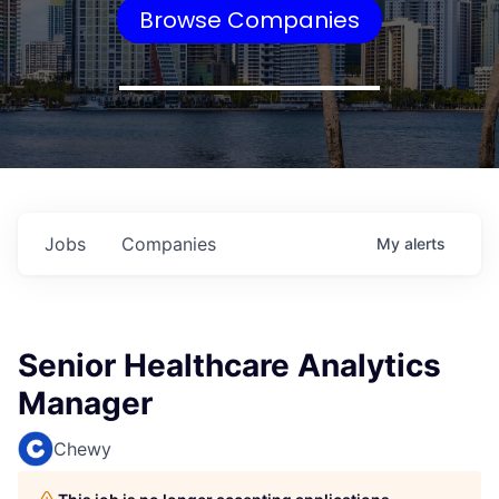
Browse Companies
Jobs
Companies
My
alerts
Senior Healthcare Analytics
Manager
Chewy