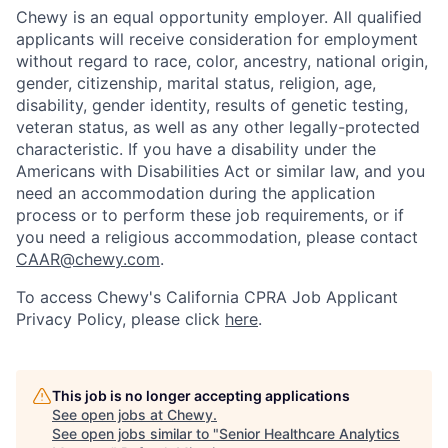
Chewy is an equal opportunity employer. All qualified
applicants will receive consideration for employment
without regard to race, color, ancestry, national origin,
gender, citizenship, marital status, religion, age,
disability, gender identity, results of genetic testing,
veteran status, as well as any other legally-protected
characteristic. If you have a disability under the
Americans with Disabilities Act or similar law, and you
need an accommodation during the application
process or to perform these job requirements, or if
you need a religious accommodation, please contact
CAAR@chewy.com
.
To access Chewy's California CPRA Job Applicant
Privacy Policy, please click
here
.
This job is no longer accepting applications
See open jobs at
Chewy
.
See open jobs similar to "
Senior Healthcare Analytics