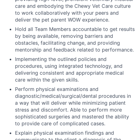
care and embodying the Chewy Vet Care culture
to work collaboratively with your peers and
deliver the pet parent WOW experience.
Hold all Team Members accountable to get results
by being available, removing barriers and
obstacles, facilitating change, and providing
mentorship and feedback related to performance.
Implementing the outlined policies and
procedures, using integrated technology, and
delivering consistent and appropriate medical
care within the given skills.
Perform physical examinations and
diagnostic/medical/surgical/dental procedures in
a way that will deliver while minimizing patient
stress and discomfort. Able to perform more
sophisticated surgeries and mastered the ability
to provide care of complicated cases.
Explain physical examination findings and
communicate to the client a diagnosis of the