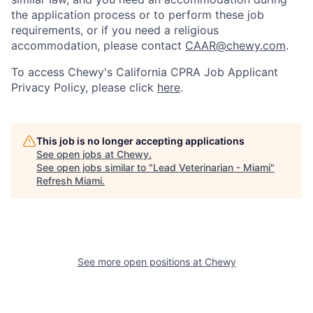
the application process or to perform these job
requirements, or if you need a religious
accommodation, please contact
CAAR@chewy.com
.
To access Chewy's California CPRA Job Applicant
Privacy Policy, please click
here
.
This job is no longer accepting applications
See open jobs at
Chewy
.
See open jobs similar to "
Lead Veterinarian - Miami
"
Refresh Miami
.
See more open positions at
Chewy