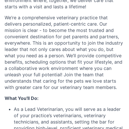
environment where, together, we deliver care that
starts with a visit and lasts a lifetime!
We’re a comprehensive veterinary practice that
delivers personalized, patient-centric care. Our
mission is clear - to become the most trusted and
convenient destination for pet parents and partners,
everywhere. This is an opportunity to join the industry
leader that not only cares about what you do, but
what you need as a person. We’ll provide competitive
benefits, scheduling options that fit your lifestyle, and
a collaborative work environment where you can
unleash your full potential! Join the team that
understands that caring for the pets we love starts
with greater care for our veterinary team members.
What You'll Do:
As a Lead Veterinarian, you will serve as a leader
of your practice’s veterinarians, veterinary
technicians, and assistants, setting the bar for
providing high-level, proficient veterinary medical