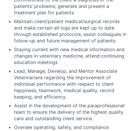
patients’ problems; generate and present a
treatment plan for patients.
Maintain client/patient medical/surgical records
and make certain all logs are kept up to date
through established protocols; assist colleagues in
follow-up and future management of patients.
Staying current with new medical information and
changes in veterinary medicine, attend continuing
education meetings
Lead, Manage, Develop, and Mentor Associate
Veterinarians regarding the improvement of
individual performance with respect to client
happiness, teamwork, medical quality, record
keeping, and efficiency.
Assist in the development of the paraprofessional
team to ensure the delivery of the highest quality
care and outstanding client service.
Oversee operating, safety, and compliance