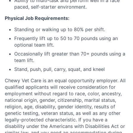
Ability to multi-task and perform well in a face
paced, self-starter environment.
Physical Job Requirements:
Standing or walking up to 80% per shift.
Frequently lift up to 50 to 70 pounds using an
optional team lift.
Occasionally lift greater than 70+ pounds using a
team lift.
Stand, push, pull, carry, squat, and kneel
Chewy Vet Care is an equal opportunity employer. All
qualified applicants will receive consideration for
employment without regard to race, color, ancestry,
national origin, gender, citizenship, marital status,
religion, age, disability, gender identity, results of
genetic testing, veteran status, as well as any other
legally-protected characteristic. If you have a
disability under the Americans with Disabilities Act or
similar law, and you need an accommodation during