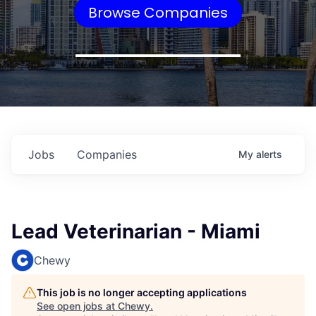
Browse Companies
Jobs
Companies
My
alerts
Lead Veterinarian - Miami
Chewy
This job is no longer accepting applications
See open jobs at
Chewy
.