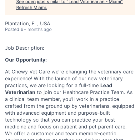
See open jobs similar to "
Lead Veterinarian - Miami
"
Refresh Miami
.
Plantation, FL, USA
Posted
6+ months ago
Job Description:
Our Opportunity:
At Chewy Vet Care we’re changing the veterinary care
experience! With the launch of our new veterinary
practices, we are looking for a full-time
Lead
Veterinarian
to join our Healthcare Practice Team. As
a clinical team member, you’ll work in a practice
crafted from the ground up by veterinarians, equipped
with advanced equipment and purpose-built
technology so that you can practice your best
medicine and focus on patient and pet parent care.
We offer a customer and team member-centric