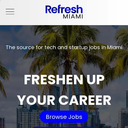
The source for tech and startup jobs in Miami
FRESHEN UP
YOUR CAREER
Browse Jobs