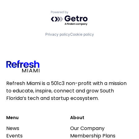
Powered by Getro.com
Privacy policy
Cookie policy
Refresh Miami is a 501c3 non-profit with a mission
to educate, inspire, connect and grow South
Florida’s tech and startup ecosystem.
Menu
About
News
Our Company
Events
Membership Plans