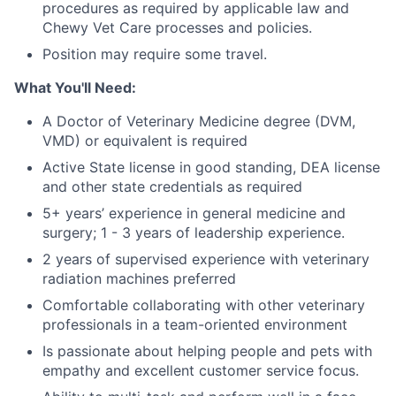
procedures as required by applicable law and
Chewy Vet Care processes and policies.
Position may require some travel.
What You'll Need:
A Doctor of Veterinary Medicine degree (DVM,
VMD) or equivalent is required
Active State license in good standing, DEA license
and other state credentials as required
5+ years’ experience in general medicine and
surgery; 1 - 3 years of leadership experience.
2 years of supervised experience with veterinary
radiation machines preferred
Comfortable collaborating with other veterinary
professionals in a team-oriented environment
Is passionate about helping people and pets with
empathy and excellent customer service focus.