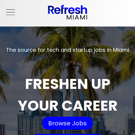
The source for tech and startup jobs in Miami
FRESHEN UP
YOUR CAREER
Browse Jobs