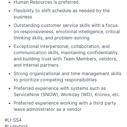
Human Resources is preferred
Flexibility to shift schedule as needed by the
business
Outstanding customer service skills with a focus
on responsiveness, emotional intelligence, critical
thinking skills, and problem-solving
Exceptional interpersonal, collaboration, and
communication skills, maintaining confidentiality,
and building trust with Team Members, vendors,
and internal partners
Strong organizational and time management skills
to prioritize competing responsibilities
Preferred experience with systems such as
ServiceNow (SNOW), Workday (WD), Kronos, etc.
Preferred experience working with a third party
leave administrator as a vendor
#LI-SS4
#LI-Hybrid