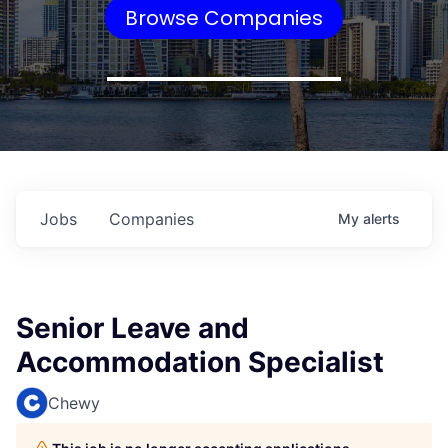
Browse Companies
Jobs
Companies
My
alerts
Senior Leave and
Accommodation Specialist
Chewy