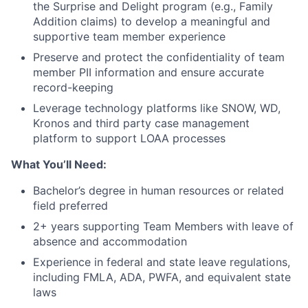
the Surprise and Delight program (e.g., Family
Addition claims) to develop a meaningful and
supportive team member experience
Preserve and protect the confidentiality of team
member PII information and ensure accurate
record-keeping
Leverage technology platforms like SNOW, WD,
Kronos and third party case management
platform to support LOAA processes
What You’ll Need:
Bachelor’s degree in human resources or related
field preferred
2+ years supporting Team Members with leave of
absence and accommodation
Experience in federal and state leave regulations,
including FMLA, ADA, PWFA, and equivalent state
laws