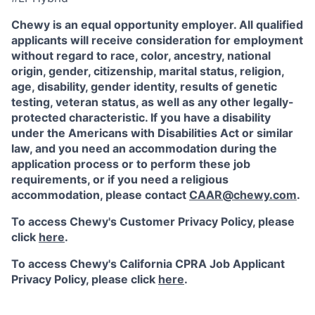
Chewy is an equal opportunity employer. All qualified
applicants will receive consideration for employment
without regard to race, color, ancestry, national
origin, gender, citizenship, marital status, religion,
age, disability, gender identity, results of genetic
testing, veteran status, as well as any other legally-
protected characteristic. If you have a disability
under the Americans with Disabilities Act or similar
law, and you need an accommodation during the
application process or to perform these job
requirements, or if you need a religious
accommodation, please contact
CAAR@chewy.com
.
To access Chewy's Customer Privacy Policy, please
click
here
.
To access Chewy's California CPRA Job Applicant
Privacy Policy, please click
here
.