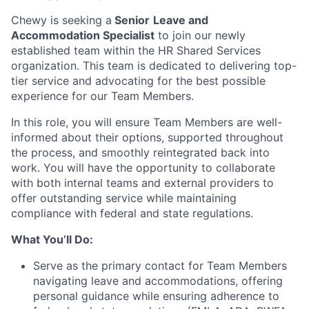
Chewy is seeking a
Senior
Leave and
Accommodation Specialist
to join our newly
established team within the HR Shared Services
organization. This team is dedicated to delivering top-
tier service and advocating for the best possible
experience for our Team Members.
In this role, you will ensure Team Members are well-
informed about their options, supported throughout
the process, and smoothly reintegrated back into
work. You will have the opportunity to collaborate
with both internal teams and external providers to
offer outstanding service while maintaining
compliance with federal and state regulations.
What You’ll Do:
Serve as the primary contact for Team Members
navigating leave and accommodations, offering
personal guidance while ensuring adherence to