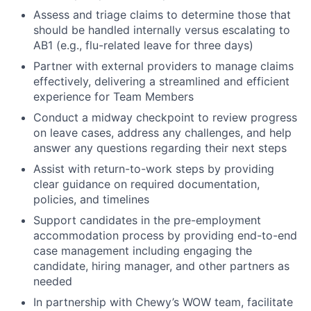
Assess and triage claims to determine those that
should be handled internally versus escalating to
AB1 (e.g., flu-related leave for three days)
Partner with external providers to manage claims
effectively, delivering a streamlined and efficient
experience for Team Members
Conduct a midway checkpoint to review progress
on leave cases, address any challenges, and help
answer any questions regarding their next steps
Assist with return-to-work steps by providing
clear guidance on required documentation,
policies, and timelines
Support candidates in the pre-employment
accommodation process by providing end-to-end
case management including engaging the
candidate, hiring manager, and other partners as
needed
In partnership with Chewy’s WOW team, facilitate