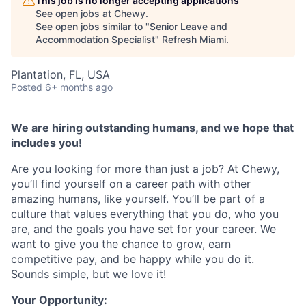
This job is no longer accepting applications
See open jobs at
Chewy
.
See open jobs similar to "
Senior Leave and
Accommodation Specialist
"
Refresh Miami
.
Plantation, FL, USA
Posted
6+ months ago
We are hiring outstanding humans, and we hope that
includes you!
Are you looking for more than just a job? At Chewy,
you’ll find yourself on a career path with other
amazing humans, like yourself. You’ll be part of a
culture that values everything that you do, who you
are, and the goals you have set for your career. We
want to give you the chance to grow, earn
competitive pay, and be happy while you do it.
Sounds simple, but we love it!
Your Opportunity: