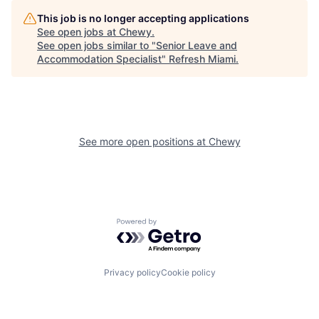
This job is no longer accepting applications
See open jobs at
Chewy
.
See open jobs similar to "
Senior Leave and
Accommodation Specialist
"
Refresh Miami
.
See more open positions at
Chewy
Powered by Getro.com
Privacy policy
Cookie policy