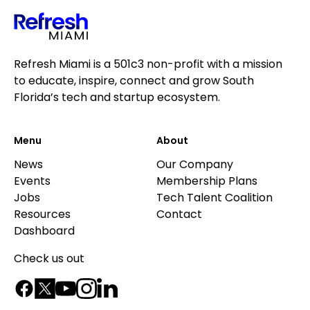
Refresh Miami is a 501c3 non-profit with a mission
to educate, inspire, connect and grow South
Florida’s tech and startup ecosystem.
Menu
About
News
Our Company
Events
Membership Plans
Jobs
Tech Talent Coalition
Resources
Contact
Dashboard
Check us out