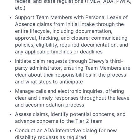
federal and state regulations (FMLA, ADA, PWFA,
etc.)
Support Team Members with Personal Leave of
Absence claims from initial intake through the
entire lifecycle, including documentation,
approval, tracking, and closure; communicating
policies, eligibility, required documentation, and
any applicable timelines or deadlines
Initiate claim requests through Chewy's third-
party administrator, ensuring Team Members are
clear about their responsibilities in the process
and what steps to anticipate
Manage calls and electronic inquiries, offering
clear and timely responses throughout the leave
and accommodation process
Assess claims, identify potential concerns, and
advance concerns to the Tier 2 team
Conduct an ADA interactive dialog for new
disability requests as required