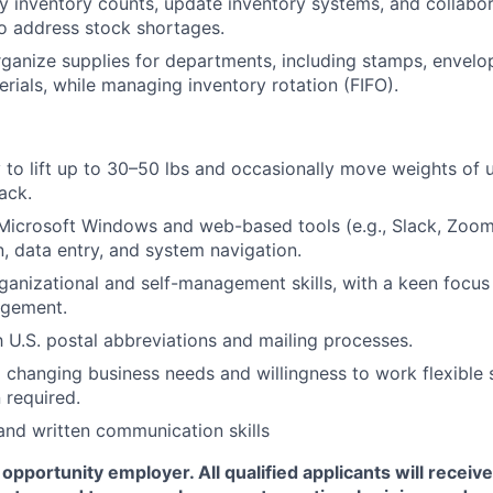
 inventory counts, update inventory systems, and collabor
 address stock shortages.
ganize supplies for departments, including stamps, envelop
erials, while managing inventory rotation (FIFO).
ty to lift up to 30–50 lbs and occasionally move weights of 
jack.
 Microsoft Windows and web-based tools (e.g., Slack, Zoom
 data entry, and system navigation.
ganizational and self-management skills, with a keen focus
agement.
th U.S. postal abbreviations and mailing processes.
o changing business needs and willingness to work flexible
 required.
and written communication skills
opportunity employer. All qualified applicants will receiv