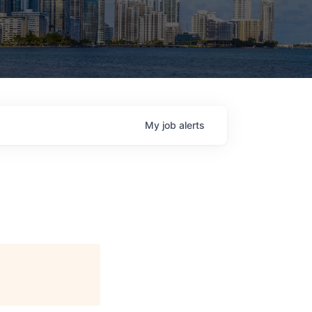
My
job
alerts