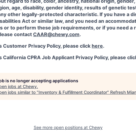
 regard to race, color, ancestry, national origin, gender, 
igion, age, disability, gender identity, results of genetic te
any other legally-protected characteristic. If you have a di
abilities Act or similar law, and you need an accommodat
s or to perform these job requirements, or if you need a r
lease contact
CAAR@chewy.com
.
 Customer Privacy Policy, please click
here
.
California CPRA Job Applicant Privacy Policy, please cli
job is no longer accepting applications
pen jobs at
Chewy
.
en jobs similar to "
Inventory & Fulfillment Coordinator
"
Refresh Mia
See more open positions at
Chewy