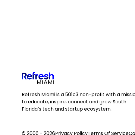
Refresh Miami is a 501c3 non-profit with a missi
to educate, inspire, connect and grow South
Florida’s tech and startup ecosystem.
© 2006 - 2026
Privacy Policy
Terms Of Service
Co