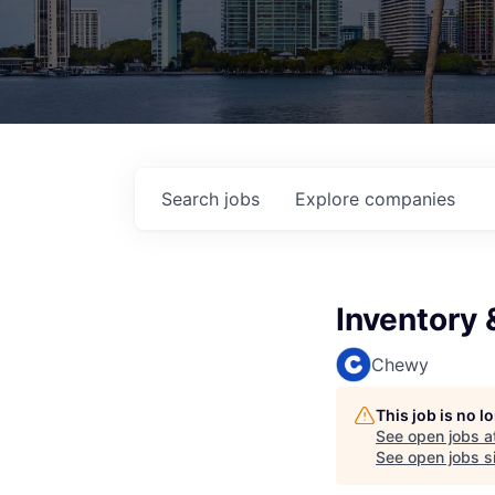
Search
jobs
Explore
companies
Inventory 
Chewy
This job is no 
See open jobs a
See open jobs si