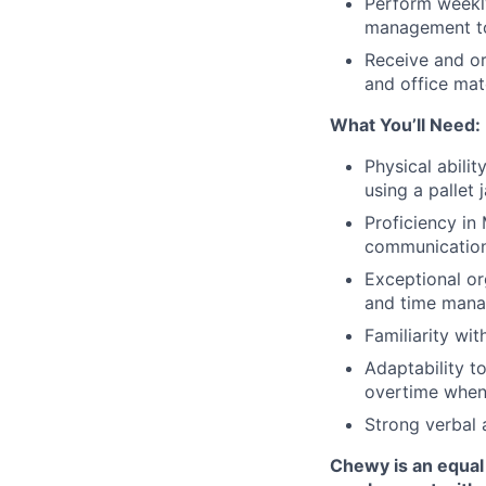
Perform weekly
management to
Receive and or
and office mat
What You’ll Need:
Physical abili
using a pallet 
Proficiency in
communication,
Exceptional or
and time man
Familiarity wi
Adaptability t
overtime when
Strong verbal 
Chewy is an equal 