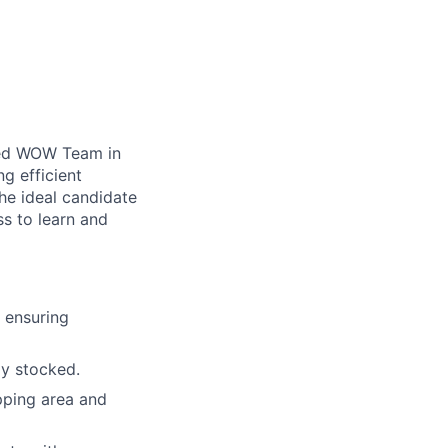
ted WOW Team in
ng efficient
he ideal candidate
ss to learn and
, ensuring
ly stocked.
pping area and