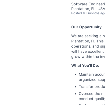
Software Engineeri
Plantation, FL, US
Posted
6+ months ag
Our Opportunity
We are seeking a 
Plantation, Fl. This
operations, and su
will have excellent
grow within the inv
What You’ll Do:
Maintain accur
organized supp
Transfer produ
Oversee the m
conduct quali