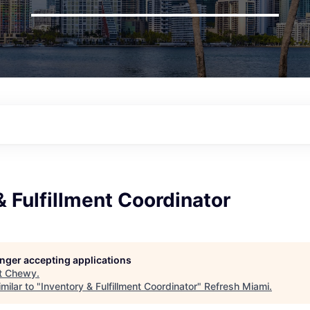
& Fulfillment Coordinator
longer accepting applications
t
Chewy
.
milar to "
Inventory & Fulfillment Coordinator
"
Refresh Miami
.