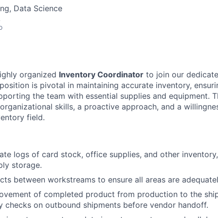
ng, Data Science
A
o
highly organized
Inventory Coordinator
to join our dedica
 position is pivotal in maintaining accurate inventory, ensuri
pporting the team with essential supplies and equipment. T
 organizational skills, a proactive approach, and a willingne
entory field.
ate logs of card stock, office supplies, and other inventory
ly storage.
cts between workstreams to ensure all areas are adequate
ovement of completed product from production to the shi
ty checks on outbound shipments before vendor handoff.