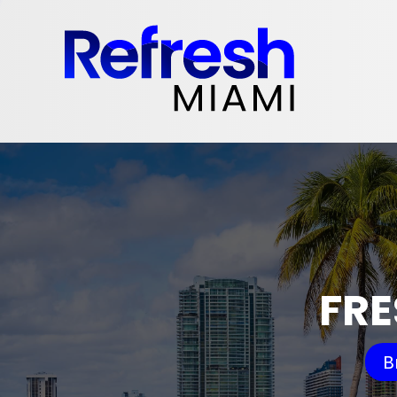
FRE
B