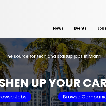
News
Events
Job
The source for tech and startup jobs in Miami
SHEN UP YOUR CA
rowse Jobs
Browse Compani