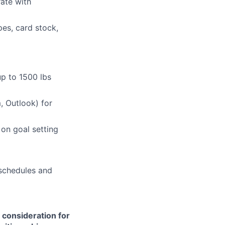
ate with
es, card stock,
up to 1500 lbs
, Outlook) for
 on goal setting
 schedules and
e consideration for