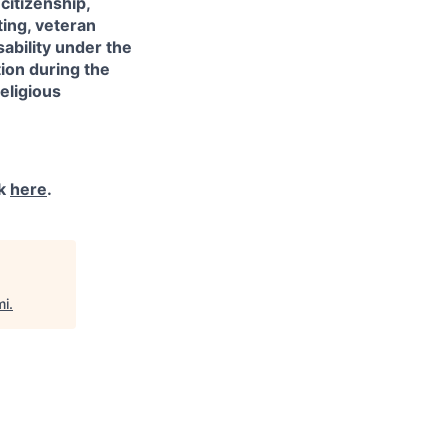
citizenship,
sting, veteran
sability under the
ion during the
eligious
ck
here
.
mi
.