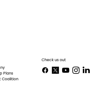
Check us out
ny
p Plans
 Coalition