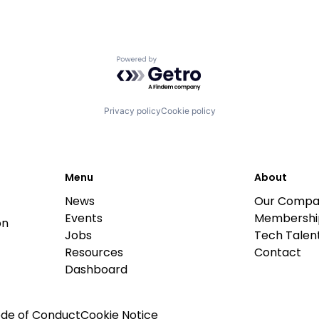
Powered by Getro.com
Privacy policy
Cookie policy
Menu
About
News
Our Compa
Events
Membershi
on
Jobs
Tech Talent
Resources
Contact
Dashboard
de of Conduct
Cookie Notice