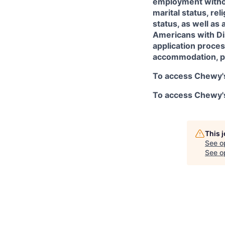
employment without
marital status, rel
status, as well as 
Americans with Dis
application proces
accommodation, p
To access Chewy's
To access Chewy's 
This 
See o
See op