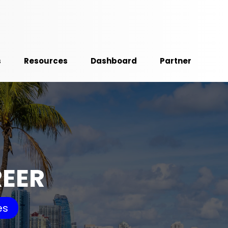
s
Resources
Dashboard
Partner
REER
es