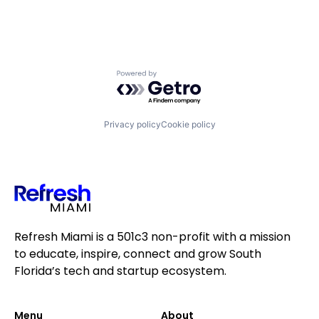
Powered by Getro.com
Privacy policy
Cookie policy
Refresh Miami is a 501c3 non-profit with a mission
to educate, inspire, connect and grow South
Florida’s tech and startup ecosystem.
Menu
About