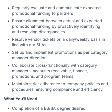
Regularly evaluate and communicate expected
promotional funding to partners
Ensure alignment between actual and expected
promotional funding by proactively identifying
and resolving discrepancies
Resolve vendor tickets on a daily/weekly basis in
line with our SLAs
Set up and implement promotions as per category
manager direction
Collaborate cross-functionally with category
managers, accounts receivable, finance,
promotions, and program teams
Maintain strict adherence to company policies and
procedures, ensuring compliance and efficiency
What You'll Need
Completion of a BS/BA degree desired