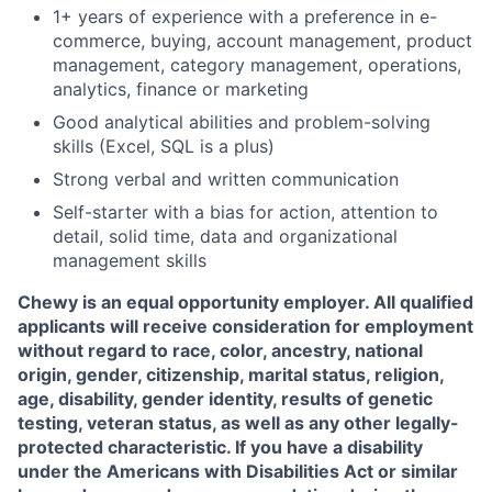
1+ years of experience with a preference in e-
commerce, buying, account management, product
management, category management, operations,
analytics, finance or marketing
Good analytical abilities and problem-solving
skills (Excel, SQL is a plus)
Strong verbal and written communication
Self-starter with a bias for action, attention to
detail, solid time, data and organizational
management skills
Chewy is an equal opportunity employer. All qualified
applicants will receive consideration for employment
without regard to race, color, ancestry, national
origin, gender, citizenship, marital status, religion,
age, disability, gender identity, results of genetic
testing, veteran status, as well as any other legally-
protected characteristic. If you have a disability
under the Americans with Disabilities Act or similar