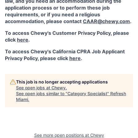
law, and you need an accommodation during the
application process or to perform these job
requirements, or if you need a religious
accommodation, please contact
CAAR@chewy.com
.
To access Chewy's Customer Privacy Policy, please
click
here
.
To access Chewy's California CPRA Job Applicant
Privacy Policy, please click
here
.
This job is no longer accepting applications
See open jobs at
Chewy
.
See open jobs similar to "
Category Specialist
"
Refresh
Miami
.
See more open positions at
Chewy