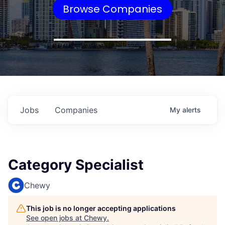
Browse Companies
Jobs
Companies
My
alerts
Category Specialist
Chewy
This job is no longer accepting applications
See open jobs at
Chewy
.