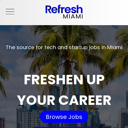
The source for tech and startup jobs in Miami
FRESHEN UP
YOUR CAREER
Browse Jobs