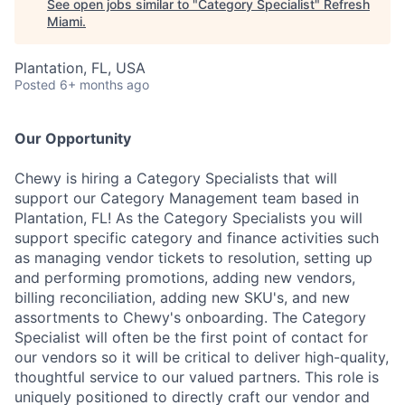
See open jobs similar to "
Category Specialist
"
Refresh
Miami
.
Plantation, FL, USA
Posted
6+ months ago
Our Opportunity
Chewy is hiring a Category Specialists that will
support our Category Management team based in
Plantation, FL! As the Category Specialists you will
support specific category and finance activities such
as managing vendor tickets to resolution, setting up
and performing promotions, adding new vendors,
billing reconciliation, adding new SKU's, and new
assortments to Chewy's onboarding. The Category
Specialist will often be the first point of contact for
our vendors so it will be critical to deliver high-quality,
thoughtful service to our valued partners. This role is
uniquely positioned to directly craft our vendor and