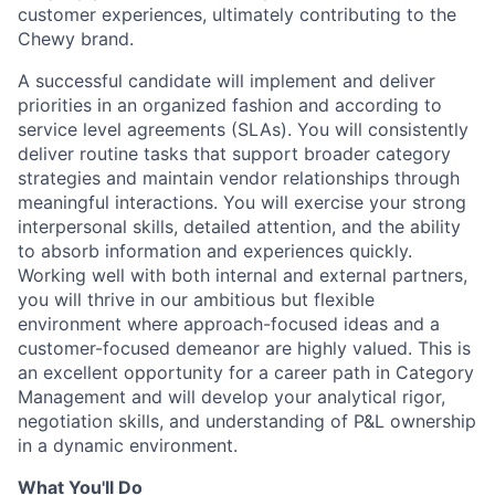
customer experiences, ultimately contributing to the
Chewy brand.
A successful candidate will implement and deliver
priorities in an organized fashion and according to
service level agreements (SLAs). You will consistently
deliver routine tasks that support broader category
strategies and maintain vendor relationships through
meaningful interactions. You will exercise your strong
interpersonal skills, detailed attention, and the ability
to absorb information and experiences quickly.
Working well with both internal and external partners,
you will thrive in our ambitious but flexible
environment where approach-focused ideas and a
customer-focused demeanor are highly valued. This is
an excellent opportunity for a career path in Category
Management and will develop your analytical rigor,
negotiation skills, and understanding of P&L ownership
in a dynamic environment.
What You'll Do