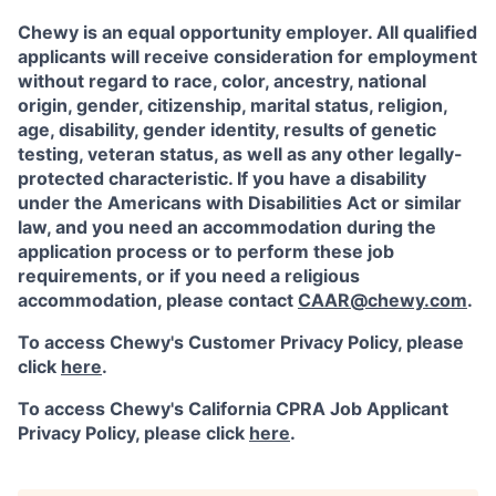
Chewy is an equal opportunity employer. All qualified
applicants will receive consideration for employment
without regard to race, color, ancestry, national
origin, gender, citizenship, marital status, religion,
age, disability, gender identity, results of genetic
testing, veteran status, as well as any other legally-
protected characteristic. If you have a disability
under the Americans with Disabilities Act or similar
law, and you need an accommodation during the
application process or to perform these job
requirements, or if you need a religious
accommodation, please contact
CAAR@chewy.com
.
To access Chewy's Customer Privacy Policy, please
click
here
.
To access Chewy's California CPRA Job Applicant
Privacy Policy, please click
here
.