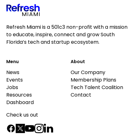
Refresh Miami is a 501c3 non-profit with a mission
to educate, inspire, connect and grow South
Florida’s tech and startup ecosystem.
Menu
About
News
Our Company
Events
Membership Plans
Jobs
Tech Talent Coalition
Resources
Contact
Dashboard
Check us out