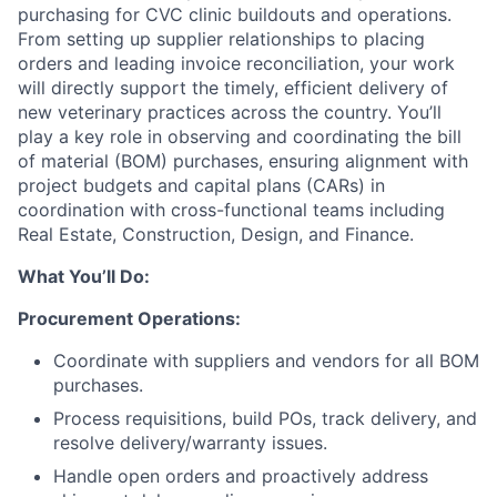
purchasing for CVC clinic buildouts and operations.
From setting up supplier relationships to placing
orders and leading invoice reconciliation, your work
will directly support the timely, efficient delivery of
new veterinary practices across the country. You’ll
play a key role in observing and coordinating the bill
of material (BOM) purchases, ensuring alignment with
project budgets and capital plans (CARs) in
coordination with cross-functional teams including
Real Estate, Construction, Design, and Finance.
What You’ll Do:
Procurement Operations:
Coordinate with suppliers and vendors for all BOM
purchases.
Process requisitions, build POs, track delivery, and
resolve delivery/warranty issues.
Handle open orders and proactively address