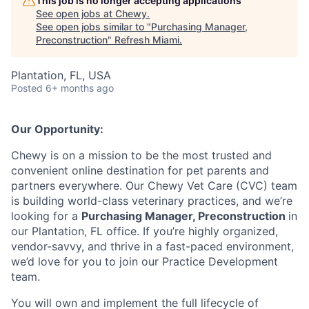
This job is no longer accepting applications
See open jobs at
Chewy
.
See open jobs similar to "
Purchasing Manager,
Preconstruction
"
Refresh Miami
.
Plantation, FL, USA
Posted
6+ months ago
Our Opportunity:
Chewy is on a mission to be the most trusted and
convenient online destination for pet parents and
partners everywhere. Our Chewy Vet Care (CVC) team
is building world-class veterinary practices, and we’re
looking for a
Purchasing Manager, Preconstruction
in
our Plantation, FL office. If you’re highly organized,
vendor-savvy, and thrive in a fast-paced environment,
we’d love for you to join our Practice Development
team.
You will own and implement the full lifecycle of