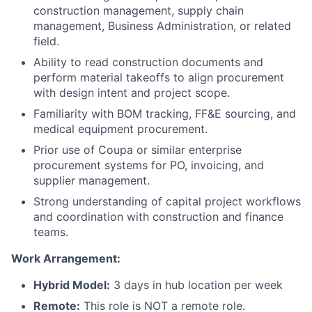
construction management, supply chain
management, Business Administration, or related
field.
Ability to read construction documents and
perform material takeoffs to align procurement
with design intent and project scope.
Familiarity with BOM tracking, FF&E sourcing, and
medical equipment procurement.
Prior use of Coupa or similar enterprise
procurement systems for PO, invoicing, and
supplier management.
Strong understanding of capital project workflows
and coordination with construction and finance
teams.
Work Arrangement:
Hybrid Model:
3 days in hub location per week
Remote:
This role is NOT a remote role.