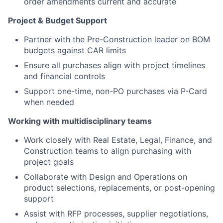
order amendments current and accurate
Project & Budget Support
Partner with the Pre-Construction leader on BOM
budgets against CAR limits
Ensure all purchases align with project timelines
and financial controls
Support one-time, non-PO purchases via P-Card
when needed
Working with multidisciplinary teams
Work closely with Real Estate, Legal, Finance, and
Construction teams to align purchasing with
project goals
Collaborate with Design and Operations on
product selections, replacements, or post-opening
support
Assist with RFP processes, supplier negotiations,