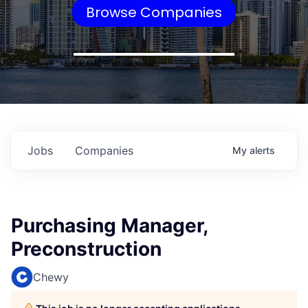
Browse Companies
Jobs
Companies
My
alerts
Purchasing Manager,
Preconstruction
Chewy