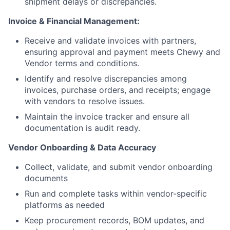
shipment delays or discrepancies.
Invoice & Financial Management:
Receive and validate invoices with partners,
ensuring approval and payment meets Chewy and
Vendor terms and conditions.
Identify and resolve discrepancies among
invoices, purchase orders, and receipts; engage
with vendors to resolve issues.
Maintain the invoice tracker and ensure all
documentation is audit ready.
Vendor Onboarding & Data Accuracy
Collect, validate, and submit vendor onboarding
documents
Run and complete tasks within vendor-specific
platforms as needed
Keep procurement records, BOM updates, and