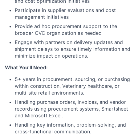
and cost optimization initiatives
Participate in supplier evaluations and cost
management initiatives
Provide ad hoc procurement support to the
broader CVC organization as needed
Engage with partners on delivery updates and
shipment delays to ensure timely information and
minimize impact on operations.
What You’ll Need:
5+ years in procurement, sourcing, or purchasing
within construction, Veterinary healthcare, or
multi-site retail environments.
Handling purchase orders, invoices, and vendor
records using procurement systems, Smartsheet
and Microsoft Excel.
Handling key information, problem-solving, and
cross-functional communication.