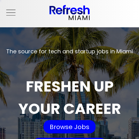
The source for tech and startup jobs in Miami
FRESHEN UP
YOUR CAREER
Browse Jobs