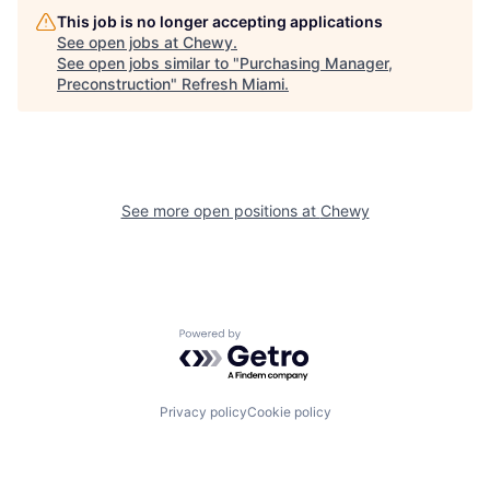
This job is no longer accepting applications
See open jobs at
Chewy
.
See open jobs similar to "
Purchasing Manager,
Preconstruction
"
Refresh Miami
.
See more open positions at
Chewy
Powered by Getro.com
Privacy policy
Cookie policy