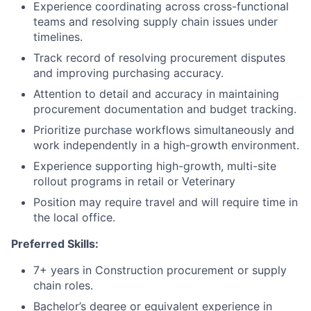
Experience coordinating across cross-functional
teams and resolving supply chain issues under
timelines.
Track record of resolving procurement disputes
and improving purchasing accuracy.
Attention to detail and accuracy in maintaining
procurement documentation and budget tracking.
Prioritize purchase workflows simultaneously and
work independently in a high-growth environment.
Experience supporting high-growth, multi-site
rollout programs in retail or Veterinary
Position may require travel and will require time in
the local office.
Preferred Skills:
7+ years in Construction procurement or supply
chain roles.
Bachelor’s degree or equivalent experience in