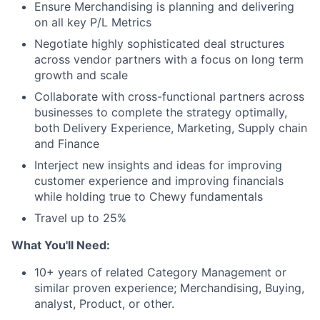
Ensure Merchandising is planning and delivering
on all key P/L Metrics
Negotiate highly sophisticated deal structures
across vendor partners with a focus on long term
growth and scale
Collaborate with cross-functional partners across
businesses to complete the strategy optimally,
both Delivery Experience, Marketing, Supply chain
and Finance
Interject new insights and ideas for improving
customer experience and improving financials
while holding true to Chewy fundamentals
Travel up to 25%
What You'll Need:
10+ years of related Category Management or
similar proven experience; Merchandising, Buying,
analyst, Product, or other.