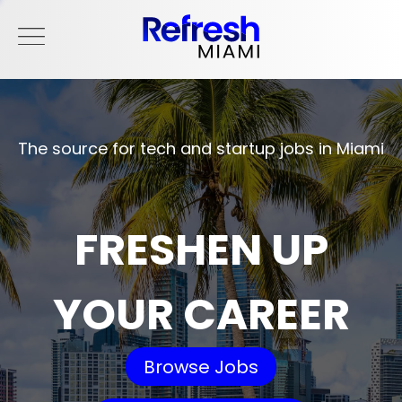
The source for tech and startup jobs in Miami
FRESHEN UP
YOUR CAREER
Browse Jobs