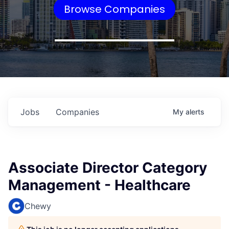
Browse Companies
Jobs
Companies
My
alerts
Associate Director Category
Management - Healthcare
Chewy