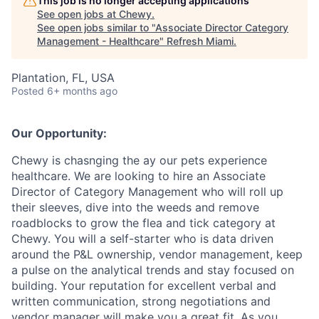
This job is no longer accepting applications
See open jobs at
Chewy
.
See open jobs similar to "
Associate Director Category
Management - Healthcare
"
Refresh Miami
.
Plantation, FL, USA
Posted
6+ months ago
Our Opportunity:
Chewy is chasnging the ay our pets experience
healthcare. We are looking to hire an Associate
Director of Category Management who will roll up
their sleeves, dive into the weeds and remove
roadblocks to grow the flea and tick category at
Chewy. You will a self-starter who is data driven
around the P&L ownership, vendor management, keep
a pulse on the analytical trends and stay focused on
building. Your reputation for excellent verbal and
written communication, strong negotiations and
vendor manager will make you a great fit. As you