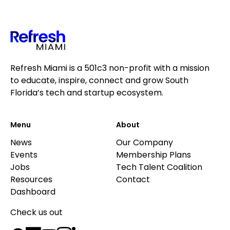
Refresh Miami is a 501c3 non-profit with a mission
to educate, inspire, connect and grow South
Florida’s tech and startup ecosystem.
Menu
About
News
Our Company
Events
Membership Plans
Jobs
Tech Talent Coalition
Resources
Contact
Dashboard
Check us out