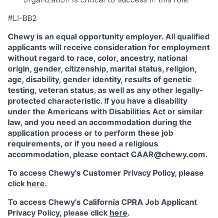
#LI-BB2
Chewy is an equal opportunity employer. All qualified
applicants will receive consideration for employment
without regard to race, color, ancestry, national
origin, gender, citizenship, marital status, religion,
age, disability, gender identity, results of genetic
testing, veteran status, as well as any other legally-
protected characteristic. If you have a disability
under the Americans with Disabilities Act or similar
law, and you need an accommodation during the
application process or to perform these job
requirements, or if you need a religious
accommodation, please contact
CAAR@chewy.com
.
To access Chewy's Customer Privacy Policy, please
click
here
.
To access Chewy's California CPRA Job Applicant
Privacy Policy, please click
here
.