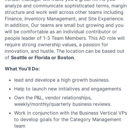
analyze and communicate sophisticated terms, margin
structure and work well across other teams including
Finance, Inventory Management, and Site Experience.
In addition, Our teams are small but growing and you
will be comfortable as an individual contributor or
people leader of 1-3 Team Members. This AD role will
require strong ownership values, a passion for
innovation, and hustle. The location can be based out
of
Seattle or Florida or Boston
.
What You’ll Do:
lead and develope a high growth business.
Help to launch new initiatives and engagements
Own the P&L, vendor relationships,
weekly/monthly/quarterly business reviews.
Work in conjunction with the Business Vertical VPs
to develop goals for the Category Management
team