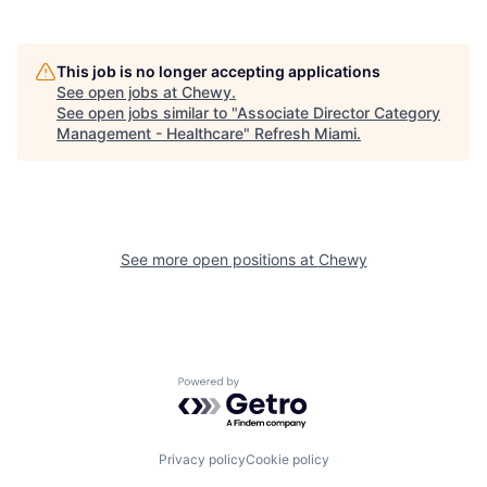
This job is no longer accepting applications
See open jobs at
Chewy
.
See open jobs similar to "
Associate Director Category
Management - Healthcare
"
Refresh Miami
.
See more open positions at
Chewy
Powered by Getro.com
Privacy policy
Cookie policy