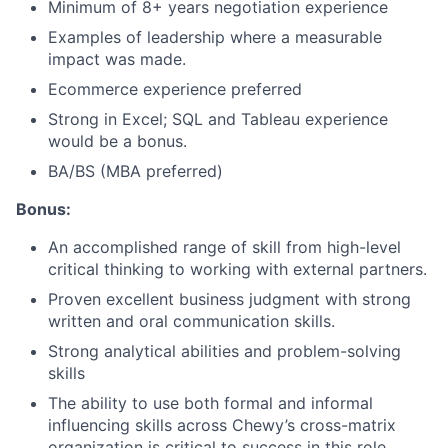
Minimum of 8+ years negotiation experience
Examples of leadership where a measurable
impact was made.
Ecommerce experience preferred
Strong in Excel; SQL and Tableau experience
would be a bonus.
BA/BS (MBA preferred)
Bonus:
An accomplished range of skill from high-level
critical thinking to working with external partners.
Proven excellent business judgment with strong
written and oral communication skills.
Strong analytical abilities and problem-solving
skills
The ability to use both formal and informal
influencing skills across Chewy’s cross-matrix
organization is critical to success in this role.