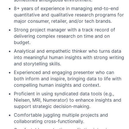
8+ years of experience in managing end-to-end
quantitative and qualitative research programs for
major consumer, retailer, and/or tech brands.
Strong project manager with a track record of
delivering complex research on time and on
budget.
Analytical and empathetic thinker who turns data
into meaningful human insights with strong writing
and storytelling skills.
Experienced and engaging presenter who can
both inform and inspire, bringing data to life with
compelling human insights and context.
Proficient in using syndicated data tools (e.g.,
Nielsen, MRI, Numerator) to enhance insights and
support strategic decision-making.
Comfortable juggling multiple projects and
collaborating cross-functionally.