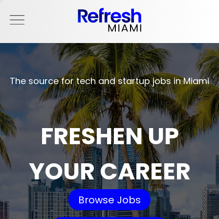
The source for tech and startup jobs in Miami
FRESHEN UP
YOUR CAREER
Browse Jobs