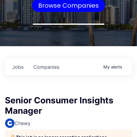
Browse Companies
Jobs
Companies
My
alerts
Senior Consumer Insights
Manager
Chewy