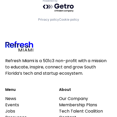
Powered by Getro.com
Privacy policy
Cookie policy
Refresh Miami is a 501c3 non-profit with a mission
to educate, inspire, connect and grow South
Florida’s tech and startup ecosystem.
Menu
About
News
Our Company
Events
Membership Plans
Jobs
Tech Talent Coalition