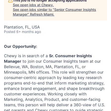
This job is no longer accepting applications
See open jobs at
Chewy
.
See open jobs similar to "
Senior Consumer Insights
Manager
"
Refresh Miami
.
Plantation, FL, USA
Posted
6+ months ago
Our Opportunity:
Chewy is in search of a
Sr. Consumer Insights
Manager
to join our Consumer Insights team at our
Bellevue, WA, Boston, MA, Plantation, FL, or
Minneapolis, MN offices. This role will strengthen our
consumer-centric approach by leading key research
programs end-to-end that inform marketing strategy,
enhance brand engagement, and shape breakthrough
customer experiences. Working closely with
Marketing, Analytics, Product, and customer-facing
teams, this person will help deliver a 360-view of U.S.
pet parents and Chewy customers to guide strategic,