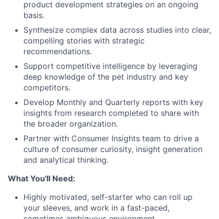
product development strategies on an ongoing
basis.
Synthesize complex data across studies into clear,
compelling stories with strategic
recommendations.
Support competitive intelligence by leveraging
deep knowledge of the pet industry and key
competitors.
Develop Monthly and Quarterly reports with key
insights from research completed to share with
the broader organization.
Partner with Consumer Insights team to drive a
culture of consumer curiosity, insight generation
and analytical thinking.
What You'll Need:
Highly motivated, self-starter who can roll up
your sleeves, and work in a fast-paced,
sometimes ambiguous environment.