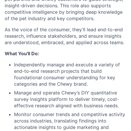
insight-driven decisions. This role also supports
competitive intelligence by bringing deep knowledge
of the pet industry and key competitors.
As the voice of the consumer, they’ll lead end-to-end
research, influence stakeholders, and ensure insights
are understood, embraced, and applied across teams.
What You'll Do:
Independently manage and execute a variety of
end-to-end research projects that build
foundational consumer understanding for key
categories and the Chewy brand.
Manage and operate Chewy’s DIY quantitative
survey insights platform to deliver timely, cost-
effective research aligned with business needs.
Monitor consumer trends and competitive activity
across industries, translating findings into
actionable insights to guide marketing and