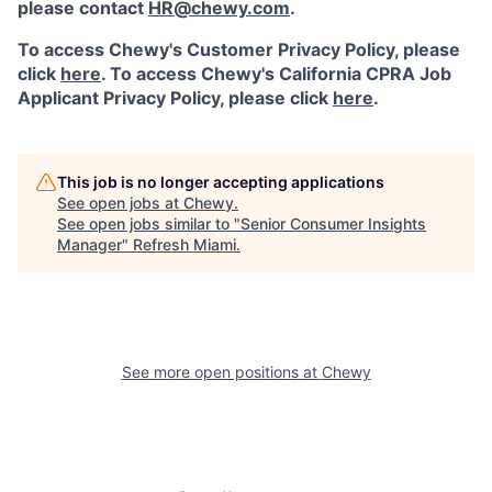
please contact
HR@chewy.com
.
To access Chewy's Customer Privacy Policy, please
click
here
. To access Chewy's California CPRA Job
Applicant Privacy Policy, please click
here
.
This job is no longer accepting applications
See open jobs at
Chewy
.
See open jobs similar to "
Senior Consumer Insights
Manager
"
Refresh Miami
.
See more open positions at
Chewy