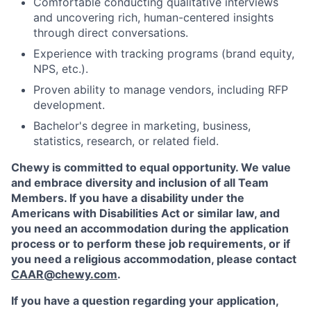
Comfortable conducting qualitative interviews
and uncovering rich, human-centered insights
through direct conversations.
Experience with tracking programs (brand equity,
NPS, etc.).
Proven ability to manage vendors, including RFP
development.
Bachelor's degree in marketing, business,
statistics, research, or related field.
Chewy is committed to equal opportunity. We value
and embrace diversity and inclusion of all Team
Members. If you have a disability under the
Americans with Disabilities Act or similar law, and
you need an accommodation during the application
process or to perform these job requirements, or if
you need a religious accommodation, please contact
CAAR@chewy.com
.
If you have a question regarding your application,