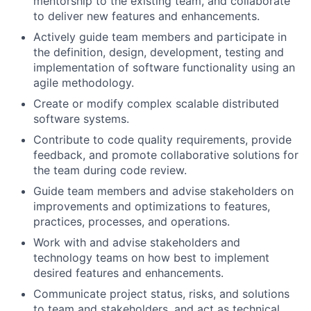
mentorship to the existing team, and collaborate
to deliver new features and enhancements.
Actively guide team members and participate in
the definition, design, development, testing and
implementation of software functionality using an
agile methodology.
Create or modify complex scalable distributed
software systems.
Contribute to code quality requirements, provide
feedback, and promote collaborative solutions for
the team during code review.
Guide team members and advise stakeholders on
improvements and optimizations to features,
practices, processes, and operations.
Work with and advise stakeholders and
technology teams on how best to implement
desired features and enhancements.
Communicate project status, risks, and solutions
to team and stakeholders, and act as technical