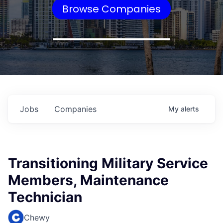
Browse Companies
Jobs
Companies
My
alerts
Transitioning Military Service
Members, Maintenance
Technician
Chewy