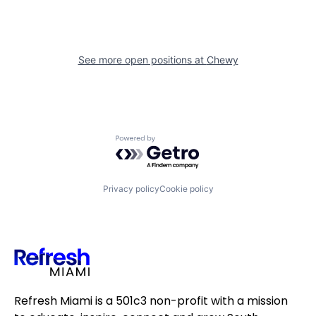
See more open positions at
Chewy
Powered by Getro.com
Privacy policy
Cookie policy
Refresh Miami is a 501c3 non-profit with a mission