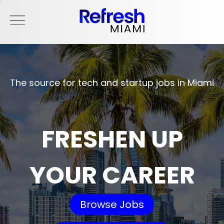
The source for tech and startup jobs in Miami
FRESHEN UP
YOUR CAREER
Browse Jobs