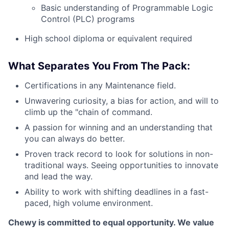
Basic understanding of Programmable Logic
Control (PLC) programs
High school diploma or equivalent required
What Separates You From The Pack:
Certifications in any Maintenance field.
Unwavering curiosity, a bias for action, and will to
climb up the "chain of command.
A passion for winning and an understanding that
you can always do better.
Proven track record to look for solutions in non-
traditional ways. Seeing opportunities to innovate
and lead the way.
Ability to work with shifting deadlines in a fast-
paced, high volume environment.
Chewy is committed to equal opportunity. We value