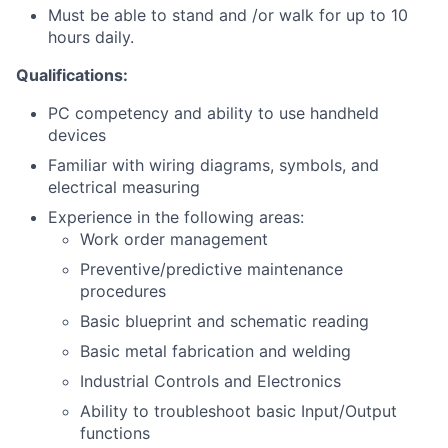
Must be able to stand and /or walk for up to 10
hours daily.
Qualifications:
PC competency and ability to use handheld
devices
Familiar with wiring diagrams, symbols, and
electrical measuring
Experience in the following areas:
Work order management
Preventive/predictive maintenance
procedures
Basic blueprint and schematic reading
Basic metal fabrication and welding
Industrial Controls and Electronics
Ability to troubleshoot basic Input/Output
functions