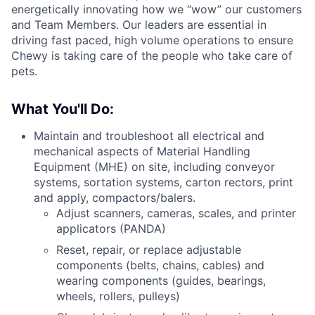
energetically innovating how we “wow” our customers
and Team Members. Our leaders are essential in
driving fast paced, high volume operations to ensure
Chewy is taking care of the people who take care of
pets.
What You'll Do:
Maintain and troubleshoot all electrical and
mechanical aspects of Material Handling
Equipment (MHE) on site, including conveyor
systems, sortation systems, carton rectors, print
and apply, compactors/balers.
Adjust scanners, cameras, scales, and printer
applicators (PANDA)
Reset, repair, or replace adjustable
components (belts, chains, cables) and
wearing components (guides, bearings,
wheels, rollers, pulleys)