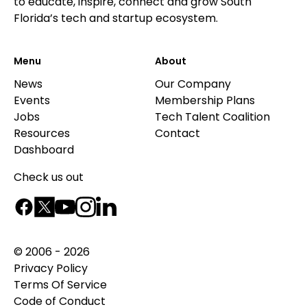
to educate, inspire, connect and grow South
Florida’s tech and startup ecosystem.
Menu
About
News
Our Company
Events
Membership Plans
Jobs
Tech Talent Coalition
Resources
Contact
Dashboard
Check us out
© 2006 - 2026
Privacy Policy
Terms Of Service
Code of Conduct