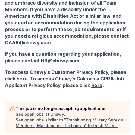
and embrace diversity and inclusion of all Team
Members. If you have a disability under the
Americans with Disabilities Act or similar law, and
you need an accommodation during the application
process or to perform these job requirements, or if
you need a religious accommodation, please contact
CAAR@chewy.com
.
If you have a question regarding your application,
please contact
HR@chewy.com
.
To access Chewy's Customer Privacy Policy, please
click
here
. To access Chewy's California CPRA Job
Applicant Privacy Policy, please click
here
.
This job is no longer accepting applications
See open jobs at
Chewy
.
See open jobs similar to "
Transitioning Military Service
Members, Maintenance Technician
"
Refresh Miami
.