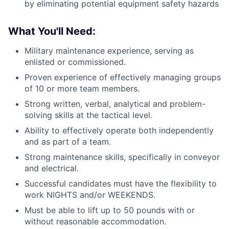
by eliminating potential equipment safety hazards
What You'll Need:
Military maintenance experience, serving as
enlisted or commissioned.
Proven experience of effectively managing groups
of 10 or more team members.
Strong written, verbal, analytical and problem-
solving skills at the tactical level.
Ability to effectively operate both independently
and as part of a team.
Strong maintenance skills, specifically in conveyor
and electrical.
Successful candidates must have the flexibility to
work NIGHTS and/or WEEKENDS.
Must be able to lift up to 50 pounds with or
without reasonable accommodation.