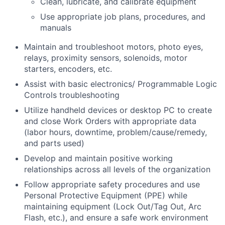
Clean, lubricate, and calibrate equipment
Use appropriate job plans, procedures, and
manuals
Maintain and troubleshoot motors, photo eyes,
relays, proximity sensors, solenoids, motor
starters, encoders, etc.
Assist with basic electronics/ Programmable Logic
Controls troubleshooting
Utilize handheld devices or desktop PC to create
and close Work Orders with appropriate data
(labor hours, downtime, problem/cause/remedy,
and parts used)
Develop and maintain positive working
relationships across all levels of the organization
Follow appropriate safety procedures and use
Personal Protective Equipment (PPE) while
maintaining equipment (Lock Out/Tag Out, Arc
Flash, etc.), and ensure a safe work environment