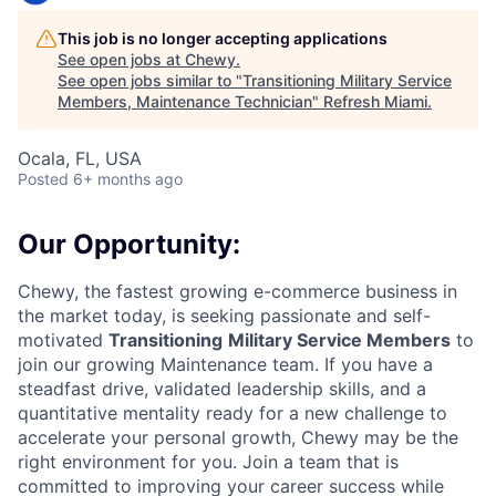
This job is no longer accepting applications
See open jobs at
Chewy
.
See open jobs similar to "
Transitioning Military Service
Members, Maintenance Technician
"
Refresh Miami
.
Ocala, FL, USA
Posted
6+ months ago
Our Opportunity:
Chewy, the fastest growing e-commerce business in
the market today, is seeking passionate and self-
motivated
Transitioning
Military Service Members
to
join our growing Maintenance team. If you have a
steadfast drive, validated leadership skills, and a
quantitative mentality ready for a new challenge to
accelerate your personal growth, Chewy may be the
right environment for you. Join a team that is
committed to improving your career success while