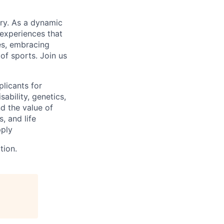
try. As a dynamic
 experiences that
es, embracing
of sports. Join us
licants for
sability, genetics,
d the value of
, and life
pply
tion.