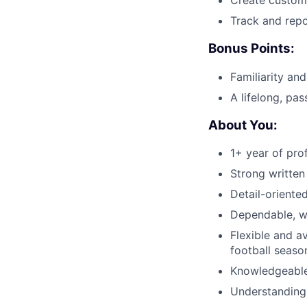
Create custome
Track and rep
Bonus Points:
Familiarity an
A lifelong, pas
About You:
1+ year of pro
Strong written
Detail-oriented
Dependable, wi
Flexible and a
football seaso
Knowledgeable
Understanding 