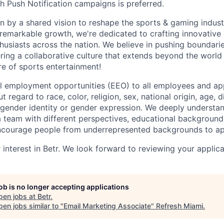
h Push Notification campaigns is preferred.
ven by a shared vision to reshape the sports & gaming indus
 remarkable growth, we're dedicated to crafting innovative
thusiasts across the nation. We believe in pushing boundari
ering a collaborative culture that extends beyond the world 
re of sports entertainment!
l employment opportunities (EEO) to all employees and app
regard to race, color, religion, sex, national origin, age, di
, gender identity or gender expression. We deeply understan
a team with different perspectives, educational backgrounds
ncourage people from underrepresented backgrounds to a
interest in Betr. We look forward to reviewing your applica
job is no longer accepting applications
pen jobs at
Betr
.
en jobs similar to "
Email Marketing Associate
"
Refresh Miami
.