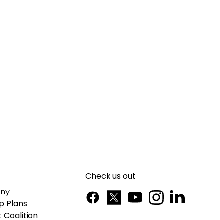
Check us out
ny
p Plans
 Coalition