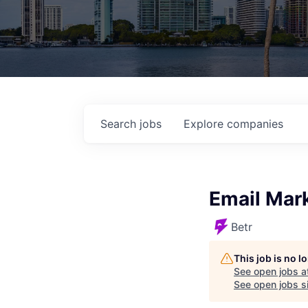
Search
jobs
Explore
companies
Email Mar
Betr
This job is no 
See open jobs a
See open jobs si