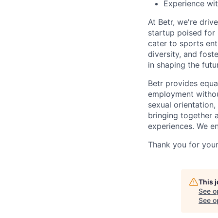
Experience wit
At Betr, we're dri
startup poised for
cater to sports en
diversity, and fost
in shaping the futu
Betr provides equa
employment without 
sexual orientation
bringing together 
experiences. We e
Thank you for your 
This 
See o
See op