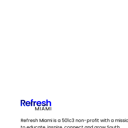
Refresh Miami is a 501c3 non-profit with a missi
to educate, inspire, connect and grow South