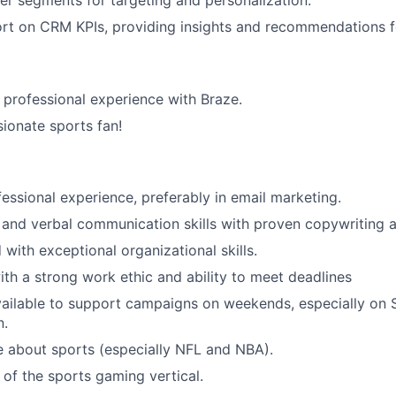
r segments for targeting and personalization.
ort on CRM KPIs, providing insights and recommendations 
d professional experience with Braze.
sionate sports fan!
fessional experience, preferably in email marketing.
 and verbal communication skills with proven copywriting ab
 with exceptional organizational skills.
th a strong work ethic and ability to meet deadlines
vailable to support campaigns on weekends, especially on
n.
 about sports (especially NFL and NBA).
of the sports gaming vertical.