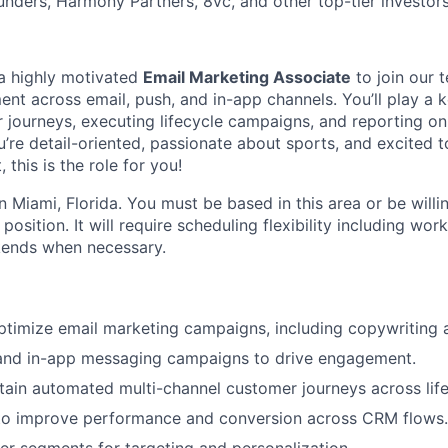
unders, Harmony Partners, 8vc, and other top-tier investors
 a highly motivated
Email Marketing Associate
to join our 
t across email, push, and in-app channels. You’ll play a ke
 journeys, executing lifecycle campaigns, and reporting 
’re detail-oriented, passionate about sports, and excited t
this is the role for you!
in Miami, Florida. You must be based in this area or be willi
position. It will require scheduling flexibility including work
kends when necessary.
timize email marketing campaigns, including copywriting 
nd in-app messaging campaigns to drive engagement.
tain automated multi-channel customer journeys across life
 to improve performance and conversion across CRM flows.