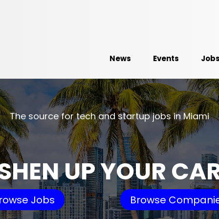
News
Events
Job
The source for tech and startup jobs in Miami
SHEN UP YOUR CA
rowse Jobs
Browse Compani