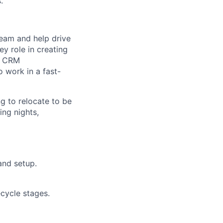
.
team and help drive
y role in creating
on CRM
o work in a fast-
ng to relocate to be
ing nights,
and setup.
cycle stages.