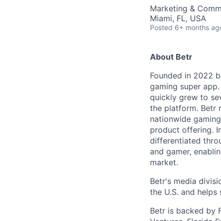
Marketing & Comm
Miami, FL, USA
Posted
6+ months ag
About Betr
Founded in 2022 by
gaming super app. 
quickly grew to se
the platform. Betr
nationwide gaming p
product offering. I
differentiated thro
and gamer, enablin
market.
Betr's media divis
the U.S. and helps
Betr is backed by F