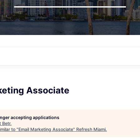
keting Associate
longer accepting applications
t
Betr
.
milar to "
Email Marketing Associate
"
Refresh Miami
.