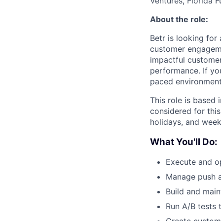
Ventures, Florida F
About the role:
Betr is looking for
customer engagemen
impactful customer
performance. If you
paced environment, 
This role is based 
considered for this 
holidays, and wee
What You'll Do:
Execute and op
Manage push a
Build and main
Run A/B tests