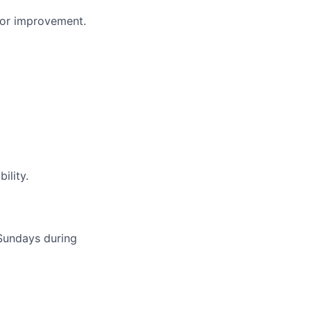
for improvement.
ility.
 Sundays during