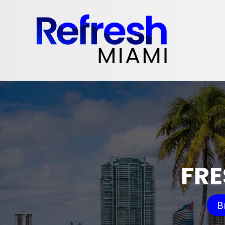
FRE
B