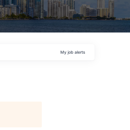
My
job
alerts