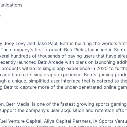
unications
o
 Joey Levy and Jake Paul, Betr is building the world's firs
The company's first product, Betr Picks, launched in Sep
veral hundreds of thousands of paying users that have al
 recently launched Betr Arcade with plans on launching addi
roducts within its single app experience in 2025 to further
n addition to its single-app experience, Betr's gaming prod
ugh a unique, simplified user interface that is catered to th
g Betr to capture more of the under-penetrated online ga
ion, Betr Media, is one of the fastest growing sports gamin
 support the company's user acquisition and retention effor
uel Venture Capital, Aliya Capital Partners, IA Sports Ventu