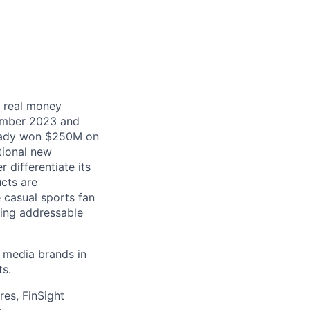
t real money
tember 2023 and
ready won $250M on
tional new
 differentiate its
ucts are
e casual sports fan
ming addressable
g media brands in
ts.
res, FinSight