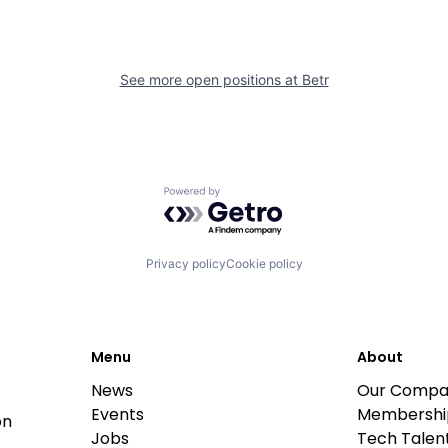
See more open positions at
Betr
Powered by Getro.com
Privacy policy
Cookie policy
Menu
About
News
Our Compa
Events
Membershi
on
Jobs
Tech Talent