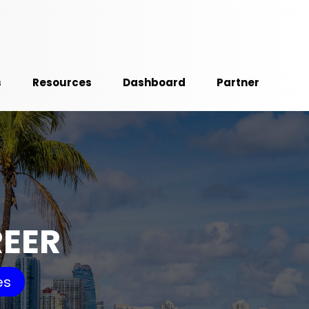
s
Resources
Dashboard
Partner
REER
es