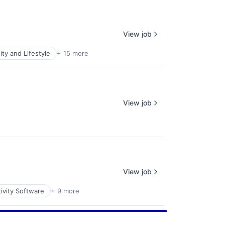
View job
y and Lifestyle
+ 15 more
View job
View job
ivity Software
+ 9 more