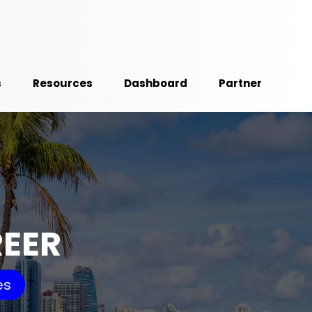
s
Resources
Dashboard
Partner
REER
es