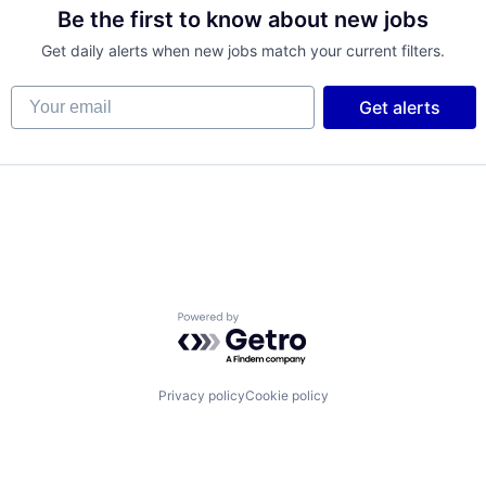
Be the first to know about new jobs
Get daily alerts when new jobs match your current filters.
Your email
Get alerts
Powered by Getro.com
Privacy policy
Cookie policy