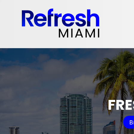
FRE
B