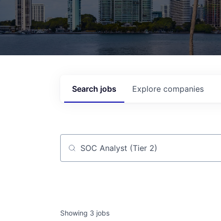
Search
jobs
Explore
companies
Job title, company or keyword
Showing
3
jobs