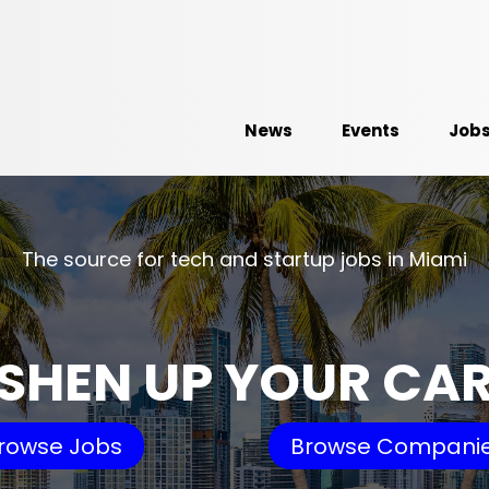
News
Events
Job
The source for tech and startup jobs in Miami
SHEN UP YOUR CA
rowse Jobs
Browse Compani