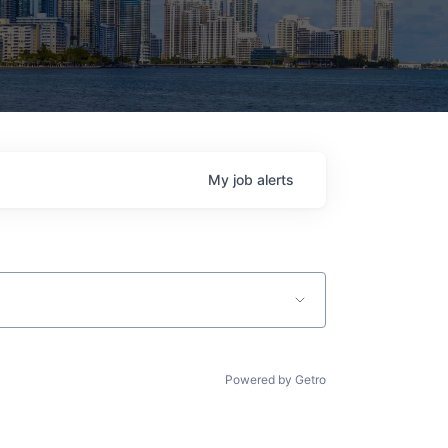
My
job
alerts
Powered by Getro