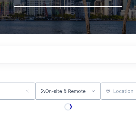
On-site & Remote
Location