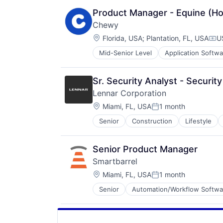
Product Manager - Equine (Ho
Chewy
Location:
Florida, USA
;
Plantation, FL, USA
U
Com
Mid-Senior Level
Application Softwa
Consumer Services
Distribution
E-Commerce
Sr. Security Analyst - Securi
Ecommerce
Lennar Corporation
Fast
Location:
Food & Beverages
Miami, FL, USA
1 month
Posted:
Household & Personal Products
Senior
Construction
Lifestyle
Internet Retail
Personal Products
Pet Health
Senior Product Manager
Pets
Smartbarrel
Pharmacy
Location:
Miami, FL, USA
1 month
Retail
Posted:
Retail / Automotive
Senior
Automation/Workflow Softwa
Construction
Retail-Catalog & Mail-Order Hous
Construction Management
Labor Management