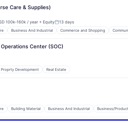
rse Care & Supplies)
SD 100k-160k / year
+ Equity
13 days
pensation:
Posted:
re
Business And Industrial
Commerce and Shopping
Communit
ty Operations Center (SOC)
Proprty Development
Real Estate
re
Building Material
Business And Industrial
Business/Product
es